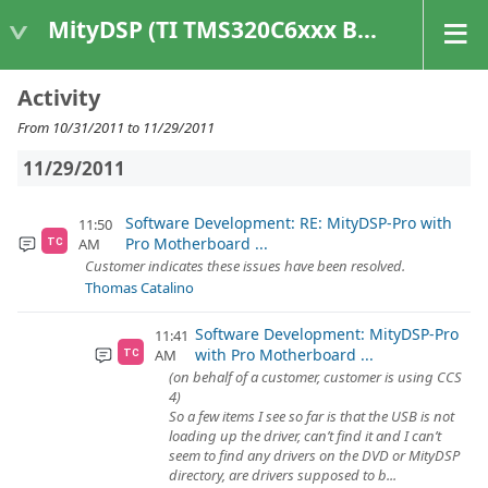
MityDSP (TI TMS320C6xxx Based Products)
Activity
From 10/31/2011 to 11/29/2011
11/29/2011
Software Development: RE: MityDSP-Pro with
11:50
Pro Motherboard ...
AM
TC
Customer indicates these issues have been resolved.
Thomas Catalino
Software Development: MityDSP-Pro
11:41
with Pro Motherboard ...
AM
TC
(on behalf of a customer, customer is using CCS
4)
So a few items I see so far is that the USB is not
loading up the driver, can’t find it and I can’t
seem to find any drivers on the DVD or MityDSP
directory, are drivers supposed to b...