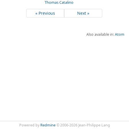
Thomas Catalino
« Previous
Next »
Also available in:
Atom
Powered by
Redmine
© 2006-2026 Jean-Philippe Lang