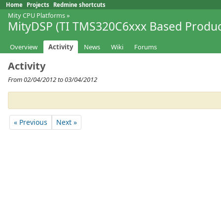
Home
Projects
Redmine shortcuts
Mity CPU Platforms
»
MityDSP (TI TMS320C6xxx Based Produc
Overview
Activity
News
Wiki
Forums
Activity
From 02/04/2012 to 03/04/2012
« Previous
Next »