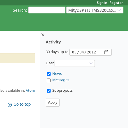
Sign in
Register
Search
:
MityDSP (TI TMS320C6xxx Based Products)
Activity
30 days up to
User
News
Messages
Subprojects
lso available in:
Atom
Go to top