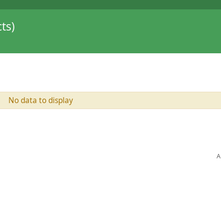
ts)
No data to display
A