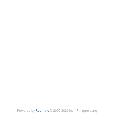
Powered by
Redmine
© 2006-2026 Jean-Philippe Lang