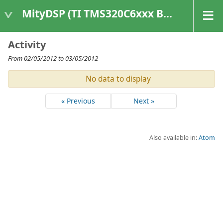
MityDSP (TI TMS320C6xxx Based Products)
Activity
From 02/05/2012 to 03/05/2012
No data to display
« Previous
Next »
Also available in:
Atom