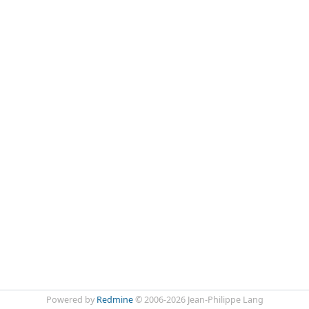
Powered by
Redmine
© 2006-2026 Jean-Philippe Lang