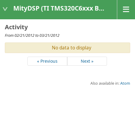
MityDSP (TI TMS320C6xxx Based Products)
Activity
From 02/21/2012 to 03/21/2012
No data to display
« Previous
Next »
Also available in:
Atom