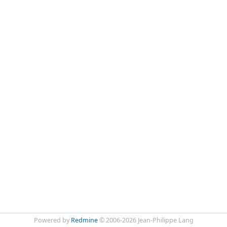
Powered by
Redmine
© 2006-2026 Jean-Philippe Lang