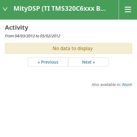
MityDSP (TI TMS320C6xxx Based Products)
Activity
From 04/03/2012 to 05/02/2012
No data to display
« Previous
Next »
Also available in:
Atom