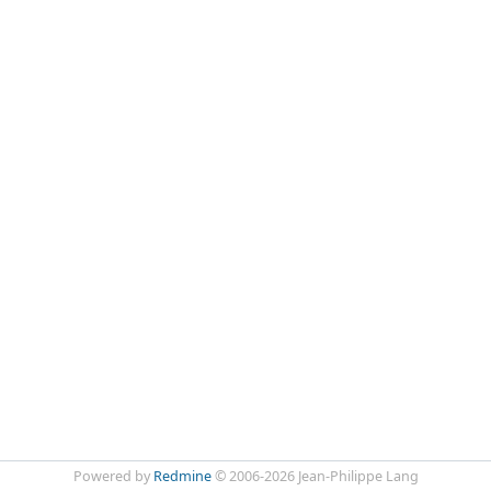
Powered by
Redmine
© 2006-2026 Jean-Philippe Lang