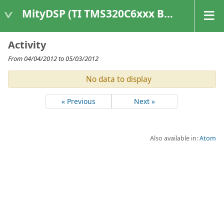
MityDSP (TI TMS320C6xxx Based Products)
Activity
From 04/04/2012 to 05/03/2012
No data to display
« Previous
Next »
Also available in:
Atom