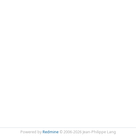
Powered by
Redmine
© 2006-2026 Jean-Philippe Lang