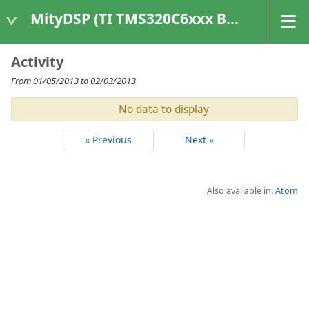
MityDSP (TI TMS320C6xxx Based Products)
Activity
From 01/05/2013 to 02/03/2013
No data to display
« Previous
Next »
Also available in:
Atom