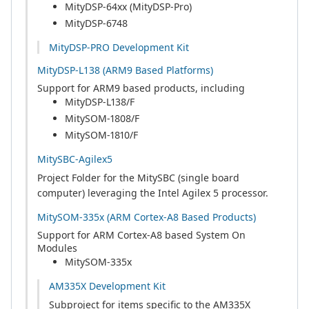
MityDSP-64xx (MityDSP-Pro)
MityDSP-6748
MityDSP-PRO Development Kit
MityDSP-L138 (ARM9 Based Platforms)
Support for ARM9 based products, including
MityDSP-L138/F
MitySOM-1808/F
MitySOM-1810/F
MitySBC-Agilex5
Project Folder for the MitySBC (single board
computer) leveraging the Intel Agilex 5 processor.
MitySOM-335x (ARM Cortex-A8 Based Products)
Support for ARM Cortex-A8 based System On
Modules
MitySOM-335x
AM335X Development Kit
Subproject for items specific to the AM335X