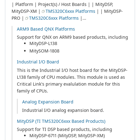
| Platform | Project(s) / Host Boards | | MityDSP,
MityDSP-XM |
TMS320C6xxx Platforms
| | MityDSP-
PRO |
TMS320C6xxx Platforms
|...
ARM9 Based QNX Platforms
Support for QNX on ARM9 based products, including
MityDSP-L138
MitySOM-1808
Industrial I/O Board
This is the Industrial I/O host board for the MityDSP-
L138 family of CPU modules. This module is used as
Critical Link's primary evalulation module for this
family of CPUs.
Analog Expansion Board
Industrial I/O analog expansion board.
MityDSP (TI TMS320C6xxx Based Products)
Support for TI DSP based products, including
MityDSP-6711 (MityDSP, MityDSP-XM)