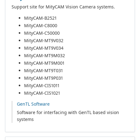
Support site for MityCAM Vision Camera systems.
MityCAM-B2521
MityCAM-C8000
MityCAM-C50000
MityCAM-MT9V032
MityCAM-MT9V034
MityCAM-MT9M032
MityCAM-MT9M001
MityCAM-MT9T031
MityCAM-MT9P031
MityCAM-CIS1011
MityCAM-CIS1021
GenTL Software
Software for interfacing with GenTL based vision
systems