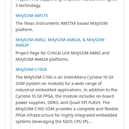
5 technology.
MitySOM-AM57X
The Texas Instruments AM57XX based MitySOM
platform.
MitySOM-AM62, MitySOM-AM62A, & MitySOM-
AM62P
Project Page for Critical Link MitySOM-AM62 and
MitySOM-AM62A platforms.
MitySOM-C10GX
The MitySOM-C10G is an Intel/Altera Cyclone 10 GX
SOM (system on module) for a wide range of
industrial embedded applications. In addition to the
Cyclone 10 GX FPGA, the module includes on-board
power supplies, DDR3, and Quad-SPI FLASH. The
MitySOM-C10G SOM provides a complete and flexible
FPGA infrastructure for highly integrated embedded
systems (leveraging the NIOS CPU IP)....