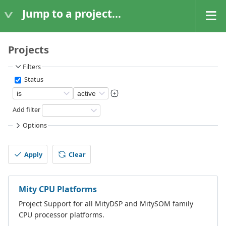
Jump to a project...
Projects
Filters
Status
Add filter
Options
Apply
Clear
Mity CPU Platforms
Project Support for all MityDSP and MitySOM family
CPU processor platforms.