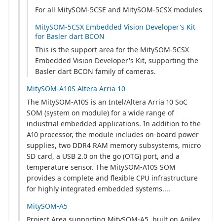
For all MitySOM-5CSE and MitySOM-5CSX modules
MitySOM-5CSX Embedded Vision Developer's Kit
for Basler dart BCON
This is the support area for the MitySOM-5CSX
Embedded Vision Developer's Kit, supporting the
Basler dart BCON family of cameras.
MitySOM-A10S Altera Arria 10
The MitySOM-A10S is an Intel/Altera Arria 10 SoC
SOM (system on module) for a wide range of
industrial embedded applications. In addition to the
A10 processor, the module includes on-board power
supplies, two DDR4 RAM memory subsystems, micro
SD card, a USB 2.0 on the go (OTG) port, and a
temperature sensor. The MitySOM-A10S SOM
provides a complete and flexible CPU infrastructure
for highly integrated embedded systems....
MitySOM-A5
Project Area supporting MitySOM-A5, built on Agilex