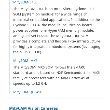
MitySOM-C10L
The MitySOM-C10L is an Intel/Altera Cyclone 10 LP
SOM (system on module) for a wide range of
industrial embedded applications. In addition to the
Cyclone 10 FPGA, the module includes on-board
power supplies, one HyperRAM memory module,
and Quad-SPI FLASH. The MitySOM-C10L SOM
provides a complete and flexible FPGA infrastructure
for highly integrated embedded systems (leveraging
the NIOS CPU IP)....
MitySOM-iMX6
The MitySOM-iMX6 SOM follows the SMARC
standard and is based on NXP Semiconductors iMX6
family of processors with an ARM Cortex-A9 at
speeds up to 1.2 GHz.
MitySOM-QC6490
MityCAM Vision Cameras