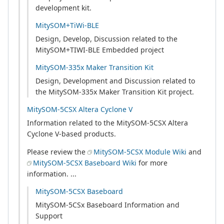
development kit.
MitySOM+TiWi-BLE
Design, Develop, Discussion related to the
MitySOM+TIWI-BLE Embedded project
MitySOM-335x Maker Transition Kit
Design, Development and Discussion related to
the MitySOM-335x Maker Transition Kit project.
MitySOM-5CSX Altera Cyclone V
Information related to the MitySOM-5CSX Altera
Cyclone V-based products.
Please review the
MitySOM-5CSX Module Wiki
and
MitySOM-5CSX Baseboard Wiki
for more
information. ...
MitySOM-5CSX Baseboard
MitySOM-5CSx Baseboard Information and
Support