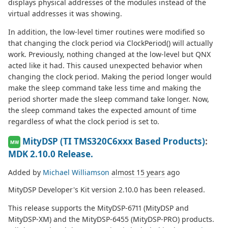
displays physical addresses of the modules instead of the
virtual addresses it was showing.
In addition, the low-level timer routines were modified so
that changing the clock period via ClockPeriod() will actually
work. Previously, nothing changed at the low-level but QNX
acted like it had. This caused unexpected behavior when
changing the clock period. Making the period longer would
make the sleep command take less time and making the
period shorter made the sleep command take longer. Now,
the sleep command takes the expected amount of time
regardless of what the clock period is set to.
MityDSP (TI TMS320C6xxx Based Products)
:
MW
MDK 2.10.0 Release.
Added by
Michael Williamson
almost 15 years
ago
MityDSP Developer's Kit version 2.10.0 has been released.
This release supports the MityDSP-6711 (MityDSP and
MityDSP-XM) and the MityDSP-6455 (MityDSP-PRO) products.