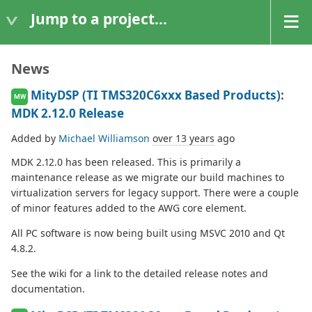
Jump to a project...
News
MityDSP (TI TMS320C6xxx Based Products)
:
MW
MDK 2.12.0 Release
Added by
Michael Williamson
over 13 years
ago
MDK 2.12.0 has been released. This is primarily a
maintenance release as we migrate our build machines to
virtualization servers for legacy support. There were a couple
of minor features added to the AWG core element.
All PC software is now being built using MSVC 2010 and Qt
4.8.2.
See the wiki for a link to the detailed release notes and
documentation.