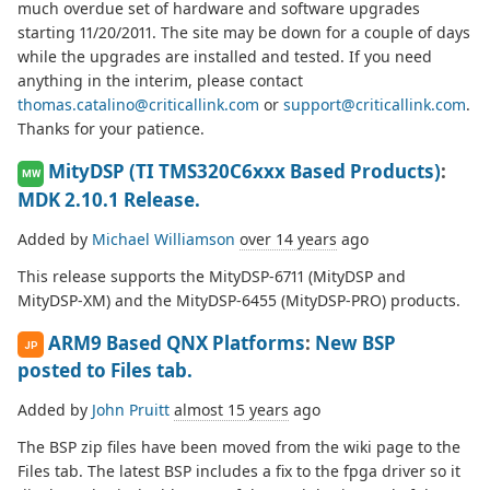
much overdue set of hardware and software upgrades
starting 11/20/2011. The site may be down for a couple of days
while the upgrades are installed and tested. If you need
anything in the interim, please contact
thomas.catalino@criticallink.com
or
support@criticallink.com
.
Thanks for your patience.
MityDSP (TI TMS320C6xxx Based Products)
:
MW
MDK 2.10.1 Release.
Added by
Michael Williamson
over 14 years
ago
This release supports the MityDSP-6711 (MityDSP and
MityDSP-XM) and the MityDSP-6455 (MityDSP-PRO) products.
ARM9 Based QNX Platforms
:
New BSP
JP
posted to Files tab.
Added by
John Pruitt
almost 15 years
ago
The BSP zip files have been moved from the wiki page to the
Files tab. The latest BSP includes a fix to the fpga driver so it