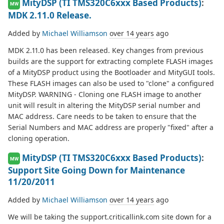
MityDSP (TI TMS320C6xxx Based Products)
:
MW
MDK 2.11.0 Release.
Added by
Michael Williamson
over 14 years
ago
MDK 2.11.0 has been released. Key changes from previous
builds are the support for extracting complete FLASH images
of a MityDSP product using the Bootloader and MityGUI tools.
These FLASH images can also be used to "clone" a configured
MityDSP. WARNING - Cloning one FLASH image to another
unit will result in altering the MityDSP serial number and
MAC address. Care needs to be taken to ensure that the
Serial Numbers and MAC address are properly "fixed" after a
cloning operation.
MityDSP (TI TMS320C6xxx Based Products)
:
MW
Support Site Going Down for Maintenance
11/20/2011
Added by
Michael Williamson
over 14 years
ago
We will be taking the support.criticallink.com site down for a