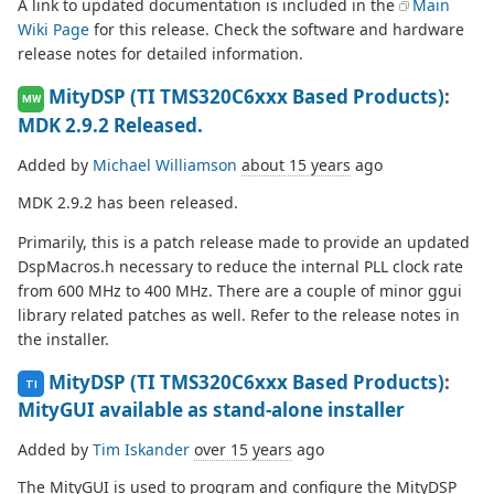
A link to updated documentation is included in the
Main
Wiki Page
for this release. Check the software and hardware
release notes for detailed information.
MityDSP (TI TMS320C6xxx Based Products)
:
MW
MDK 2.9.2 Released.
Added by
Michael Williamson
about 15 years
ago
MDK 2.9.2 has been released.
Primarily, this is a patch release made to provide an updated
DspMacros.h necessary to reduce the internal PLL clock rate
from 600 MHz to 400 MHz. There are a couple of minor ggui
library related patches as well. Refer to the release notes in
the installer.
MityDSP (TI TMS320C6xxx Based Products)
:
TI
MityGUI available as stand-alone installer
Added by
Tim Iskander
over 15 years
ago
The MityGUI is used to program and configure the MityDSP