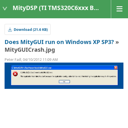
MityDSP (TI TMS320C6xxx Based Products)
Download (21.6 KB)
Does MityGUI run on Windows XP SP3?
»
MityGUICrash.jpg
Peter Faill, 04/10/2012 11:09 AM