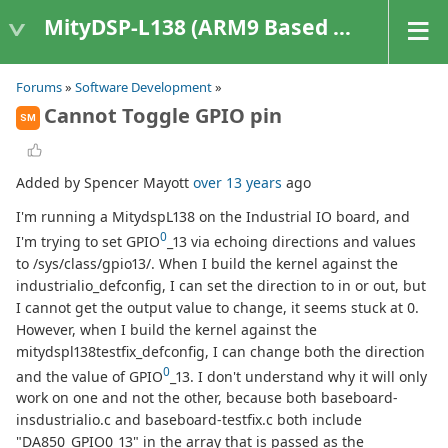
MityDSP-L138 (ARM9 Based Platforms)
Forums
»
Software Development
»
Cannot Toggle GPIO pin
SM
Added by Spencer Mayott
over 13 years
ago
I'm running a MitydspL138 on the Industrial IO board, and
0
I'm trying to set GPIO
_13 via echoing directions and values
to /sys/class/gpio13/. When I build the kernel against the
industrialio_defconfig, I can set the direction to in or out, but
I cannot get the output value to change, it seems stuck at 0.
However, when I build the kernel against the
mitydspl138testfix_defconfig, I can change both the direction
0
and the value of GPIO
_13. I don't understand why it will only
work on one and not the other, because both baseboard-
insdustrialio.c and baseboard-testfix.c both include
"DA850_GPIO0_13" in the array that is passed as the