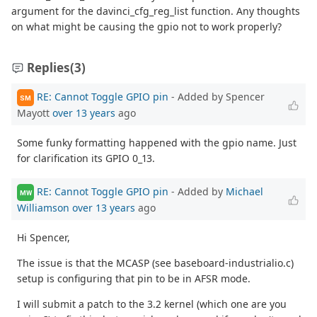
argument for the davinci_cfg_reg_list function. Any thoughts
on what might be causing the gpio not to work properly?
Replies
(3)
RE: Cannot Toggle GPIO pin
- Added by Spencer
SM
Mayott
over 13 years
ago
Some funky formatting happened with the gpio name. Just
for clarification its GPIO 0_13.
RE: Cannot Toggle GPIO pin
- Added by
Michael
MW
Williamson
over 13 years
ago
Hi Spencer,
The issue is that the MCASP (see baseboard-industrialio.c)
setup is configuring that pin to be in AFSR mode.
I will submit a patch to the 3.2 kernel (which one are you