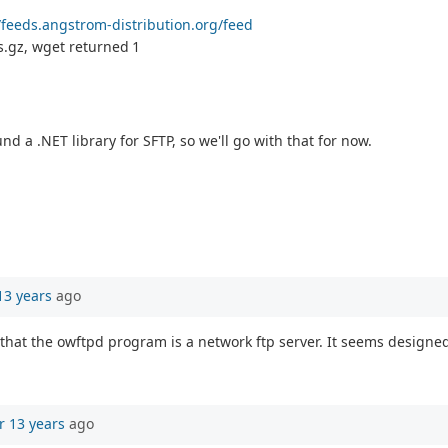
//feeds.angstrom-distribution.org/feed
.gz, wget returned 1
d a .NET library for SFTP, so we'll go with that for now.
13 years
ago
hat the owftpd program is a network ftp server. It seems designed f
r 13 years
ago