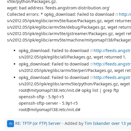
v5te/python/Packages.gz.
wget: bad address 'feeds.angstrom-distribution.org'
Collected errors: * opkg_download: Failed to download
http:
s/v2012.05/ipk/eglibc/armv5te/base/Packages.gz, wget returne
s/v2012.05/ipk/eglibc/armv5te/debug/Packages.gz, wget retur
s/v2012.05/ipk/eglibc/armv5te/gstreamer/Packages.gz, wget re
s/v2012.05/ipk/eglibc/armv5te/machine/mityomapl138/Packages
opkg_download: Failed to download
http://feeds.angst
s/v2012.05/ipk/eglibc/all/Packages.gz, wget returned 1.
opkg_download: Failed to download
http://feeds.angst
s/v2012.05/ipk/eglibc/armv5te/perl/Packages.gz, wget ret
opkg_download: Failed to download
http://feeds.angst
s/v2012.05/ipk/eglibc/armv5te/python/Packages.gz, wget 
root@mityomapl138:/etc/init.d# opkg list | grep ftp
openssh-sftp - 5.9p1-r5
openssh-sftp-server - 5.9p1-r5
root@mityomapl138:/etc/init.d#
RE: TFTP (or FTP) Server
- Added by
Tim Iskander
over 13 y
TI