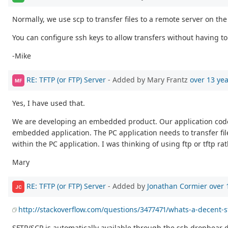
Normally, we use scp to transfer files to a remote server on th
You can configure ssh keys to allow transfers without having to 
-Mike
RE: TFTP (or FTP) Server
- Added by Mary Frantz
over 13 ye
MF
Yes, I have used that.
We are developing an embedded product. Our application code w
embedded application. The PC application needs to transfer fi
within the PC application. I was thinking of using ftp or tftp
Mary
RE: TFTP (or FTP) Server
- Added by
Jonathan Cormier
over 
JC
http://stackoverflow.com/questions/3477471/whats-a-decent-
SFTP/SCP is automatically available through the ssh dropbea