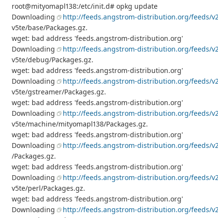
root@mityomapl138:/etc/init.d# opkg update
Downloading
http://feeds.angstrom-distribution.org/feeds/v
v5te/base/Packages.gz.
wget: bad address 'feeds.angstrom-distribution.org'
Downloading
http://feeds.angstrom-distribution.org/feeds/v
v5te/debug/Packages.gz.
wget: bad address 'feeds.angstrom-distribution.org'
Downloading
http://feeds.angstrom-distribution.org/feeds/v
v5te/gstreamer/Packages.gz.
wget: bad address 'feeds.angstrom-distribution.org'
Downloading
http://feeds.angstrom-distribution.org/feeds/v
v5te/machine/mityomapl138/Packages.gz.
wget: bad address 'feeds.angstrom-distribution.org'
Downloading
http://feeds.angstrom-distribution.org/feeds/v2
/Packages.gz.
wget: bad address 'feeds.angstrom-distribution.org'
Downloading
http://feeds.angstrom-distribution.org/feeds/v
v5te/perl/Packages.gz.
wget: bad address 'feeds.angstrom-distribution.org'
Downloading
http://feeds.angstrom-distribution.org/feeds/v