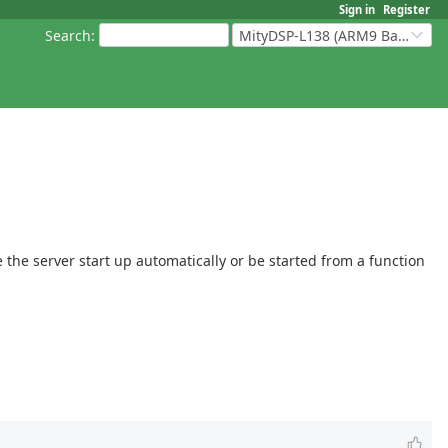
Sign in
Register
Search
:
MityDSP-L138 (ARM9 Based Platforms)
 the server start up automatically or be started from a function