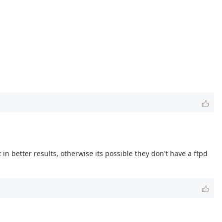
in better results, otherwise its possible they don't have a ftpd