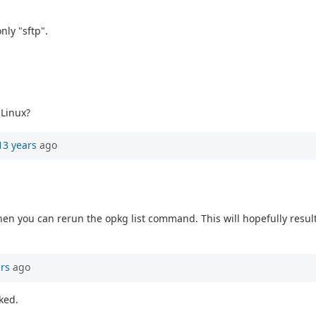
nly "sftp".
 Linux?
13 years
ago
hen you can rerun the opkg list command. This will hopefully result 
ars
ago
rked.