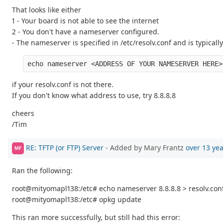
That looks like either
1 - Your board is not able to see the internet
2 - You don't have a nameserver configured.
- The nameserver is specified in /etc/resolv.conf and is typical
if your resolv.conf is not there.
If you don't know what address to use, try 8.8.8.8
cheers
/Tim
RE: TFTP (or FTP) Server
- Added by Mary Frantz
over 13 ye
MF
Ran the following:
root@mityomapl138:/etc# echo nameserver 8.8.8.8 > resolv.con
root@mityomapl138:/etc# opkg update
This ran more successfully, but still had this error: