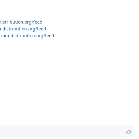
distribution.org/feed
-distribution.org/feed
trom-distribution.org/feed