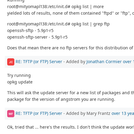
root@mityomapl138:/etc/init.d# opkg list | more
yielded lots of results, none of them contained "ftpd" or "ftp", o
root@mityomapl138:/etc/init.d# opkg list | grep ftp
openssh-sftp - 5.9p1-r5
openssh-sftp-server - 5.9p1-r5
Does that mean there are no ftp servers for this distribution of
RE: TFTP (or FTP) Server
- Added by
Jonathan Cormier
over 
JC
Try running
opkg update
This will ask the update server for a new list of packages and t
package for the version of angstrom you are running.
RE: TFTP (or FTP) Server
- Added by Mary Frantz
over 13 ye
MF
Ok, tried that ... here's the results. I don't think the update wo