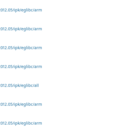
2012.05/ipk/eglibc/arm
2012.05/ipk/eglibc/arm
2012.05/ipk/eglibc/arm
2012.05/ipk/eglibc/arm
012.05/ipk/eglibc/all
2012.05/ipk/eglibc/arm
2012.05/ipk/eglibc/arm