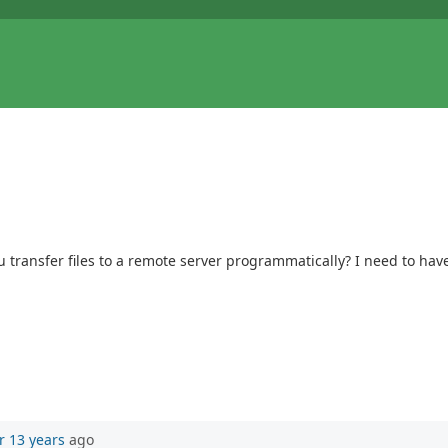
u transfer files to a remote server programmatically? I need to have
r 13 years
ago