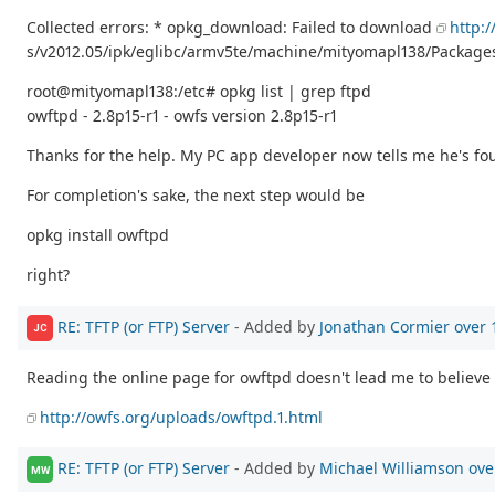
Collected errors: * opkg_download: Failed to download
http:
s/v2012.05/ipk/eglibc/armv5te/machine/mityomapl138/Packages
root@mityomapl138:/etc# opkg list | grep ftpd
owftpd - 2.8p15-r1 - owfs version 2.8p15-r1
Thanks for the help. My PC app developer now tells me he's foun
For completion's sake, the next step would be
opkg install owftpd
right?
RE: TFTP (or FTP) Server
- Added by
Jonathan Cormier
over 
JC
Reading the online page for owftpd doesn't lead me to believe t
http://owfs.org/uploads/owftpd.1.html
RE: TFTP (or FTP) Server
- Added by
Michael Williamson
ove
MW