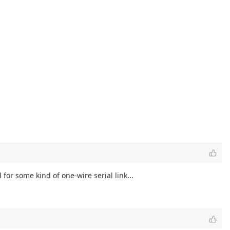
or some kind of one-wire serial link...