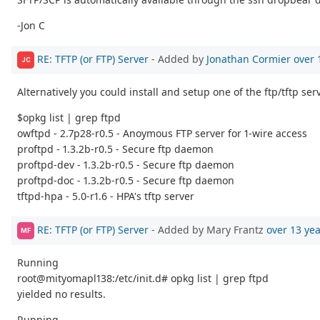
-Jon C
RE: TFTP (or FTP) Server
- Added by
Jonathan Cormier
over 
JC
Alternatively you could install and setup one of the ftp/tftp s
$opkg list | grep ftpd
owftpd - 2.7p28-r0.5 - Anoymous FTP server for 1-wire access
proftpd - 1.3.2b-r0.5 - Secure ftp daemon
proftpd-dev - 1.3.2b-r0.5 - Secure ftp daemon
proftpd-doc - 1.3.2b-r0.5 - Secure ftp daemon
tftpd-hpa - 5.0-r1.6 - HPA's tftp server
RE: TFTP (or FTP) Server
- Added by Mary Frantz
over 13 ye
MF
Running
root@mityomapl138:/etc/init.d# opkg list | grep ftpd
yielded no results.
Running