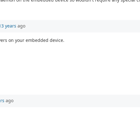
13 years
ago
ervers on your embedded device.
ars
ago