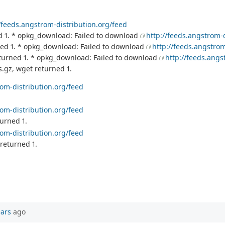
//feeds.angstrom-distribution.org/feed
d 1. * opkg_download: Failed to download
http://feeds.angstrom-
ned 1. * opkg_download: Failed to download
http://feeds.angstrom
turned 1. * opkg_download: Failed to download
http://feeds.angs
.gz, wget returned 1.
rom-distribution.org/feed
rom-distribution.org/feed
urned 1.
rom-distribution.org/feed
returned 1.
ears
ago