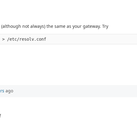
ly (although not always) the same as your gateway. Try
ars
ago
f