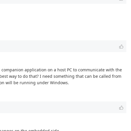
 a companion application on a host PC to communicate with the
best way to do that? I need something that can be called from
tion will be running under Windows.
 changes on the embedded side.