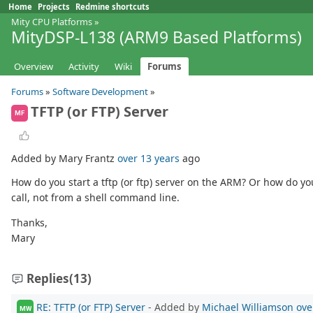
Home
Projects
Redmine shortcuts
Mity CPU Platforms
»
MityDSP-L138 (ARM9 Based Platforms)
Overview
Activity
Wiki
Forums
Forums
»
Software Development
»
TFTP (or FTP) Server
MF
Added by Mary Frantz
over 13 years
ago
How do you start a tftp (or ftp) server on the ARM? Or how do yo
call, not from a shell command line.
Thanks,
Mary
Replies
(13)
RE: TFTP (or FTP) Server
- Added by
Michael Williamson
ove
MW