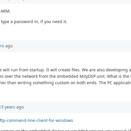
e ARM.
type a password in, if you need it.
ars
ago
ill run from startup. It will create files. We are also developing
les over the network from the embedded MityDSP unit. What is the 
 rather than writing something custom on both ends. The PC applica
13 years
ago
sftp-command-line-client-for-windows
r daemon on the embedded device so wouldn't require any special