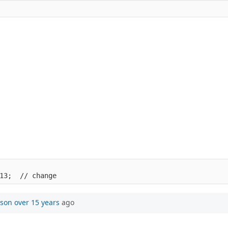
13;  // change
mson
over 15 years
ago