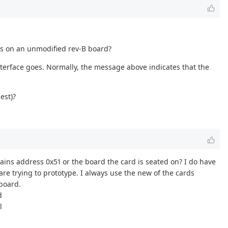
his on an unmodified rev-B board?
 interface goes. Normally, the message above indicates that the
est)?
ontains address 0x51 or the board the card is seated on? I do have
are trying to prototype. I always use the new of the cards
 board.
d
l