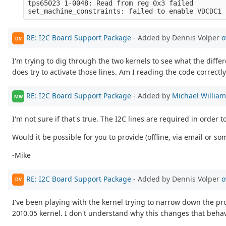
tps65023 1-0048: Read from reg 0x3 failed

RE: I2C Board Support Package
- Added by Dennis Volper
o
DV
I'm trying to dig through the two kernels to see what the differen
does try to activate those lines. Am I reading the code correctl
RE: I2C Board Support Package
- Added by
Michael Willia
MW
I'm not sure if that's true. The I2C lines are required in orde
Would it be possible for you to provide (offline, via email or 
-Mike
RE: I2C Board Support Package
- Added by Dennis Volper
o
DV
I've been playing with the kernel trying to narrow down the p
2010.05 kernel. I don't understand why this changes that beha