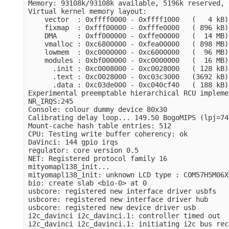
Memory: 93108k/93108k available, 5196k reserved, 
Virtual kernel memory layout:

    vector  : 0xffff0000 - 0xffff1000   (   4 kB)

    fixmap  : 0xfff00000 - 0xfffe0000   ( 896 kB)

    DMA     : 0xff000000 - 0xffe00000   (  14 MB)

    vmalloc : 0xc6800000 - 0xfea00000   ( 898 MB)

    lowmem  : 0xc0000000 - 0xc6000000   (  96 MB)

    modules : 0xbf000000 - 0xc0000000   (  16 MB)

      .init : 0xc0008000 - 0xc0028000   ( 128 kB)

      .text : 0xc0028000 - 0xc03c3000   (3692 kB)

      .data : 0xc03de000 - 0xc040cf40   ( 188 kB)

Experimental preemptable hierarchical RCU impleme
NR_IRQS:245

Console: colour dummy device 80x30

Calibrating delay loop... 149.50 BogoMIPS (lpj=74
Mount-cache hash table entries: 512

CPU: Testing write buffer coherency: ok

DaVinci: 144 gpio irqs

regulator: core version 0.5

NET: Registered protocol family 16

mityomapl138_init...

mityomapl138_init: unknown LCD type : COM57H5M06XR
bio: create slab <bio-0> at 0

usbcore: registered new interface driver usbfs

usbcore: registered new interface driver hub

usbcore: registered new device driver usb

i2c_davinci i2c_davinci.1: controller timed out

i2c_davinci i2c_davinci.1: initiating i2c bus rec