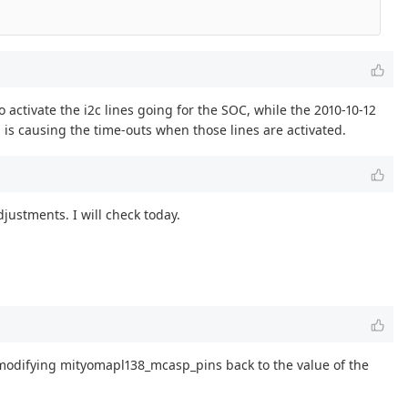
to activate the i2c lines going for the SOC, while the 2010-10-12
d is causing the time-outs when those lines are activated.
justments. I will check today.
 modifying mityomapl138_mcasp_pins back to the value of the