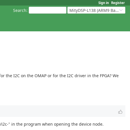
Sign in
Register
Search
:
MityDSP-L138 (ARM9 Based Platforms)
for the I2C on the OMAP or for the I2C driver in the FPGA? We
dev/i2c-" in the program when opening the device node.