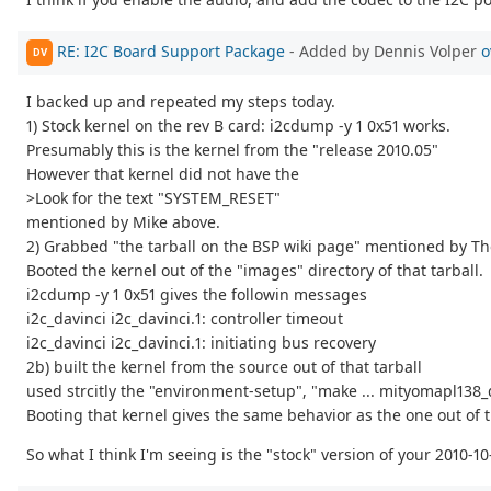
RE: I2C Board Support Package
- Added by Dennis Volper
o
DV
I backed up and repeated my steps today.
1) Stock kernel on the rev B card: i2cdump -y 1 0x51 works.
Presumably this is the kernel from the "release 2010.05"
However that kernel did not have the
>Look for the text "SYSTEM_RESET"
mentioned by Mike above.
2) Grabbed "the tarball on the BSP wiki page" mentioned by Th
Booted the kernel out of the "images" directory of that tarball.
i2cdump -y 1 0x51 gives the followin messages
i2c_davinci i2c_davinci.1: controller timeout
i2c_davinci i2c_davinci.1: initiating bus recovery
2b) built the kernel from the source out of that tarball
used strcitly the "environment-setup", "make ... mityomapl138_
Booting that kernel gives the same behavior as the one out of 
So what I think I'm seeing is the "stock" version of your 2010-1