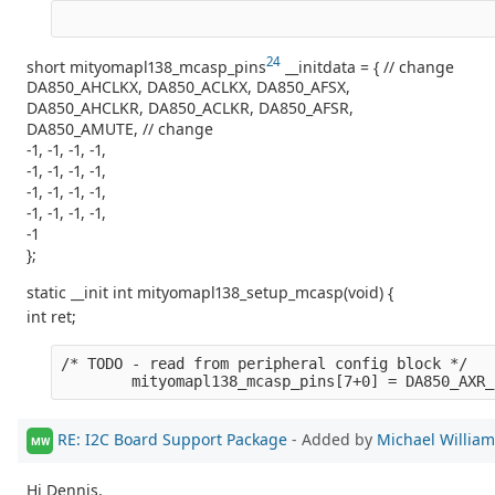
24
short mityomapl138_mcasp_pins
__initdata = { // change
DA850_AHCLKX, DA850_ACLKX, DA850_AFSX,
DA850_AHCLKR, DA850_ACLKR, DA850_AFSR,
DA850_AMUTE, // change
-1, -1, -1, -1,
-1, -1, -1, -1,
-1, -1, -1, -1,
-1, -1, -1, -1,
-1
};
static __init int mityomapl138_setup_mcasp(void) {
int ret;
/* TODO - read from peripheral config block */
        mityomapl138_mcasp_pins[7+0] = DA850_AXR_
RE: I2C Board Support Package
- Added by
Michael Willia
MW
Hi Dennis,