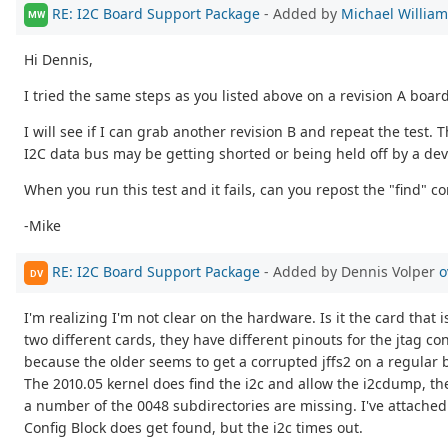
RE: I2C Board Support Package
- Added by
Michael Willia
MW
Hi Dennis,
I tried the same steps as you listed above on a revision A boar
I will see if I can grab another revision B and repeat the test.
I2C data bus may be getting shorted or being held off by a dev
When you run this test and it fails, can you repost the "find" c
-Mike
RE: I2C Board Support Package
- Added by Dennis Volper
o
DV
I'm realizing I'm not clear on the hardware. Is it the card that 
two different cards, they have different pinouts for the jtag c
because the older seems to get a corrupted jffs2 on a regular 
The 2010.05 kernel does find the i2c and allow the i2cdump, the
a number of the 0048 subdirectories are missing. I've attached 
Config Block does get found, but the i2c times out.