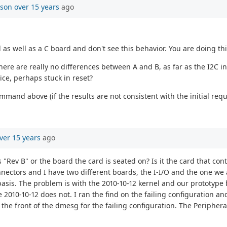
mson
over 15 years
ago
d as well as a C board and don't see this behavior. You are doing t
 There are really no differences between A and B, as far as the I2C
ice, perhaps stuck in reset?
ommand above (if the results are not consistent with the initial requ
ver 15 years
ago
is "Rev B" or the board the card is seated on? Is it the card that c
onnectors and I have two different boards, the I-I/O and the one we 
basis. The problem is with the 2010-10-12 kernel and our prototype
 2010-10-12 does not. I ran the find on the failing configuration an
the front of the dmesg for the failing configuration. The Periphera