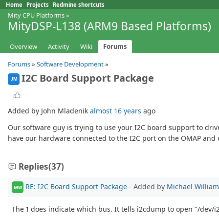
Home
Projects
Redmine shortcuts
Mity CPU Platforms
»
MityDSP-L138 (ARM9 Based Platforms)
Overview
Activity
Wiki
Forums
Forums
»
Software Development
»
I2C Board Support Package
JM
Added by John Mladenik
almost 16 years
ago
Our software guy is trying to use your I2C board support to driv
have our hardware connected to the I2C port on the OMAP and d
Replies
(37)
RE: I2C Board Support Package
- Added by
Michael Willia
MW
The 1 does indicate which bus. It tells i2cdump to open "/dev/i