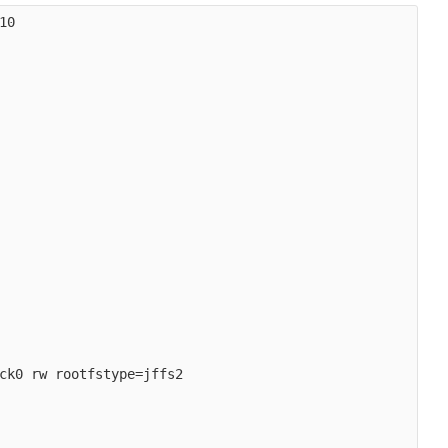
0

ck0 rw rootfstype=jffs2
