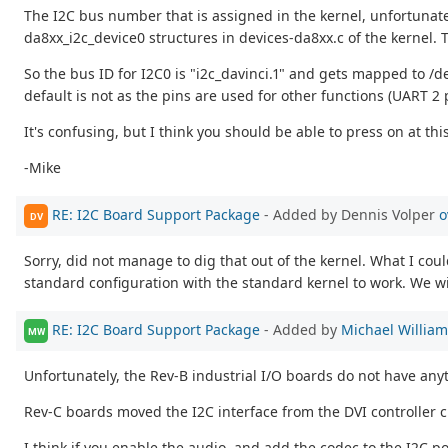
The I2C bus number that is assigned in the kernel, unfortunately
da8xx_i2c_device0 structures in devices-da8xx.c of the kernel. 
So the bus ID for I2C0 is "i2c_davinci.1" and gets mapped to /d
default is not as the pins are used for other functions (UART 2 
It's confusing, but I think you should be able to press on at thi
-Mike
RE: I2C Board Support Package
- Added by Dennis Volper
o
DV
Sorry, did not manage to dig that out of the kernel. What I cou
standard configuration with the standard kernel to work. We wi
RE: I2C Board Support Package
- Added by
Michael Willia
MW
Unfortunately, the Rev-B industrial I/O boards do not have any
Rev-C boards moved the I2C interface from the DVI controller c
I think if you enable the audio, and add the codec to the I2C po