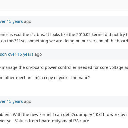
ver 15 years
ago
ce is w.r.t the i2c bus. It looks like the 2010.05 kernel did not try 
y on this? If so, something we are doing on our version of the boar
mson
over 15 years
ago
r to manage the on-board power controller needed for core voltage ad
some other mechanism) a copy of your schematic?
ver 15 years
ago
roblem. With the new kernel I can get i2cdump -y 1 0x51 to work by
vior yet. Values from board-mityomapl138.c are