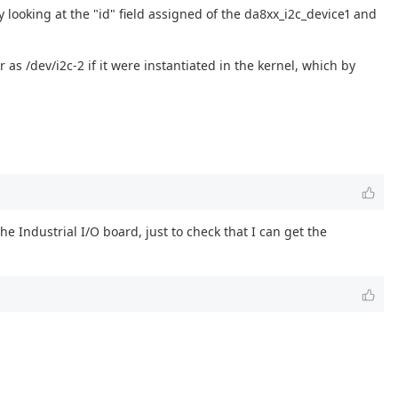
y looking at the "id" field assigned of the da8xx_i2c_device1 and
as /dev/i2c-2 if it were instantiated in the kernel, which by
e Industrial I/O board, just to check that I can get the