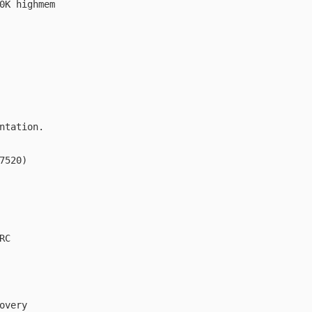
0K highmem

ntation.

7520)

C

overy
