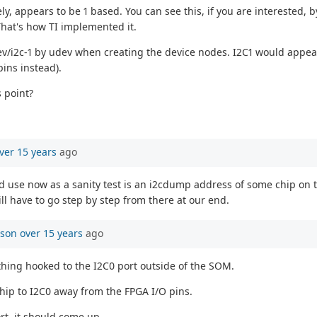
, appears to be 1 based. You can see this, if you are interested, b
That's how TI implemented it.
ev/i2c-1 by udev when creating the device nodes. I2C1 would appear 
pins instead).
s point?
ver 15 years
ago
ld use now as a sanity test is an i2cdump address of some chip on th
ll have to go step by step from there at our end.
mson
over 15 years
ago
thing hooked to the I2C0 port outside of the SOM.
hip to I2C0 away from the FPGA I/O pins.
rt, it should come up...