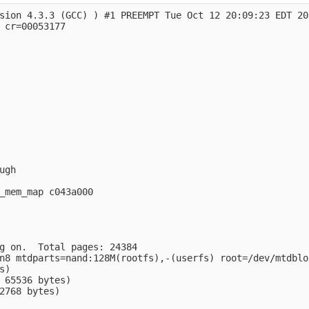
sion 4.3.3 (GCC) ) #1 PREEMPT Tue Oct 12 20:09:23 EDT 201
 cr=00053177

gh

_mem_map c043a000

g on.  Total pages: 24384

n8 mtdparts=nand:128M(rootfs),-(userfs) root=/dev/mtdblo
)

 65536 bytes)

2768 bytes)
