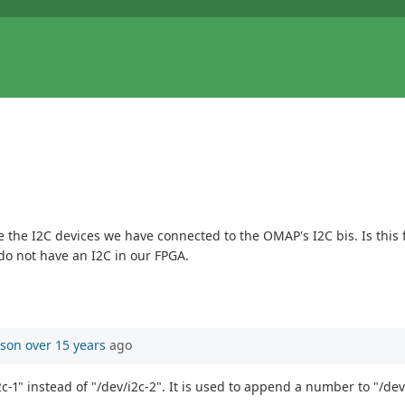
e the I2C devices we have connected to the OMAP's I2C bis. Is this 
o not have an I2C in our FPGA.
mson
over 15 years
ago
2c-1" instead of "/dev/i2c-2". It is used to append a number to "/