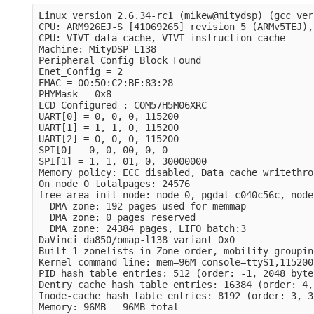
Linux version 2.6.34-rc1 (mikew@mitydsp) (gcc ver
CPU: ARM926EJ-S [41069265] revision 5 (ARMv5TEJ),
CPU: VIVT data cache, VIVT instruction cache

Machine: MityDSP-L138

Peripheral Config Block Found

Enet_Config = 2

EMAC = 00:50:C2:BF:83:28

PHYMask = 0x8

LCD Configured : COM57H5M06XRC

UART[0] = 0, 0, 0, 115200

UART[1] = 1, 1, 0, 115200

UART[2] = 0, 0, 0, 115200

SPI[0] = 0, 0, 00, 0, 0

SPI[1] = 1, 1, 01, 0, 30000000

Memory policy: ECC disabled, Data cache writethrou
On node 0 totalpages: 24576

free_area_init_node: node 0, pgdat c040c56c, node
  DMA zone: 192 pages used for memmap

  DMA zone: 0 pages reserved

  DMA zone: 24384 pages, LIFO batch:3

DaVinci da850/omap-l138 variant 0x0

Built 1 zonelists in Zone order, mobility groupin
Kernel command line: mem=96M console=ttyS1,115200
PID hash table entries: 512 (order: -1, 2048 bytes
Dentry cache hash table entries: 16384 (order: 4,
Inode-cache hash table entries: 8192 (order: 3, 3
Memory: 96MB = 96MB total
