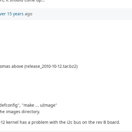
ver 15 years
ago
omas above (release_2010-10-12.tar.bz2)
defconfig", "make ... uImage"
the images directory.
0-12 kernel has a problem with the i2c bus on the rev B board.