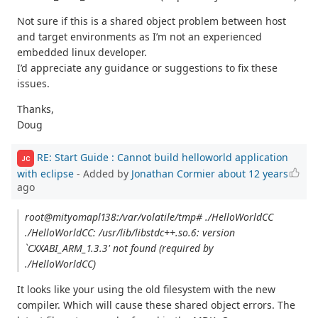
Not sure if this is a shared object problem between host
and target environments as I’m not an experienced
embedded linux developer.
I’d appreciate any guidance or suggestions to fix these
issues.
Thanks,
Doug
RE: Start Guide : Cannot build helloworld application
JC
with eclipse
- Added by
Jonathan Cormier
about 12 years
ago
root@mityomapl138:/var/volatile/tmp# ./HelloWorldCC
./HelloWorldCC: /usr/lib/libstdc++.so.6: version
`CXXABI_ARM_1.3.3' not found (required by
./HelloWorldCC)
It looks like your using the old filesystem with the new
compiler. Which will cause these shared object errors. The