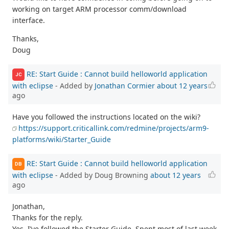
working on target ARM processor comm/download
interface.
Thanks,
Doug
RE: Start Guide : Cannot build helloworld application
JC
with eclipse
- Added by
Jonathan Cormier
about 12 years
ago
Have you followed the instructions located on the wiki?
https://support.criticallink.com/redmine/projects/arm9-
platforms/wiki/Starter_Guide
RE: Start Guide : Cannot build helloworld application
DB
with eclipse
- Added by Doug Browning
about 12 years
ago
Jonathan,
Thanks for the reply.
Yes, I’ve followed the Starter Guide. Spent most of last week