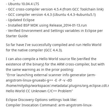
- Ubuntu 10.04.4 LTS
- GCC cross-compiler version 4.5.4 (from GCC Toolchain link)
- GCC compiler version 4.4.3 (Ubuntu 4.4.3-4ubuntu5.1)
- Updated Eclipse
- Installed BSP MDK using Release_2014-01-13.run
- Verified Environment and Settings variables in Eclipse per
Starter Guide
So far have I've successfully compiled and run Hello World
for the native compiler (GCC 4.4.3).
I can also compile a Hello World source file (verified the
existence of the binary) for the ARM cross-compiler, but with
the same warning as in the prior posting:
"Error launching external scanner info generator (arm-
angstrom-linux-gnueabi-g++ -E -P -v -dD
/home/mitydsp/workspace/.metadata/.plugins/org.eclipse.cdt.
Hello World CC Unknown C/C++ Problem"
Eclipse Discovery Options settings look like:
Compiler Invocation Command: arm-angstrom-linux-