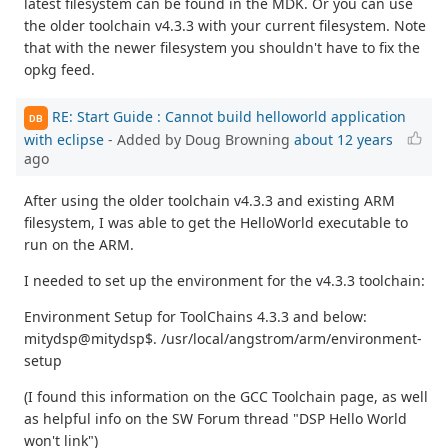
latest filesystem can be found in the MDK. Or you can use
the older toolchain v4.3.3 with your current filesystem. Note
that with the newer filesystem you shouldn't have to fix the
opkg feed.
RE: Start Guide : Cannot build helloworld application
DB
with eclipse
- Added by Doug Browning
about 12 years
ago
After using the older toolchain v4.3.3 and existing ARM
filesystem, I was able to get the HelloWorld executable to
run on the ARM.
I needed to set up the environment for the v4.3.3 toolchain:
Environment Setup for ToolChains 4.3.3 and below:
mitydsp@mitydsp$. /usr/local/angstrom/arm/environment-
setup
(I found this information on the GCC Toolchain page, as well
as helpful info on the SW Forum thread "DSP Hello World
won't link")