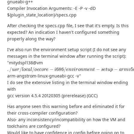
gnueabi-g++
Compiler Invocation Arguments: -E -P -v -dD
${plugin_state_location}/specs.cpp
After checking the specs.cpp file, I see that it's empty. Is this
expected? An indication I haven't configured something
properly along the way?
I've also run the environment setup script (I do not see any
messages in the terminal window after running the script):
"mitydspl138@vm
.
/
u
s
r
/
l
o
c
a
l
/
o
e
c
o
r
e
−
i
686
/
e
n
v
i
r
o
n
m
e
n
t
−
s
e
t
u
p
−
a
r
m
v
5
t
e
−
arm-angstrom-linux-gnueabi-gcc -v"
I do see the extensive listing in the terminal window ending
with
gcc version 4.5.4 20120305 (prerelease) (GCC)
Has anyone seen this warning before and eliminated it for
their cross-compiler configuration?
Also- any inconsistency/incompatibility on how the VM and
toolchains are configured?
Would like to have confidence in config before going on to