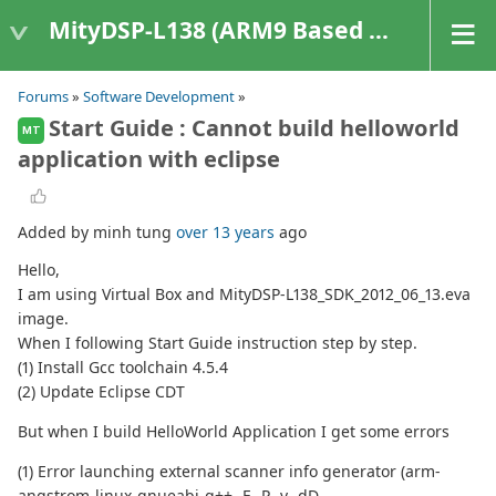
MityDSP-L138 (ARM9 Based Platforms)
Forums
»
Software Development
»
Start Guide : Cannot build helloworld
MT
application with eclipse
Added by minh tung
over 13 years
ago
Hello,
I am using Virtual Box and MityDSP-L138_SDK_2012_06_13.eva
image.
When I following Start Guide instruction step by step.
(1) Install Gcc toolchain 4.5.4
(2) Update Eclipse CDT
But when I build HelloWorld Application I get some errors
(1) Error launching external scanner info generator (arm-
angstrom-linux-gnueabi-g++ -E -P -v -dD