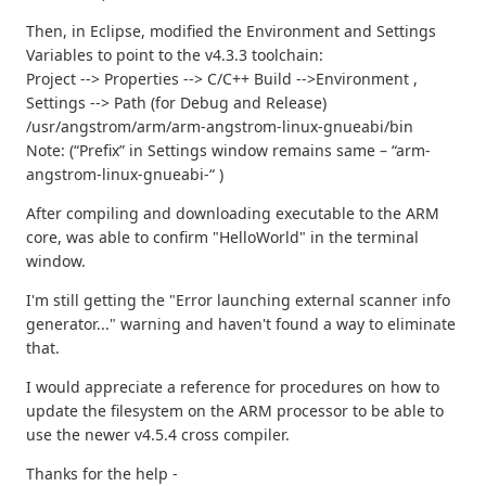
Then, in Eclipse, modified the Environment and Settings
Variables to point to the v4.3.3 toolchain:
Project --> Properties --> C/C++ Build -->Environment ,
Settings --> Path (for Debug and Release)
/usr/angstrom/arm/arm-angstrom-linux-gnueabi/bin
Note: (“Prefix” in Settings window remains same – “arm-
angstrom-linux-gnueabi-“ )
After compiling and downloading executable to the ARM
core, was able to confirm "HelloWorld" in the terminal
window.
I'm still getting the "Error launching external scanner info
generator..." warning and haven't found a way to eliminate
that.
I would appreciate a reference for procedures on how to
update the filesystem on the ARM processor to be able to
use the newer v4.5.4 cross compiler.
Thanks for the help -