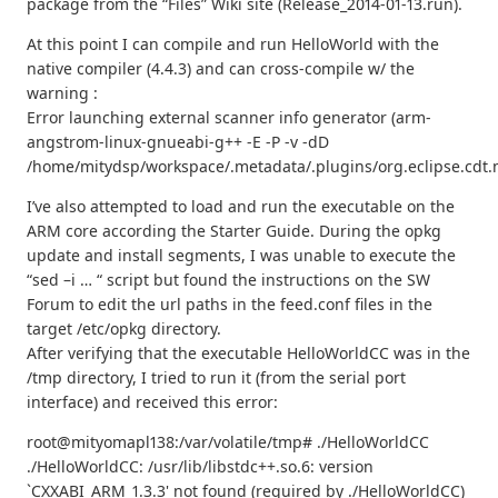
package from the “Files” Wiki site (Release_2014-01-13.run).
At this point I can compile and run HelloWorld with the
native compiler (4.4.3) and can cross-compile w/ the
warning :
Error launching external scanner info generator (arm-
angstrom-linux-gnueabi-g++ -E -P -v -dD
/home/mitydsp/workspace/.metadata/.plugins/org.eclipse.cdt.
I’ve also attempted to load and run the executable on the
ARM core according the Starter Guide. During the opkg
update and install segments, I was unable to execute the
“sed –i … “ script but found the instructions on the SW
Forum to edit the url paths in the feed.conf files in the
target /etc/opkg directory.
After verifying that the executable HelloWorldCC was in the
/tmp directory, I tried to run it (from the serial port
interface) and received this error:
root@mityomapl138:/var/volatile/tmp# ./HelloWorldCC
./HelloWorldCC: /usr/lib/libstdc++.so.6: version
`CXXABI_ARM_1.3.3' not found (required by ./HelloWorldCC)