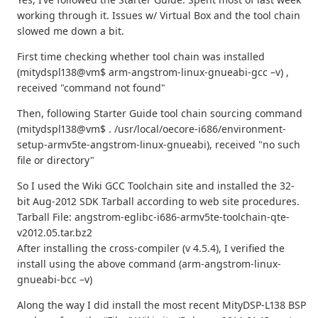
working through it. Issues w/ Virtual Box and the tool chain
slowed me down a bit.
First time checking whether tool chain was installed
(mitydspl138@vm$ arm-angstrom-linux-gnueabi-gcc –v) ,
received "command not found"
Then, following Starter Guide tool chain sourcing command
(mitydspl138@vm$ . /usr/local/oecore-i686/environment-
setup-armv5te-angstrom-linux-gnueabi), received "no such
file or directory"
So I used the Wiki GCC Toolchain site and installed the 32-
bit Aug-2012 SDK Tarball according to web site procedures.
Tarball File: angstrom-eglibc-i686-armv5te-toolchain-qte-
v2012.05.tar.bz2
After installing the cross-compiler (v 4.5.4), I verified the
install using the above command (arm-angstrom-linux-
gnueabi-bcc –v)
Along the way I did install the most recent MityDSP-L138 BSP