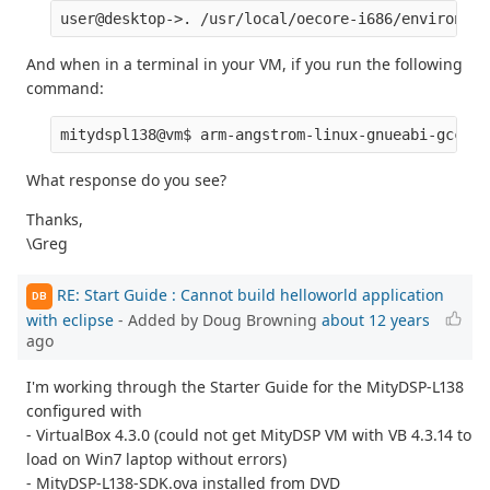
And when in a terminal in your VM, if you run the following
command:
What response do you see?
Thanks,
\Greg
RE: Start Guide : Cannot build helloworld application
DB
with eclipse
- Added by Doug Browning
about 12 years
ago
I'm working through the Starter Guide for the MityDSP-L138
configured with
- VirtualBox 4.3.0 (could not get MityDSP VM with VB 4.3.14 to
load on Win7 laptop without errors)
- MityDSP-L138-SDK.ova installed from DVD