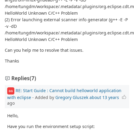
/home/tungdm/workspace/.metadata/.plugins/org.eclipse.cdt.m
HelloWorld Unknown C/C++ Problem
(2) Error launching external scanner info generator (g++ -E -P
-v -dD
/home/tungdm/workspace/.metadata/.plugins/org.eclipse.cdt.m
HelloWorld Unknown C/C++ Problem
Can you help me to resolve that issues.
Thanks
Replies
(7)
RE: Start Guide : Cannot build helloworld application
GG
with eclipse
- Added by
Gregory Gluszek
about 13 years
ago
Hello,
Have you run the environment setup script: