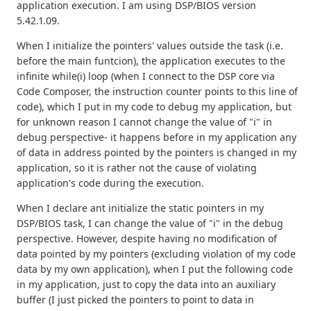
application execution. I am using DSP/BIOS version
5.42.1.09.
When I initialize the pointers' values outside the task (i.e.
before the main funtcion), the application executes to the
infinite while(i) loop (when I connect to the DSP core via
Code Composer, the instruction counter points to this line of
code), which I put in my code to debug my application, but
for unknown reason I cannot change the value of "i" in
debug perspective- it happens before in my application any
of data in address pointed by the pointers is changed in my
application, so it is rather not the cause of violating
application's code during the execution.
When I declare ant initialize the static pointers in my
DSP/BIOS task, I can change the value of "i" in the debug
perspective. However, despite having no modification of
data pointed by my pointers (excluding violation of my code
data by my own application), when I put the following code
in my application, just to copy the data into an auxiliary
buffer (I just picked the pointers to point to data in