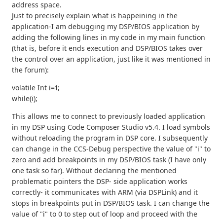
address space.
Just to precisely explain what is happeining in the
application-I am debugging my DSP/BIOS application by
adding the following lines in my code in my main function
(that is, before it ends execution and DSP/BIOS takes over
the control over an application, just like it was mentioned in
the forum):
volatile Int i=1;
while(i);
This allows me to connect to previously loaded application
in my DSP using Code Composer Studio v5.4. I load symbols
without reloading the program in DSP core. I subsequently
can change in the CCS-Debug perspective the value of "i" to
zero and add breakpoints in my DSP/BIOS task (I have only
one task so far). Without declaring the mentioned
problematic pointers the DSP- side application works
correctly- it communicates with ARM (via DSPLink) and it
stops in breakpoints put in DSP/BIOS task. I can change the
value of "i" to 0 to step out of loop and proceed with the