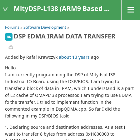
MityDSP-L138 (ARM9 Based Platforms)
Forums
»
Software Development
»
DSP EDMA IRAM DATA TRANSFER
RK
Added by Rafał Krawczyk
about 13 years
ago
Hello,
I am currently programming the DSP of MitydspL138
Industrial IO Board using the DSP/BIOS. I am trying to
transfer a block of data in IRAM, which I understand is a part
of L2 cache of OMAPL138 processor. I am trying to use EDMA
fo the transfer. I tried to implement function in the
commented example in DspQDMA.cpp. So far I did the
following in my DSP/BIOS task:
1. Declaring source and destination addresses. As a test I
want to transfer 8 bytes from address 0x11800000 to