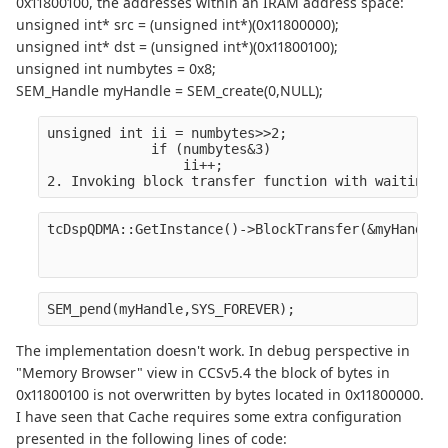
0x11800100, the addresses within an IRAM address space:
unsigned int* src = (unsigned int*)(0x11800000);
unsigned int* dst = (unsigned int*)(0x11800100);
unsigned int numbytes = 0x8;
SEM_Handle myHandle = SEM_create(0,NULL);
unsigned int ii = numbytes>>2;
             if (numbytes&3)
                 ii++;
2. Invoking block transfer function with waiting f
tcDspQDMA::GetInstance()->BlockTransfer(&myHandle,
                                                  
                                                  
SEM_pend(myHandle,SYS_FOREVER);
The implementation doesn't work. In debug perspective in
"Memory Browser" view in CCSv5.4 the block of bytes in
0x11800100 is not overwritten by bytes located in 0x11800000.
I have seen that Cache requires some extra configuration
presented in the following lines of code: