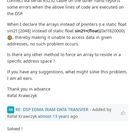
connect via serial RS232 cable on the other hand reports
some errors when the above lines of code are executed on
the DSP.
When I declare the arrays instead of pointers (i.e static float
sin21 [2048] instead of static float
sin21=(float
)(0x11820000)
, thereby making it unable to access data in given
addresses, no such problem occurs.
Is there any other method to force an array to reside in a
specific address space ?
If you have any suggestions, what might solve this problem,
I am all ears.
Thank you in advance
Rafal Krawczyk
RE: DSP EDMA IRAM DATA TRANSFER
- Added by
RK
Rafał Krawczyk
almost 13 years
ago
Solved !