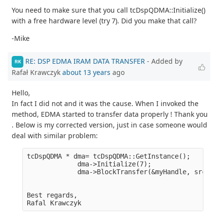
You need to make sure that you call tcDspQDMA::Initialize()
with a free hardware level (try 7). Did you make that call?
-Mike
RE: DSP EDMA IRAM DATA TRANSFER
- Added by
RK
Rafał Krawczyk
about 13 years
ago
Hello,
In fact I did not and it was the cause. When I invoked the
method, EDMA started to transfer data properly ! Thank you
. Below is my corrected version, just in case someone would
deal with similar problem:
tcDspQDMA * dma= tcDspQDMA::GetInstance();
             dma->Initialize(7);
             dma->BlockTransfer(&myHandle, src, d
                                                 
                                                 
Best regards,
Rafal Krawczyk