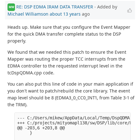
RE: DSP EDMA IRAM DATA TRANSFER
- Added by
MW
Michael Williamson
about 13 years
ago
Heads up. Make sure that you configure the Event Mapper
for the quick DMA transfer complete status to the DSP
properly.
We found that we needed this patch to ensure the Event
Mapper was routing the proper TCC interrupts from the
EDMA controller to the requested interrupt level in the
tcDspQDMA.cpp code.
You can also put this line of code in your main application if
you don't want to patch/rebuild the core library. The event
map level should be 8 (EDMA3_0_CC0_INT1, from Table 3-1 of
the TRM).
--- C:/Users/mikew/AppData/Local/Temp/DspQDMA.cpp
+++ C:/projects/mityomapl138/sw/DSP/lib/core/DspQ
@@ -203,6 +203,8 @@

     }
