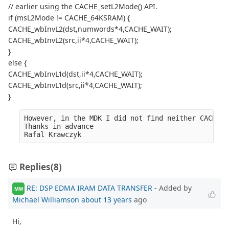
// earlier using the CACHE_setL2Mode() API.
if (msL2Mode != CACHE_64KSRAM) {
CACHE_wbInvL2(dst,numwords*4,CACHE_WAIT);
CACHE_wbInvL2(src,ii*4,CACHE_WAIT);
}
else {
CACHE_wbInvL1d(dst,ii*4,CACHE_WAIT);
CACHE_wbInvL1d(src,ii*4,CACHE_WAIT);
}
However, in the MDK I did not find neither CACHE_w
Thanks in advance
Rafal Krawczyk
Replies
(8)
RE: DSP EDMA IRAM DATA TRANSFER
- Added by
MW
Michael Williamson
about 13 years
ago
Hi,