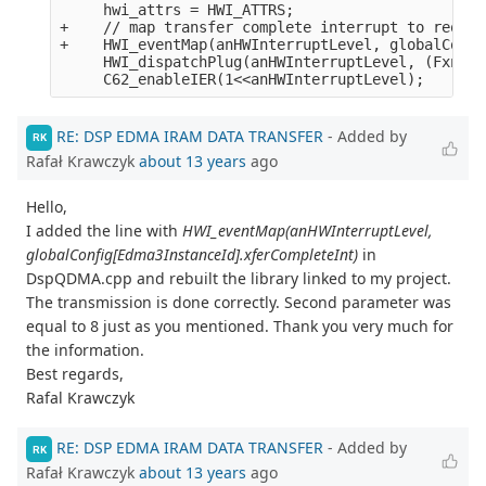
     hwi_attrs = HWI_ATTRS;

+    // map transfer complete interrupt to reques
+    HWI_eventMap(anHWInterruptLevel, globalConfi
     HWI_dispatchPlug(anHWInterruptLevel, (Fxn)li
RE: DSP EDMA IRAM DATA TRANSFER
- Added by
RK
Rafał Krawczyk
about 13 years
ago
Hello,
I added the line with
HWI_eventMap(anHWInterruptLevel,
globalConfig[Edma3InstanceId].xferCompleteInt)
in
DspQDMA.cpp and rebuilt the library linked to my project.
The transmission is done correctly. Second parameter was
equal to 8 just as you mentioned. Thank you very much for
the information.
Best regards,
Rafal Krawczyk
RE: DSP EDMA IRAM DATA TRANSFER
- Added by
RK
Rafał Krawczyk
about 13 years
ago