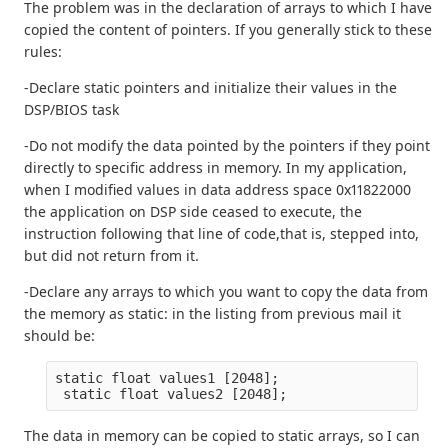
The problem was in the declaration of arrays to which I have
copied the content of pointers. If you generally stick to these
rules:
-Declare static pointers and initialize their values in the
DSP/BIOS task
-Do not modify the data pointed by the pointers if they point
directly to specific address in memory. In my application,
when I modified values in data address space 0x11822000
the application on DSP side ceased to execute, the
instruction following that line of code,that is, stepped into,
but did not return from it.
-Declare any arrays to which you want to copy the data from
the memory as static: in the listing from previous mail it
should be:
static float values1 [2048];
 static float values2 [2048];
The data in memory can be copied to static arrays, so I can