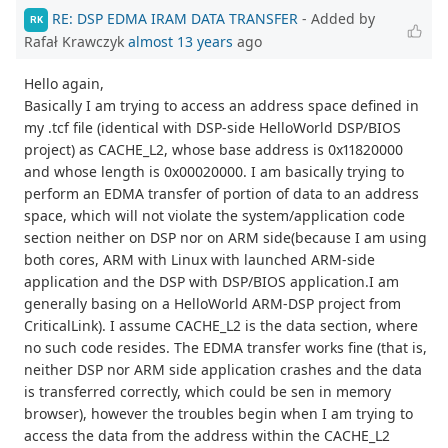
RE: DSP EDMA IRAM DATA TRANSFER
- Added by
RK
Rafał Krawczyk
almost 13 years
ago
Hello again,
Basically I am trying to access an address space defined in
my .tcf file (identical with DSP-side HelloWorld DSP/BIOS
project) as CACHE_L2, whose base address is 0x11820000
and whose length is 0x00020000. I am basically trying to
perform an EDMA transfer of portion of data to an address
space, which will not violate the system/application code
section neither on DSP nor on ARM side(because I am using
both cores, ARM with Linux with launched ARM-side
application and the DSP with DSP/BIOS application.I am
generally basing on a HelloWorld ARM-DSP project from
CriticalLink). I assume CACHE_L2 is the data section, where
no such code resides. The EDMA transfer works fine (that is,
neither DSP nor ARM side application crashes and the data
is transferred correctly, which could be sen in memory
browser), however the troubles begin when I am trying to
access the data from the address within the CACHE_L2