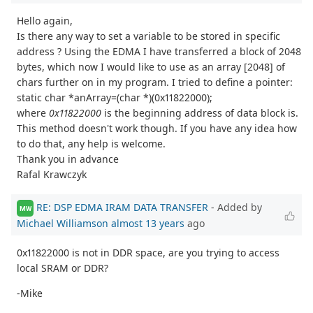
Hello again,
Is there any way to set a variable to be stored in specific
address ? Using the EDMA I have transferred a block of 2048
bytes, which now I would like to use as an array [2048] of
chars further on in my program. I tried to define a pointer:
static char *anArray=(char *)(0x11822000);
where
0x11822000
is the beginning address of data block is.
This method doesn't work though. If you have any idea how
to do that, any help is welcome.
Thank you in advance
Rafal Krawczyk
RE: DSP EDMA IRAM DATA TRANSFER
- Added by
MW
Michael Williamson
almost 13 years
ago
0x11822000 is not in DDR space, are you trying to access
local SRAM or DDR?
-Mike