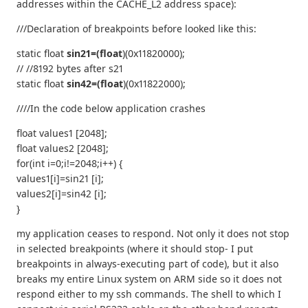
addresses within the CACHE_L2 address space):
///Declaration of breakpoints before looked like this:
static float
sin21=(float
)(0x11820000);
// //8192 bytes after s21
static float
sin42=(float
)(0x11822000);
////In the code below application crashes
float values1 [2048];
float values2 [2048];
for(int i=0;i!=2048;i++) {
values1[i]=sin21 [i];
values2[i]=sin42 [i];
}
my application ceases to respond. Not only it does not stop
in selected breakpoints (where it should stop- I put
breakpoints in always-executing part of code), but it also
breaks my entire Linux system on ARM side so it does not
respond either to my ssh commands. The shell to which I