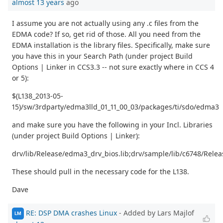
almost 13 years
ago
I assume you are not actually using any .c files from the
EDMA code? If so, get rid of those. All you need from the
EDMA installation is the library files. Specifically, make sure
you have this in your Search Path (under project Build
Options | Linker in CCS3.3 -- not sure exactly where in CCS 4
or 5):
$(L138_2013-05-
15)/sw/3rdparty/edma3lld_01_11_00_03/packages/ti/sdo/edma3
and make sure you have the following in your Incl. Libraries
(under project Build Options | Linker):
drv/lib/Release/edma3_drv_bios.lib;drv/sample/lib/c6748/Rele
These should pull in the necessary code for the L138.
Dave
RE: DSP DMA crashes Linux
- Added by Lars Majlof
LM