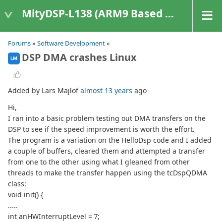
MityDSP-L138 (ARM9 Based Platforms)
Forums
»
Software Development
»
DSP DMA crashes Linux
LM
Added by Lars Majlof
almost 13 years
ago
Hi,
I ran into a basic problem testing out DMA transfers on the
DSP to see if the speed improvement is worth the effort.
The program is a variation on the HelloDsp code and I added
a couple of buffers, cleared them and attempted a transfer
from one to the other using what I gleaned from other
threads to make the transfer happen using the tcDspQDMA
class:
void init() {
.....
int anHWInterruptLevel = 7;