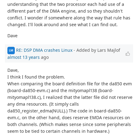
understanding that the two processor each had use of a
different part of the DMA engine, and so they shouldn't
conflict. I wonder if somewhere along the way that rule has
changed. I'll look around and see what I can find out.
Dave
RE: DSP DMA crashes Linux
- Added by Lars Majlof
LM
almost 13 years
ago
Dave,
I think I found the problem.
When comparing the board definition file for the da850 evm
(board-da850-evm.c) and the mityomapl138 (board-
mityomapl138.c), I realized that the latter file did not reserve
any dma resources. (It simply calls
da850_register_edma(NULL).) The code in board-da850-
evm.c, on the other hand, does reserve EMDA resources on
both channels. (Which makes sense since some peripherals
seem to be tied to certain channels in hardware.)