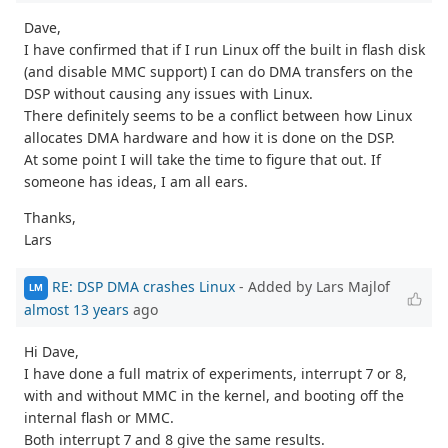
Dave,
I have confirmed that if I run Linux off the built in flash disk
(and disable MMC support) I can do DMA transfers on the
DSP without causing any issues with Linux.
There definitely seems to be a conflict between how Linux
allocates DMA hardware and how it is done on the DSP.
At some point I will take the time to figure that out. If
someone has ideas, I am all ears.
Thanks,
Lars
RE: DSP DMA crashes Linux
- Added by Lars Majlof
LM
almost 13 years
ago
Hi Dave,
I have done a full matrix of experiments, interrupt 7 or 8,
with and without MMC in the kernel, and booting off the
internal flash or MMC.
Both interrupt 7 and 8 give the same results.