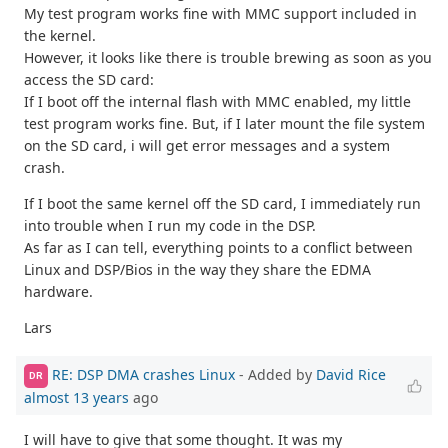
My test program works fine with MMC support included in
the kernel.
However, it looks like there is trouble brewing as soon as you
access the SD card:
If I boot off the internal flash with MMC enabled, my little
test program works fine. But, if I later mount the file system
on the SD card, i will get error messages and a system
crash.
If I boot the same kernel off the SD card, I immediately run
into trouble when I run my code in the DSP.
As far as I can tell, everything points to a conflict between
Linux and DSP/Bios in the way they share the EDMA
hardware.
Lars
RE: DSP DMA crashes Linux
- Added by
David Rice
DR
almost 13 years
ago
I will have to give that some thought. It was my