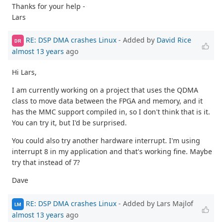
Thanks for your help -
Lars
RE: DSP DMA crashes Linux
- Added by
David Rice
DR
almost 13 years
ago
Hi Lars,
I am currently working on a project that uses the QDMA
class to move data between the FPGA and memory, and it
has the MMC support compiled in, so I don't think that is it.
You can try it, but I'd be surprised.
You could also try another hardware interrupt. I'm using
interrupt 8 in my application and that's working fine. Maybe
try that instead of 7?
Dave
RE: DSP DMA crashes Linux
- Added by Lars Majlof
LM
almost 13 years
ago