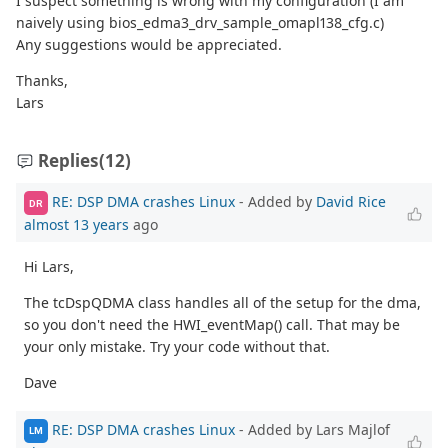
I suspect something is wrong with my configuration (I am
naively using bios_edma3_drv_sample_omapl138_cfg.c)
Any suggestions would be appreciated.
Thanks,
Lars
Replies
(12)
RE: DSP DMA crashes Linux
- Added by
David Rice
DR
almost 13 years
ago
Hi Lars,
The tcDspQDMA class handles all of the setup for the dma,
so you don't need the HWI_eventMap() call. That may be
your only mistake. Try your code without that.
Dave
RE: DSP DMA crashes Linux
- Added by Lars Majlof
LM