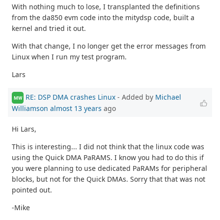
With nothing much to lose, I transplanted the definitions
from the da850 evm code into the mitydsp code, built a
kernel and tried it out.
With that change, I no longer get the error messages from
Linux when I run my test program.
Lars
RE: DSP DMA crashes Linux
- Added by
Michael
MW
Williamson
almost 13 years
ago
Hi Lars,
This is interesting... I did not think that the linux code was
using the Quick DMA PaRAMS. I know you had to do this if
you were planning to use dedicated PaRAMs for peripheral
blocks, but not for the Quick DMAs. Sorry that that was not
pointed out.
-Mike