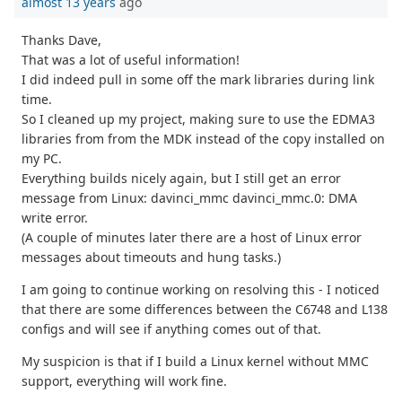
almost 13 years
ago
Thanks Dave,
That was a lot of useful information!
I did indeed pull in some off the mark libraries during link
time.
So I cleaned up my project, making sure to use the EDMA3
libraries from from the MDK instead of the copy installed on
my PC.
Everything builds nicely again, but I still get an error
message from Linux: davinci_mmc davinci_mmc.0: DMA
write error.
(A couple of minutes later there are a host of Linux error
messages about timeouts and hung tasks.)
I am going to continue working on resolving this - I noticed
that there are some differences between the C6748 and L138
configs and will see if anything comes out of that.
My suspicion is that if I build a Linux kernel without MMC
support, everything will work fine.