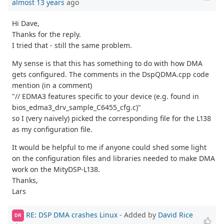
almost 13 years
ago
Hi Dave,
Thanks for the reply.
I tried that - still the same problem.
My sense is that this has something to do with how DMA
gets configured. The comments in the DspQDMA.cpp code
mention (in a comment)
"// EDMA3 features specific to your device (e.g. found in
bios_edma3_drv_sample_C6455_cfg.c)"
so I (very naively) picked the corresponding file for the L138
as my configuration file.
It would be helpful to me if anyone could shed some light
on the configuration files and libraries needed to make DMA
work on the MityDSP-L138.
Thanks,
Lars
RE: DSP DMA crashes Linux
- Added by
David Rice
DR