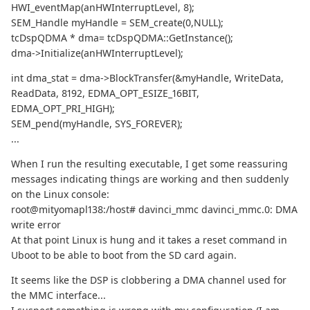
HWI_eventMap(anHWInterruptLevel, 8);
SEM_Handle myHandle = SEM_create(0,NULL);
tcDspQDMA * dma= tcDspQDMA::GetInstance();
dma->Initialize(anHWInterruptLevel);
int dma_stat = dma->BlockTransfer(&myHandle, WriteData,
ReadData, 8192, EDMA_OPT_ESIZE_16BIT,
EDMA_OPT_PRI_HIGH);
SEM_pend(myHandle, SYS_FOREVER);
...
When I run the resulting executable, I get some reassuring
messages indicating things are working and then suddenly
on the Linux console:
root@mityomapl138:/host# davinci_mmc davinci_mmc.0: DMA
write error
At that point Linux is hung and it takes a reset command in
Uboot to be able to boot from the SD card again.
It seems like the DSP is clobbering a DMA channel used for
the MMC interface...