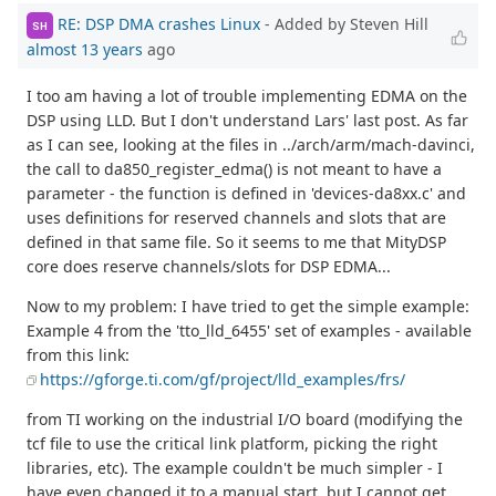
RE: DSP DMA crashes Linux
- Added by Steven Hill
SH
almost 13 years
ago
I too am having a lot of trouble implementing EDMA on the
DSP using LLD. But I don't understand Lars' last post. As far
as I can see, looking at the files in ../arch/arm/mach-davinci,
the call to da850_register_edma() is not meant to have a
parameter - the function is defined in 'devices-da8xx.c' and
uses definitions for reserved channels and slots that are
defined in that same file. So it seems to me that MityDSP
core does reserve channels/slots for DSP EDMA...
Now to my problem: I have tried to get the simple example:
Example 4 from the 'tto_lld_6455' set of examples - available
from this link:
https://gforge.ti.com/gf/project/lld_examples/frs/
from TI working on the industrial I/O board (modifying the
tcf file to use the critical link platform, picking the right
libraries, etc). The example couldn't be much simpler - I
have even changed it to a manual start, but I cannot get