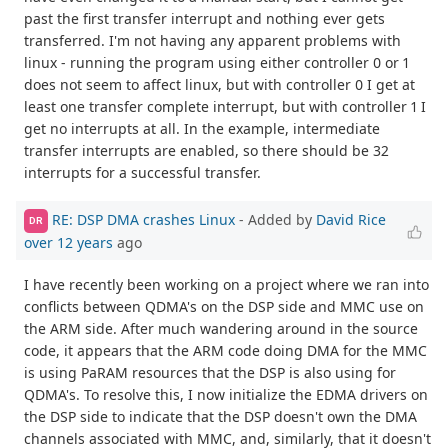
past the first transfer interrupt and nothing ever gets
transferred. I'm not having any apparent problems with
linux - running the program using either controller 0 or 1
does not seem to affect linux, but with controller 0 I get at
least one transfer complete interrupt, but with controller 1 I
get no interrupts at all. In the example, intermediate
transfer interrupts are enabled, so there should be 32
interrupts for a successful transfer.
RE: DSP DMA crashes Linux
- Added by
David Rice
DR
over 12 years
ago
I have recently been working on a project where we ran into
conflicts between QDMA's on the DSP side and MMC use on
the ARM side. After much wandering around in the source
code, it appears that the ARM code doing DMA for the MMC
is using PaRAM resources that the DSP is also using for
QDMA's. To resolve this, I now initialize the EDMA drivers on
the DSP side to indicate that the DSP doesn't own the DMA
channels associated with MMC, and, similarly, that it doesn't