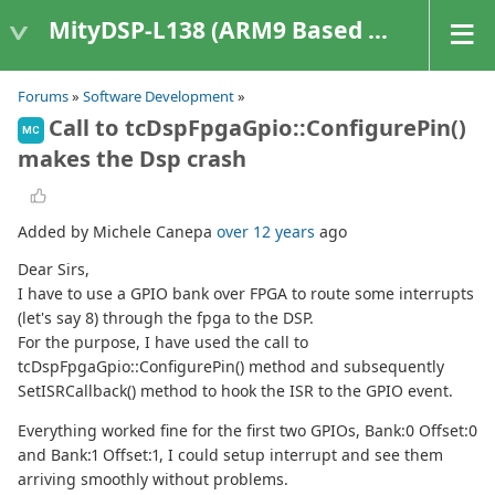
MityDSP-L138 (ARM9 Based Platforms)
Forums
»
Software Development
»
Call to tcDspFpgaGpio::ConfigurePin()
MC
makes the Dsp crash
Added by Michele Canepa
over 12 years
ago
Dear Sirs,
I have to use a GPIO bank over FPGA to route some interrupts
(let's say 8) through the fpga to the DSP.
For the purpose, I have used the call to
tcDspFpgaGpio::ConfigurePin() method and subsequently
SetISRCallback() method to hook the ISR to the GPIO event.
Everything worked fine for the first two GPIOs, Bank:0 Offset:0
and Bank:1 Offset:1, I could setup interrupt and see them
arriving smoothly without problems.