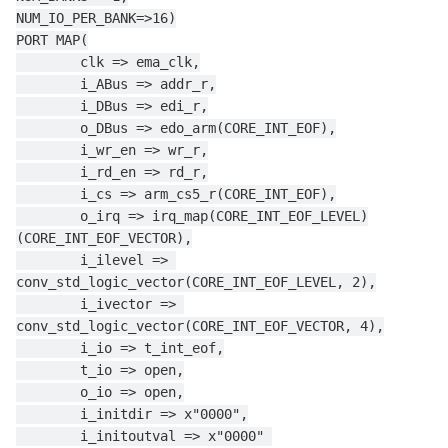
NUM_IO_PER_BANK=>16)
PORT MAP(
        clk => ema_clk,
        i_ABus => addr_r,
        i_DBus => edi_r,
        o_DBus => edo_arm(CORE_INT_EOF),
        i_wr_en => wr_r,
        i_rd_en => rd_r,
        i_cs => arm_cs5_r(CORE_INT_EOF),
        o_irq => irq_map(CORE_INT_EOF_LEVEL)
(CORE_INT_EOF_VECTOR),
        i_ilevel => 
conv_std_logic_vector(CORE_INT_EOF_LEVEL, 2),
        i_ivector => 
conv_std_logic_vector(CORE_INT_EOF_VECTOR, 4),
        i_io => t_int_eof,
        t_io => open,
        o_io => open,
        i_initdir => x"0000",
        i_initoutval => x"0000" 