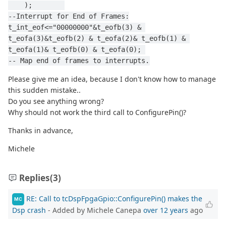
    );        
--Interrupt for End of Frames:
t_int_eof<="00000000"&t_eofb(3) & 
t_eofa(3)&t_eofb(2) & t_eofa(2)& t_eofb(1) & 
t_eofa(1)& t_eofb(0) & t_eofa(0); 
-- Map end of frames to interrupts.
Please give me an idea, because I don't know how to manage
this sudden mistake..
Do you see anything wrong?
Why should not work the third call to ConfigurePin()?
Thanks in advance,
Michele
Replies
(3)
RE: Call to tcDspFpgaGpio::ConfigurePin() makes the
MC
Dsp crash
- Added by Michele Canepa
over 12 years
ago