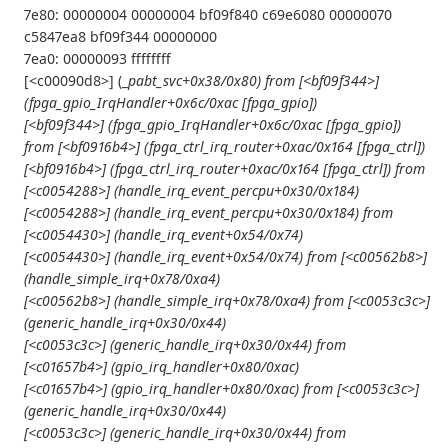
7e80: 00000004 00000004 bf09f840 c69e6080 00000070
c5847ea8 bf09f344 00000000
7ea0: 00000093 ffffffff
[<c00090d8>] (_
pabt_svc+0x38/0x80) from [<bf09f344>]
(fpga_gpio_IrqHandler+0x6c/0xac [fpga_gpio])
[<bf09f344>] (fpga_gpio_IrqHandler+0x6c/0xac [fpga_gpio])
from [<bf0916b4>] (fpga_ctrl_irq_router+0xac/0x164 [fpga_ctrl])
[<bf0916b4>] (fpga_ctrl_irq_router+0xac/0x164 [fpga_ctrl]) from
[<c0054288>] (handle_irq_event_percpu+0x30/0x184)
[<c0054288>] (handle_irq_event_percpu+0x30/0x184) from
[<c0054430>] (handle_irq_event+0x54/0x74)
[<c0054430>] (handle_irq_event+0x54/0x74) from [<c00562b8>]
(handle_simple_irq+0x78/0xa4)
[<c00562b8>] (handle_simple_irq+0x78/0xa4) from [<c0053c3c>]
(generic_handle_irq+0x30/0x44)
[<c0053c3c>] (generic_handle_irq+0x30/0x44) from
[<c01657b4>] (gpio_irq_handler+0x80/0xac)
[<c01657b4>] (gpio_irq_handler+0x80/0xac) from [<c0053c3c>]
(generic_handle_irq+0x30/0x44)
[<c0053c3c>] (generic_handle_irq+0x30/0x44) from