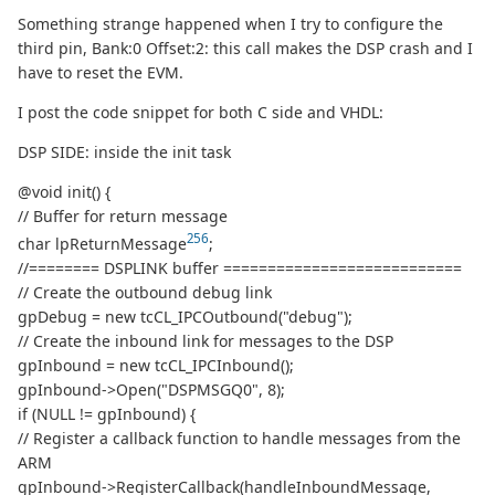
Something strange happened when I try to configure the
third pin, Bank:0 Offset:2: this call makes the DSP crash and I
have to reset the EVM.
I post the code snippet for both C side and VHDL:
DSP SIDE: inside the init task
@void init() {
// Buffer for return message
256
char lpReturnMessage
;
//======== DSPLINK buffer ===========================
// Create the outbound debug link
gpDebug = new tcCL_IPCOutbound("debug");
// Create the inbound link for messages to the DSP
gpInbound = new tcCL_IPCInbound();
gpInbound->Open("DSPMSGQ0", 8);
if (NULL != gpInbound) {
// Register a callback function to handle messages from the
ARM
gpInbound->RegisterCallback(handleInboundMessage,