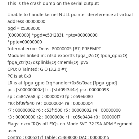
This is the crash dump on the serial output:
Unable to handle kernel NULL pointer dereference at virtual
address 00000000
pgd = c5368000
[00000000] *pgd=c5312831, *pte=00000000,
*ppte=00000000
Internal error: Oops: 80000005 [#1] PREEMPT
Modules linked in: nfsd exportfs fpga_i2c(O) fpga_gpio(O)
fpga_ctrl(O) dsplinkk(O) cmemk(O) ipv6
CPU: 0 Tainted: G O (3.2.0 #1)
PC is at 0x0
LR is at fpga_gpio_IrqHandler+0x6c/0xac [fpga_gpio]
pc : [<00000000>] lr : [<bf09f344>] psr: 00000093
sp : c5847ea8 ip : 00000070 fp : c69e6080
r10: bf09f840 r9 : 00000004 r8 : 00000004
r7 : 00000002 r6 : c53f1500 r5 : 00000002 r4 : 00000000
r3 : 00000000 r2 : 0000000c r1 : c05e0434 r0 : 000000f7
Flags: nzcv IRQs off FIQs on Mode SVC_32 ISA ARM Segment
user
Control: 0005317f Table: c5368000 DAC: 00000015