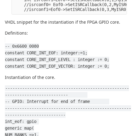
    //isrconf0= Eof0->SetISRCallback(0,2,MyISR0,NU
    //isrconf1=Eof0->SetISRCallback(0,3,MyISR0,NUL
VHDL snippet for the instantiation if the FPGA GPIO core.
Definitions:
-- 0x6600 0080
constant CORE_INT_EOF: integer:=1;
constant CORE_INT_EOF_LEVEL : integer := 0;
constant CORE_INT_EOF_VECTOR: integer := 0;
Instantiation of the core.
---------------------------------------------------
--------------------------        
-- GPIO: Interrupt for end of frame        
----------------------------------------------------
-------------------------
int_eof: gpio 
generic map(
NUM_BANKS =>1,