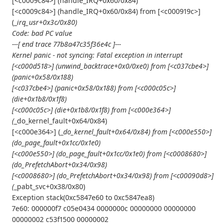
[<c0009c84>] (handle_IRQ+0x60/0x84)
[<c0009c84>] (handle_IRQ+0x60/0x84) from [<c000919c>]
(_
irq_usr+0x3c/0x80)
Code: bad PC value
---[ end trace 77b8a47c35f36e4c ]---
Kernel panic - not syncing: Fatal exception in interrupt
[<c000d518>] (unwind_backtrace+0x0/0xe0) from [<c037cbe4>]
(panic+0x58/0x188)
[<c037cbe4>] (panic+0x58/0x188) from [<c000c05c>]
(die+0x1b8/0x1f8)
[<c000c05c>] (die+0x1b8/0x1f8) from [<c000e364>]
(
_do_kernel_fault+0x64/0x84)
[<c000e364>] (_
do_kernel_fault+0x64/0x84) from [<c000e550>]
(do_page_fault+0x1cc/0x1e0)
[<c000e550>] (do_page_fault+0x1cc/0x1e0) from [<c0008680>]
(do_PrefetchAbort+0x34/0x98)
[<c0008680>] (do_PrefetchAbort+0x34/0x98) from [<c00090d8>]
(
_pabt_svc+0x38/0x80)
Exception stack(0xc5847e60 to 0xc5847ea8)
7e60: 000000f7 c05e0434 0000000c 00000000 00000000
00000002 c53f1500 00000002