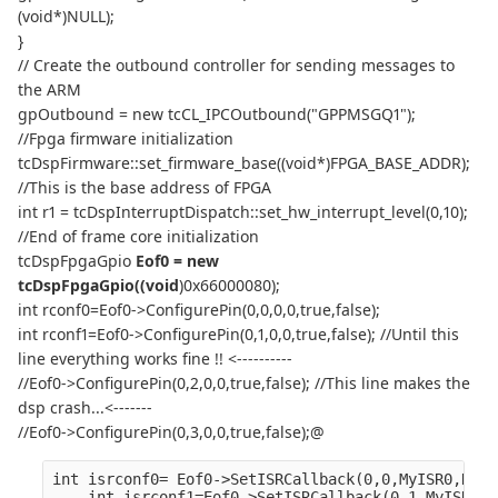
(void*)NULL);
}
// Create the outbound controller for sending messages to
the ARM
gpOutbound = new tcCL_IPCOutbound("GPPMSGQ1");
//Fpga firmware initialization
tcDspFirmware::set_firmware_base((void*)FPGA_BASE_ADDR);
//This is the base address of FPGA
int r1 = tcDspInterruptDispatch::set_hw_interrupt_level(0,10);
//End of frame core initialization
tcDspFpgaGpio
Eof0 = new
tcDspFpgaGpio((void
)0x66000080);
int rconf0=Eof0->ConfigurePin(0,0,0,0,true,false);
int rconf1=Eof0->ConfigurePin(0,1,0,0,true,false); //Until this
line everything works fine !! <----------
//Eof0->ConfigurePin(0,2,0,0,true,false); //This line makes the
dsp crash...<-------
//Eof0->ConfigurePin(0,3,0,0,true,false);@
int isrconf0= Eof0->SetISRCallback(0,0,MyISR0,NULL
    int isrconf1=Eof0->SetISRCallback(0,1,MyISR0,N