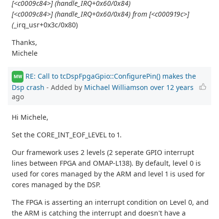
[<c0009c84>] (handle_IRQ+0x60/0x84)
[<c0009c84>] (handle_IRQ+0x60/0x84) from [<c000919c>]
(
_irq_usr+0x3c/0x80)
Thanks,
Michele
RE: Call to tcDspFpgaGpio::ConfigurePin() makes the
MW
Dsp crash
- Added by
Michael Williamson
over 12 years
ago
Hi Michele,
Set the CORE_INT_EOF_LEVEL to 1.
Our framework uses 2 levels (2 seperate GPIO interrupt
lines between FPGA and OMAP-L138). By default, level 0 is
used for cores managed by the ARM and level 1 is used for
cores managed by the DSP.
The FPGA is asserting an interrupt condition on Level 0, and
the ARM is catching the interrupt and doesn't have a