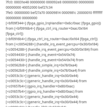
7fc0: 00031e48 00000000 000092e8 00000000 00000000
00000000 40052000 bef27c34
7fe0: 00000000 bef27a70 00009814 0000981c 20000010 ffffffff
00000000 00000000
[<bf09f344>] (fpga_gpio_IrqHandler+0x6c/0xac [fpga_gpio])
from [<bf0916b4>] (fpga_ctrl_irq_router+0xac/0x164
[fpga_ctrl])
[<bf0916b4>] (fpga_ctrl_irq_router+0xac/0x164 [fpga_ctrl])
from [<c0054288>] (handle_irq_event_percpu+0x30/0x184)
[<c0054288>] (handle_irq_event_percpu+0x30/0x184) from
[<c0054430>] (handle_irq_event+0x54/0x74)
[<c0054430>] (handle_irq_event+0x54/0x74) from
[<c00562b8>] (handle_simple_irq+0x78/0xa4)
[<c00562b8>] (handle_simple_irq+0x78/0xa4) from
[<c0053c3c>] (generic_handle_irq+0x30/0x44)
[<c0053c3c>] (generic_handle_irq+0x30/0x44) from
[<c01657b4>] (gpio_irq_handler+0x80/0xac)
[<c01657b4>] (gpio_irq_handler+0x80/0xac) from
[<c0053c3c>] (generic_handle_irq+0x30/0x44)
[<c0053c3c>] (generic_handle_irq+0x30/0x44) from