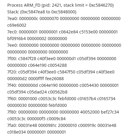
Process ARM_FD (pid: 2421, stack limit = 0xc5846270)
Stack: (0xc5847ea8 to 0xc5848000)
7ea0: 0000000c 00000070 00000000 00000000 00000000
c69e6002
7ec0: 00000001 00000001 c0642e84 c5153e00 00000001
bf0916b4 00000002 00000000
7ee0: 00000000 00000000 00000000 00000000 00000000
00000000 00000000 00000000
7f00: c5847f28 c40f3ee0 000000d1 c05df394 00000000
00000000 c064e190 c0054288
7f20: c05df394 c40f3ee0 c5847f50 c05df394 c40f3ee0
000000d2 0000ffff fee26088
7f40: 0000000d c064e190 00000000 c0054430 00000001
c05df394 c05dad24 c00562b8
7f60: 00001000 c0053c3c febfd000 c01657b4 c0165734
00000030 00000000 febfd000
7f80: 00000000 00000000 00000000 40052000 bef27c34
c0053c3c 000000f5 c0009c84
7fa0: 00031e48 0000981c 20000010 c000919c 00031e48
c018e034 00000001 00000001