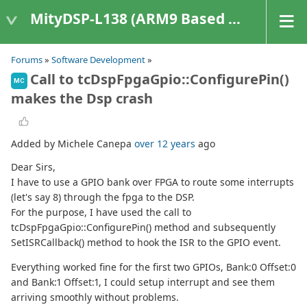
MityDSP-L138 (ARM9 Based Platforms)
Forums
»
Software Development
»
Call to tcDspFpgaGpio::ConfigurePin()
MC
makes the Dsp crash
Added by Michele Canepa
over 12 years
ago
Dear Sirs,
I have to use a GPIO bank over FPGA to route some interrupts
(let's say 8) through the fpga to the DSP.
For the purpose, I have used the call to
tcDspFpgaGpio::ConfigurePin() method and subsequently
SetISRCallback() method to hook the ISR to the GPIO event.
Everything worked fine for the first two GPIOs, Bank:0 Offset:0
and Bank:1 Offset:1, I could setup interrupt and see them
arriving smoothly without problems.