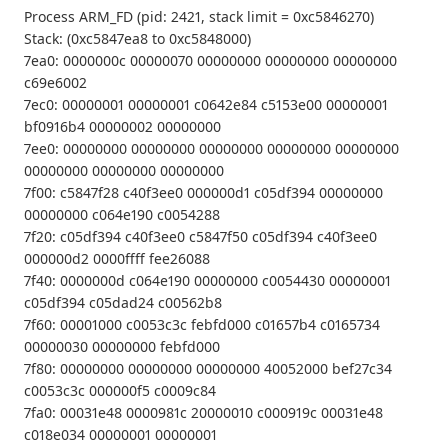
Process ARM_FD (pid: 2421, stack limit = 0xc5846270)
Stack: (0xc5847ea8 to 0xc5848000)
7ea0: 0000000c 00000070 00000000 00000000 00000000
c69e6002
7ec0: 00000001 00000001 c0642e84 c5153e00 00000001
bf0916b4 00000002 00000000
7ee0: 00000000 00000000 00000000 00000000 00000000
00000000 00000000 00000000
7f00: c5847f28 c40f3ee0 000000d1 c05df394 00000000
00000000 c064e190 c0054288
7f20: c05df394 c40f3ee0 c5847f50 c05df394 c40f3ee0
000000d2 0000ffff fee26088
7f40: 0000000d c064e190 00000000 c0054430 00000001
c05df394 c05dad24 c00562b8
7f60: 00001000 c0053c3c febfd000 c01657b4 c0165734
00000030 00000000 febfd000
7f80: 00000000 00000000 00000000 40052000 bef27c34
c0053c3c 000000f5 c0009c84
7fa0: 00031e48 0000981c 20000010 c000919c 00031e48
c018e034 00000001 00000001