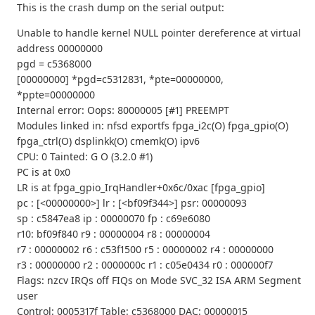
This is the crash dump on the serial output:
Unable to handle kernel NULL pointer dereference at virtual
address 00000000
pgd = c5368000
[00000000] *pgd=c5312831, *pte=00000000,
*ppte=00000000
Internal error: Oops: 80000005 [#1] PREEMPT
Modules linked in: nfsd exportfs fpga_i2c(O) fpga_gpio(O)
fpga_ctrl(O) dsplinkk(O) cmemk(O) ipv6
CPU: 0 Tainted: G O (3.2.0 #1)
PC is at 0x0
LR is at fpga_gpio_IrqHandler+0x6c/0xac [fpga_gpio]
pc : [<00000000>] lr : [<bf09f344>] psr: 00000093
sp : c5847ea8 ip : 00000070 fp : c69e6080
r10: bf09f840 r9 : 00000004 r8 : 00000004
r7 : 00000002 r6 : c53f1500 r5 : 00000002 r4 : 00000000
r3 : 00000000 r2 : 0000000c r1 : c05e0434 r0 : 000000f7
Flags: nzcv IRQs off FIQs on Mode SVC_32 ISA ARM Segment
user
Control: 0005317f Table: c5368000 DAC: 00000015