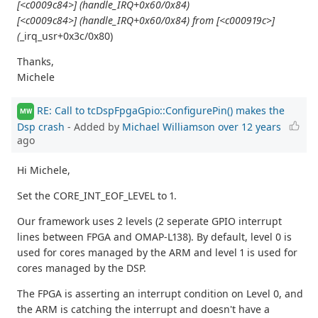
[<c0009c84>] (handle_IRQ+0x60/0x84)
[<c0009c84>] (handle_IRQ+0x60/0x84) from [<c000919c>]
(
_irq_usr+0x3c/0x80)
Thanks,
Michele
RE: Call to tcDspFpgaGpio::ConfigurePin() makes the
MW
Dsp crash
- Added by
Michael Williamson
over 12 years
ago
Hi Michele,
Set the CORE_INT_EOF_LEVEL to 1.
Our framework uses 2 levels (2 seperate GPIO interrupt
lines between FPGA and OMAP-L138). By default, level 0 is
used for cores managed by the ARM and level 1 is used for
cores managed by the DSP.
The FPGA is asserting an interrupt condition on Level 0, and
the ARM is catching the interrupt and doesn't have a