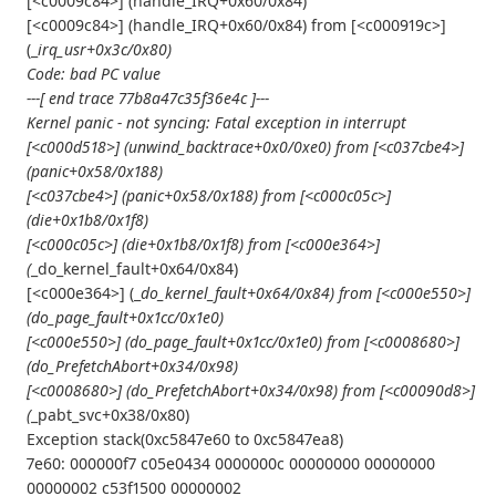
[<c0009c84>] (handle_IRQ+0x60/0x84)
[<c0009c84>] (handle_IRQ+0x60/0x84) from [<c000919c>]
(_
irq_usr+0x3c/0x80)
Code: bad PC value
---[ end trace 77b8a47c35f36e4c ]---
Kernel panic - not syncing: Fatal exception in interrupt
[<c000d518>] (unwind_backtrace+0x0/0xe0) from [<c037cbe4>]
(panic+0x58/0x188)
[<c037cbe4>] (panic+0x58/0x188) from [<c000c05c>]
(die+0x1b8/0x1f8)
[<c000c05c>] (die+0x1b8/0x1f8) from [<c000e364>]
(
_do_kernel_fault+0x64/0x84)
[<c000e364>] (_
do_kernel_fault+0x64/0x84) from [<c000e550>]
(do_page_fault+0x1cc/0x1e0)
[<c000e550>] (do_page_fault+0x1cc/0x1e0) from [<c0008680>]
(do_PrefetchAbort+0x34/0x98)
[<c0008680>] (do_PrefetchAbort+0x34/0x98) from [<c00090d8>]
(
_pabt_svc+0x38/0x80)
Exception stack(0xc5847e60 to 0xc5847ea8)
7e60: 000000f7 c05e0434 0000000c 00000000 00000000
00000002 c53f1500 00000002