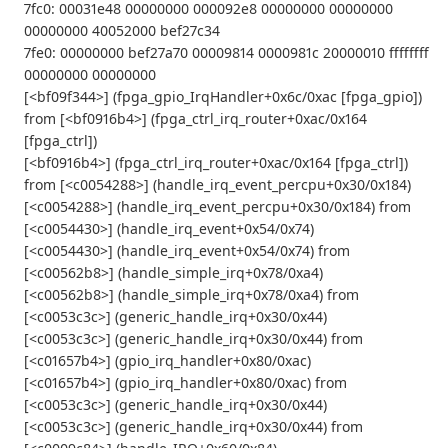
7fc0: 00031e48 00000000 000092e8 00000000 00000000
00000000 40052000 bef27c34
7fe0: 00000000 bef27a70 00009814 0000981c 20000010 ffffffff
00000000 00000000
[<bf09f344>] (fpga_gpio_IrqHandler+0x6c/0xac [fpga_gpio])
from [<bf0916b4>] (fpga_ctrl_irq_router+0xac/0x164
[fpga_ctrl])
[<bf0916b4>] (fpga_ctrl_irq_router+0xac/0x164 [fpga_ctrl])
from [<c0054288>] (handle_irq_event_percpu+0x30/0x184)
[<c0054288>] (handle_irq_event_percpu+0x30/0x184) from
[<c0054430>] (handle_irq_event+0x54/0x74)
[<c0054430>] (handle_irq_event+0x54/0x74) from
[<c00562b8>] (handle_simple_irq+0x78/0xa4)
[<c00562b8>] (handle_simple_irq+0x78/0xa4) from
[<c0053c3c>] (generic_handle_irq+0x30/0x44)
[<c0053c3c>] (generic_handle_irq+0x30/0x44) from
[<c01657b4>] (gpio_irq_handler+0x80/0xac)
[<c01657b4>] (gpio_irq_handler+0x80/0xac) from
[<c0053c3c>] (generic_handle_irq+0x30/0x44)
[<c0053c3c>] (generic_handle_irq+0x30/0x44) from