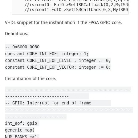
    //isrconf0= Eof0->SetISRCallback(0,2,MyISR0,NU
    //isrconf1=Eof0->SetISRCallback(0,3,MyISR0,NUL
VHDL snippet for the instantiation if the FPGA GPIO core.
Definitions:
-- 0x6600 0080
constant CORE_INT_EOF: integer:=1;
constant CORE_INT_EOF_LEVEL : integer := 0;
constant CORE_INT_EOF_VECTOR: integer := 0;
Instantiation of the core.
---------------------------------------------------
--------------------------        
-- GPIO: Interrupt for end of frame        
----------------------------------------------------
-------------------------
int_eof: gpio 
generic map(
NUM_BANKS =>1,