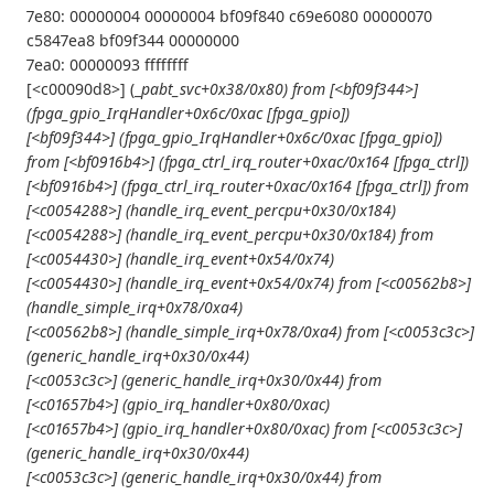
7e80: 00000004 00000004 bf09f840 c69e6080 00000070
c5847ea8 bf09f344 00000000
7ea0: 00000093 ffffffff
[<c00090d8>] (_
pabt_svc+0x38/0x80) from [<bf09f344>]
(fpga_gpio_IrqHandler+0x6c/0xac [fpga_gpio])
[<bf09f344>] (fpga_gpio_IrqHandler+0x6c/0xac [fpga_gpio])
from [<bf0916b4>] (fpga_ctrl_irq_router+0xac/0x164 [fpga_ctrl])
[<bf0916b4>] (fpga_ctrl_irq_router+0xac/0x164 [fpga_ctrl]) from
[<c0054288>] (handle_irq_event_percpu+0x30/0x184)
[<c0054288>] (handle_irq_event_percpu+0x30/0x184) from
[<c0054430>] (handle_irq_event+0x54/0x74)
[<c0054430>] (handle_irq_event+0x54/0x74) from [<c00562b8>]
(handle_simple_irq+0x78/0xa4)
[<c00562b8>] (handle_simple_irq+0x78/0xa4) from [<c0053c3c>]
(generic_handle_irq+0x30/0x44)
[<c0053c3c>] (generic_handle_irq+0x30/0x44) from
[<c01657b4>] (gpio_irq_handler+0x80/0xac)
[<c01657b4>] (gpio_irq_handler+0x80/0xac) from [<c0053c3c>]
(generic_handle_irq+0x30/0x44)
[<c0053c3c>] (generic_handle_irq+0x30/0x44) from