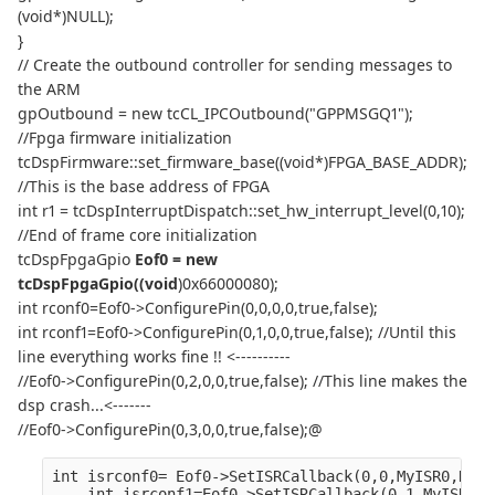
(void*)NULL);
}
// Create the outbound controller for sending messages to
the ARM
gpOutbound = new tcCL_IPCOutbound("GPPMSGQ1");
//Fpga firmware initialization
tcDspFirmware::set_firmware_base((void*)FPGA_BASE_ADDR);
//This is the base address of FPGA
int r1 = tcDspInterruptDispatch::set_hw_interrupt_level(0,10);
//End of frame core initialization
tcDspFpgaGpio
Eof0 = new
tcDspFpgaGpio((void
)0x66000080);
int rconf0=Eof0->ConfigurePin(0,0,0,0,true,false);
int rconf1=Eof0->ConfigurePin(0,1,0,0,true,false); //Until this
line everything works fine !! <----------
//Eof0->ConfigurePin(0,2,0,0,true,false); //This line makes the
dsp crash...<-------
//Eof0->ConfigurePin(0,3,0,0,true,false);@
int isrconf0= Eof0->SetISRCallback(0,0,MyISR0,NULL
    int isrconf1=Eof0->SetISRCallback(0,1,MyISR0,N