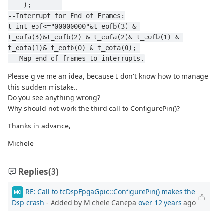
    );        
--Interrupt for End of Frames:
t_int_eof<="00000000"&t_eofb(3) & 
t_eofa(3)&t_eofb(2) & t_eofa(2)& t_eofb(1) & 
t_eofa(1)& t_eofb(0) & t_eofa(0); 
-- Map end of frames to interrupts.
Please give me an idea, because I don't know how to manage
this sudden mistake..
Do you see anything wrong?
Why should not work the third call to ConfigurePin()?
Thanks in advance,
Michele
Replies
(3)
RE: Call to tcDspFpgaGpio::ConfigurePin() makes the
MC
Dsp crash
- Added by Michele Canepa
over 12 years
ago