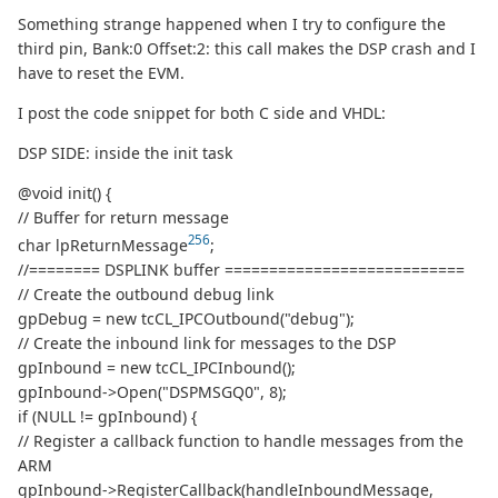
Something strange happened when I try to configure the
third pin, Bank:0 Offset:2: this call makes the DSP crash and I
have to reset the EVM.
I post the code snippet for both C side and VHDL:
DSP SIDE: inside the init task
@void init() {
// Buffer for return message
256
char lpReturnMessage
;
//======== DSPLINK buffer ===========================
// Create the outbound debug link
gpDebug = new tcCL_IPCOutbound("debug");
// Create the inbound link for messages to the DSP
gpInbound = new tcCL_IPCInbound();
gpInbound->Open("DSPMSGQ0", 8);
if (NULL != gpInbound) {
// Register a callback function to handle messages from the
ARM
gpInbound->RegisterCallback(handleInboundMessage,