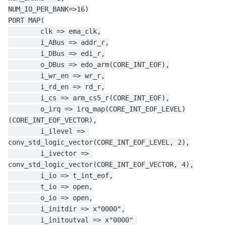
NUM_IO_PER_BANK=>16)
PORT MAP(
        clk => ema_clk,
        i_ABus => addr_r,
        i_DBus => edi_r,
        o_DBus => edo_arm(CORE_INT_EOF),
        i_wr_en => wr_r,
        i_rd_en => rd_r,
        i_cs => arm_cs5_r(CORE_INT_EOF),
        o_irq => irq_map(CORE_INT_EOF_LEVEL)
(CORE_INT_EOF_VECTOR),
        i_ilevel => 
conv_std_logic_vector(CORE_INT_EOF_LEVEL, 2),
        i_ivector => 
conv_std_logic_vector(CORE_INT_EOF_VECTOR, 4),
        i_io => t_int_eof,
        t_io => open,
        o_io => open,
        i_initdir => x"0000",
        i_initoutval => x"0000" 