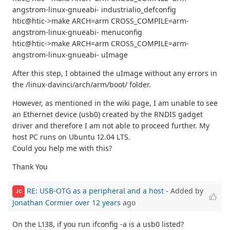
angstrom-linux-gnueabi- industrialio_defconfig
htic@htic->make ARCH=arm CROSS_COMPILE=arm-
angstrom-linux-gnueabi- menuconfig
htic@htic->make ARCH=arm CROSS_COMPILE=arm-
angstrom-linux-gnueabi- uImage
After this step, I obtained the uImage without any errors in
the /linux-davinci/arch/arm/boot/ folder.
However, as mentioned in the wiki page, I am unable to see
an Ethernet device (usb0) created by the RNDIS gadget
driver and therefore I am not able to proceed further. My
host PC runs on Ubuntu 12.04 LTS.
Could you help me with this?
Thank You
RE: USB-OTG as a peripheral and a host
- Added by
JC
Jonathan Cormier
over 12 years
ago
On the L138, if you run ifconfig -a is a usb0 listed?