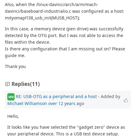
Also, when the /linux-davinci/arch/arm/mach-
davinci/baseboard-industrialio.c was configured as a host:
mityomapl138_usb_init(MUSB_HOST);
In this case, a memory device (pen drive) was successfully
detected by the OTG port. But I was not able to access the
files within the device.
Is there any configuration that I am missing out on? Please
guide me.
Thank you
Replies
(11)
RE: USB-OTG as a peripheral and a host
- Added by
MW
Michael Williamson
over 12 years
ago
Hello,
It looks like you have selected the "gadget zero" device as
your peripheral device. This is a USB test device setup.