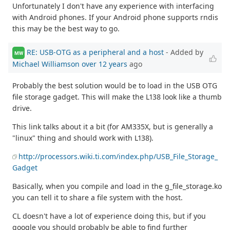
Unfortunately I don't have any experience with interfacing
with Android phones. If your Android phone supports rndis
this may be the best way to go.
RE: USB-OTG as a peripheral and a host
- Added by
MW
Michael Williamson
over 12 years
ago
Probably the best solution would be to load in the USB OTG
file storage gadget. This will make the L138 look like a thumb
drive.
This link talks about it a bit (for AM335X, but is generally a
"linux" thing and should work with L138).
http://processors.wiki.ti.com/index.php/USB_File_Storage_
Gadget
Basically, when you compile and load in the g_file_storage.ko
you can tell it to share a file system with the host.
CL doesn't have a lot of experience doing this, but if you
google you should probably be able to find further