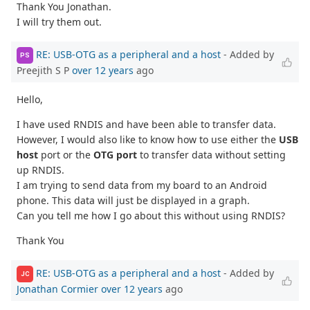
Thank You Jonathan.
I will try them out.
RE: USB-OTG as a peripheral and a host
- Added by
PS
Preejith S P
over 12 years
ago
Hello,
I have used RNDIS and have been able to transfer data.
However, I would also like to know how to use either the
USB
host
port or the
OTG port
to transfer data without setting
up RNDIS.
I am trying to send data from my board to an Android
phone. This data will just be displayed in a graph.
Can you tell me how I go about this without using RNDIS?
Thank You
RE: USB-OTG as a peripheral and a host
- Added by
JC
Jonathan Cormier
over 12 years
ago