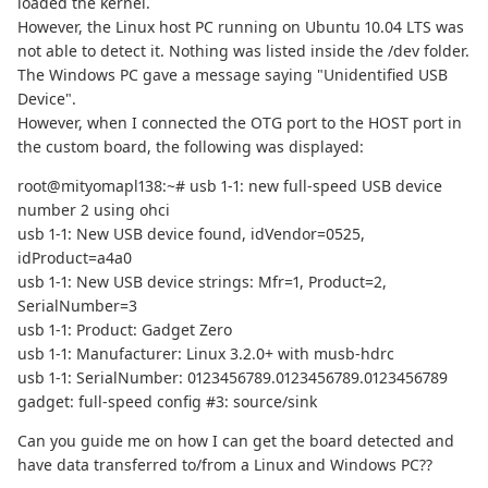
loaded the kernel.
However, the Linux host PC running on Ubuntu 10.04 LTS was
not able to detect it. Nothing was listed inside the /dev folder.
The Windows PC gave a message saying "Unidentified USB
Device".
However, when I connected the OTG port to the HOST port in
the custom board, the following was displayed:
root@mityomapl138:~# usb 1-1: new full-speed USB device
number 2 using ohci
usb 1-1: New USB device found, idVendor=0525,
idProduct=a4a0
usb 1-1: New USB device strings: Mfr=1, Product=2,
SerialNumber=3
usb 1-1: Product: Gadget Zero
usb 1-1: Manufacturer: Linux 3.2.0+ with musb-hdrc
usb 1-1: SerialNumber: 0123456789.0123456789.0123456789
gadget: full-speed config #3: source/sink
Can you guide me on how I can get the board detected and
have data transferred to/from a Linux and Windows PC??