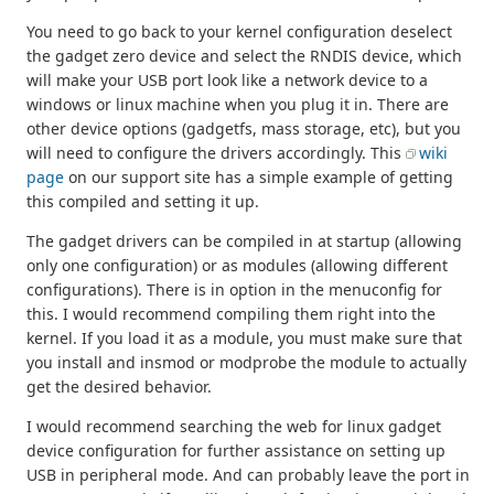
You need to go back to your kernel configuration deselect
the gadget zero device and select the RNDIS device, which
will make your USB port look like a network device to a
windows or linux machine when you plug it in. There are
other device options (gadgetfs, mass storage, etc), but you
will need to configure the drivers accordingly. This
wiki
page
on our support site has a simple example of getting
this compiled and setting it up.
The gadget drivers can be compiled in at startup (allowing
only one configuration) or as modules (allowing different
configurations). There is in option in the menuconfig for
this. I would recommend compiling them right into the
kernel. If you load it as a module, you must make sure that
you install and insmod or modprobe the module to actually
get the desired behavior.
I would recommend searching the web for linux gadget
device configuration for further assistance on setting up
USB in peripheral mode. And can probably leave the port in