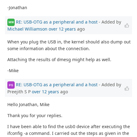
-Jonathan
RE: USB-OTG as a peripheral and a host
- Added by
MW
Michael Williamson
over 12 years
ago
When you plug the USB in, the kernel should also dump out
some information about the connection.
Attaching the results of dmesg might help as well.
-Mike
RE: USB-OTG as a peripheral and a host
- Added by
PS
Preejith S P
over 12 years
ago
Hello Jonathan, Mike
Thank you for your replies.
I have been able to find the usb0 device after executing the
ifconfig -a command. I carried out the steps as given in the