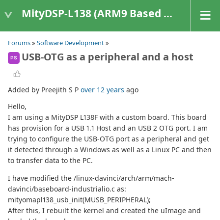
MityDSP-L138 (ARM9 Based Platforms)
Forums
»
Software Development
»
USB-OTG as a peripheral and a host
PS
Added by Preejith S P
over 12 years
ago
Hello,
I am using a MityDSP L138F with a custom board. This board
has provision for a USB 1.1 Host and an USB 2 OTG port. I am
trying to configure the USB-OTG port as a peripheral and get
it detected through a Windows as well as a Linux PC and then
to transfer data to the PC.
I have modified the /linux-davinci/arch/arm/mach-
davinci/baseboard-industrialio.c as:
mityomapl138_usb_init(MUSB_PERIPHERAL);
After this, I rebuilt the kernel and created the uImage and