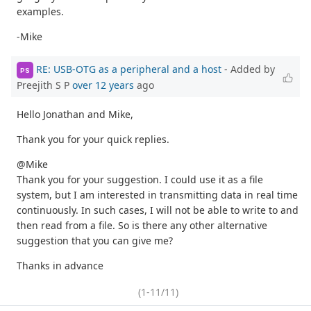
examples.
-Mike
RE: USB-OTG as a peripheral and a host
- Added by
PS
Preejith S P
over 12 years
ago
Hello Jonathan and Mike,
Thank you for your quick replies.
@Mike
Thank you for your suggestion. I could use it as a file
system, but I am interested in transmitting data in real time
continuously. In such cases, I will not be able to write to and
then read from a file. So is there any other alternative
suggestion that you can give me?
Thanks in advance
(1-11/11)