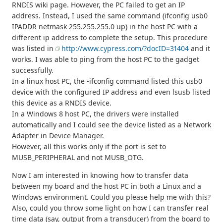
RNDIS wiki page. However, the PC failed to get an IP
address. Instead, I used the same command (ifconfig usb0
IPADDR netmask 255.255.255.0 up) in the host PC with a
different ip address to complete the setup. This procedure
was listed in
http://www.cypress.com/?docID=31404
and it
works. I was able to ping from the host PC to the gadget
successfully.
In a linux host PC, the -ifconfig command listed this usb0
device with the configured IP address and even lsusb listed
this device as a RNDIS device.
In a Windows 8 host PC, the drivers were installed
automatically and I could see the device listed as a Network
Adapter in Device Manager.
However, all this works only if the port is set to
MUSB_PERIPHERAL and not MUSB_OTG.
Now I am interested in knowing how to transfer data
between my board and the host PC in both a Linux and a
Windows environment. Could you please help me with this?
Also, could you throw some light on how I can transfer real
time data (say, output from a transducer) from the board to