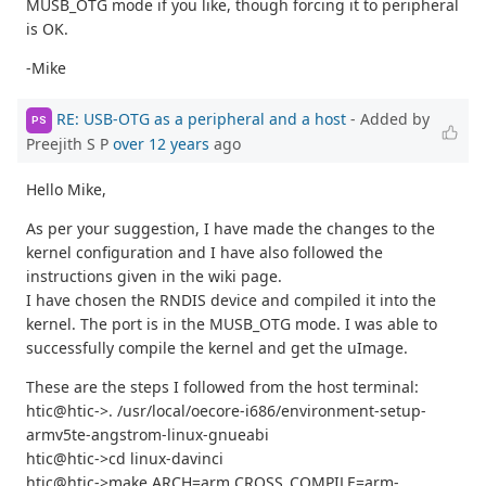
MUSB_OTG mode if you like, though forcing it to peripheral
is OK.
-Mike
RE: USB-OTG as a peripheral and a host
- Added by
PS
Preejith S P
over 12 years
ago
Hello Mike,
As per your suggestion, I have made the changes to the
kernel configuration and I have also followed the
instructions given in the wiki page.
I have chosen the RNDIS device and compiled it into the
kernel. The port is in the MUSB_OTG mode. I was able to
successfully compile the kernel and get the uImage.
These are the steps I followed from the host terminal:
htic@htic->. /usr/local/oecore-i686/environment-setup-
armv5te-angstrom-linux-gnueabi
htic@htic->cd linux-davinci
htic@htic->make ARCH=arm CROSS_COMPILE=arm-