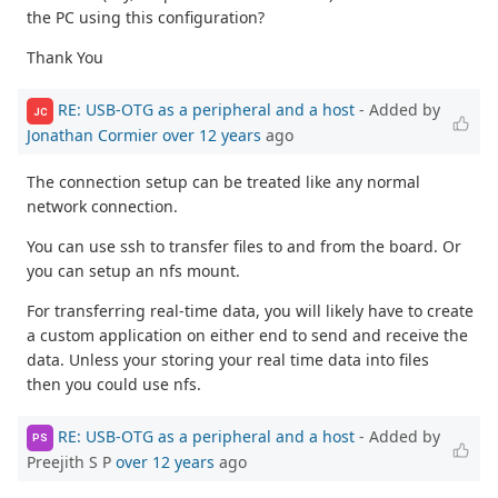
the PC using this configuration?
Thank You
RE: USB-OTG as a peripheral and a host
- Added by
JC
Jonathan Cormier
over 12 years
ago
The connection setup can be treated like any normal
network connection.
You can use ssh to transfer files to and from the board. Or
you can setup an nfs mount.
For transferring real-time data, you will likely have to create
a custom application on either end to send and receive the
data. Unless your storing your real time data into files
then you could use nfs.
RE: USB-OTG as a peripheral and a host
- Added by
PS
Preejith S P
over 12 years
ago