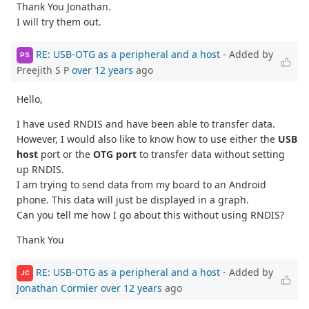
Thank You Jonathan.
I will try them out.
RE: USB-OTG as a peripheral and a host
- Added by
PS
Preejith S P
over 12 years
ago
Hello,
I have used RNDIS and have been able to transfer data.
However, I would also like to know how to use either the
USB
host
port or the
OTG port
to transfer data without setting
up RNDIS.
I am trying to send data from my board to an Android
phone. This data will just be displayed in a graph.
Can you tell me how I go about this without using RNDIS?
Thank You
RE: USB-OTG as a peripheral and a host
- Added by
JC
Jonathan Cormier
over 12 years
ago