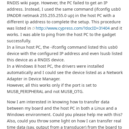
RNDIS wiki page. However, the PC failed to get an IP
address. Instead, I used the same command (ifconfig usb0
IPADDR netmask 255.255.255.0 up) in the host PC with a
different ip address to complete the setup. This procedure
was listed in
http://www.cypress.com/?docID=31404
and it
works. I was able to ping from the host PC to the gadget
successfully.
In a linux host PC, the -ifconfig command listed this usb0
device with the configured IP address and even lsusb listed
this device as a RNDIS device.
In a Windows 8 host PC, the drivers were installed
automatically and I could see the device listed as a Network
Adapter in Device Manager.
However, all this works only if the port is set to
MUSB_PERIPHERAL and not MUSB_OTG.
Now I am interested in knowing how to transfer data
between my board and the host PC in both a Linux and a
Windows environment. Could you please help me with this?
Also, could you throw some light on how I can transfer real
time data (say, output from a transducer) from the board to