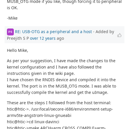
MUSB_OTG mode if you like, though forcing it to peripheral
is OK.
-Mike
RE: USB-OTG as a peripheral and a host
- Added by
PS
Preejith S P
over 12 years
ago
Hello Mike,
As per your suggestion, I have made the changes to the
kernel configuration and I have also followed the
instructions given in the wiki page.
I have chosen the RNDIS device and compiled it into the
kernel. The port is in the MUSB_OTG mode. I was able to
successfully compile the kernel and get the uImage.
These are the steps I followed from the host terminal:
htic@htic->. /usr/local/oecore-i686/environment-setup-
armv5te-angstrom-linux-gnueabi
htic@htic->cd linux-davinci
htic@htic->make ARCH=arm CROSS_COMPILE=arm-