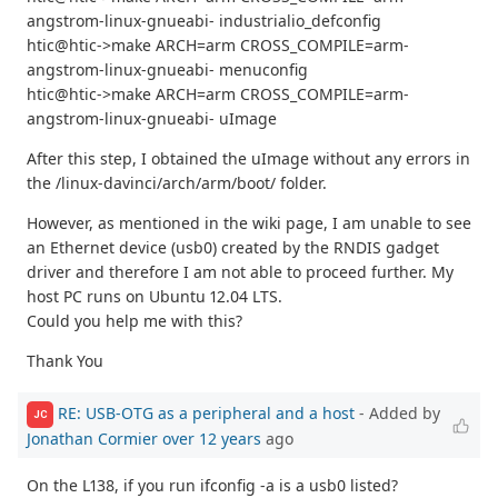
angstrom-linux-gnueabi- industrialio_defconfig
htic@htic->make ARCH=arm CROSS_COMPILE=arm-
angstrom-linux-gnueabi- menuconfig
htic@htic->make ARCH=arm CROSS_COMPILE=arm-
angstrom-linux-gnueabi- uImage
After this step, I obtained the uImage without any errors in
the /linux-davinci/arch/arm/boot/ folder.
However, as mentioned in the wiki page, I am unable to see
an Ethernet device (usb0) created by the RNDIS gadget
driver and therefore I am not able to proceed further. My
host PC runs on Ubuntu 12.04 LTS.
Could you help me with this?
Thank You
RE: USB-OTG as a peripheral and a host
- Added by
JC
Jonathan Cormier
over 12 years
ago
On the L138, if you run ifconfig -a is a usb0 listed?