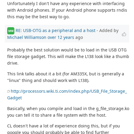
Unfortunately I don't have any experience with interfacing
with Android phones. If your Android phone supports rndis
this may be the best way to go.
RE: USB-OTG as a peripheral and a host
- Added by
MW
Michael Williamson
over 12 years
ago
Probably the best solution would be to load in the USB OTG
file storage gadget. This will make the L138 look like a thumb
drive.
This link talks about it a bit (for AM335X, but is generally a
"linux" thing and should work with L138).
http://processors.wiki.ti.com/index.php/USB_File_Storage_
Gadget
Basically, when you compile and load in the g_file_storage.ko
you can tell it to share a file system with the host.
CL doesn't have a lot of experience doing this, but if you
google you should probably be able to find further