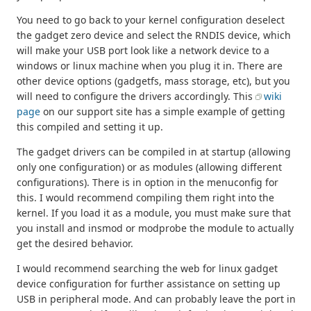
You need to go back to your kernel configuration deselect
the gadget zero device and select the RNDIS device, which
will make your USB port look like a network device to a
windows or linux machine when you plug it in. There are
other device options (gadgetfs, mass storage, etc), but you
will need to configure the drivers accordingly. This
wiki
page
on our support site has a simple example of getting
this compiled and setting it up.
The gadget drivers can be compiled in at startup (allowing
only one configuration) or as modules (allowing different
configurations). There is in option in the menuconfig for
this. I would recommend compiling them right into the
kernel. If you load it as a module, you must make sure that
you install and insmod or modprobe the module to actually
get the desired behavior.
I would recommend searching the web for linux gadget
device configuration for further assistance on setting up
USB in peripheral mode. And can probably leave the port in