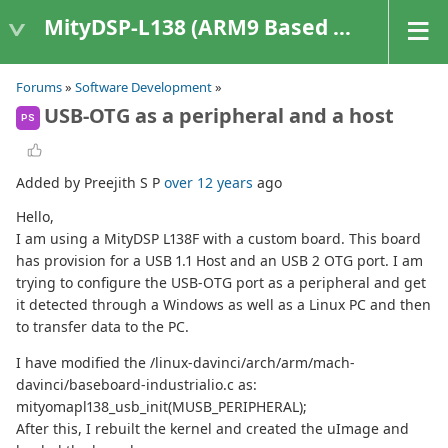
MityDSP-L138 (ARM9 Based Platforms)
Forums
»
Software Development
»
USB-OTG as a peripheral and a host
PS
Added by Preejith S P
over 12 years
ago
Hello,
I am using a MityDSP L138F with a custom board. This board
has provision for a USB 1.1 Host and an USB 2 OTG port. I am
trying to configure the USB-OTG port as a peripheral and get
it detected through a Windows as well as a Linux PC and then
to transfer data to the PC.
I have modified the /linux-davinci/arch/arm/mach-
davinci/baseboard-industrialio.c as:
mityomapl138_usb_init(MUSB_PERIPHERAL);
After this, I rebuilt the kernel and created the uImage and