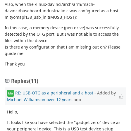
Also, when the /linux-davinci/arch/arm/mach-
davinci/baseboard-industrialio.c was configured as a host:
mityomapl138_usb_init(MUSB_HOST);
In this case, a memory device (pen drive) was successfully
detected by the OTG port. But I was not able to access the
files within the device.
Is there any configuration that I am missing out on? Please
guide me.
Thank you
Replies
(11)
RE: USB-OTG as a peripheral and a host
- Added by
MW
Michael Williamson
over 12 years
ago
Hello,
It looks like you have selected the "gadget zero" device as
your peripheral device. This is a USB test device setup.