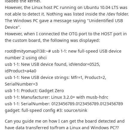
loaded the kernel.
However, the Linux host PC running on Ubuntu 10.04 LTS was
not able to detect it. Nothing was listed inside the /dev folder.
The Windows PC gave a message saying "Unidentified USB
Device".
However, when I connected the OTG port to the HOST port in
the custom board, the following was displayed:
root@mityomapl138:~# usb 1-1: new full-speed USB device
number 2 using ohci
usb 1-1: New USB device found, idVendor=0525,
idProduct=a4a0
usb 1-1: New USB device strings: Mfr=1, Product=2,
SerialNumber=3
usb 1-1: Product: Gadget Zero
usb 1-1: Manufacturer: Linux 3.2.0+ with musb-hdrc
usb 1-1: SerialNumber: 0123456789.0123456789.0123456789
gadget: full-speed config #3: source/sink
Can you guide me on how I can get the board detected and
have data transferred to/from a Linux and Windows PC??