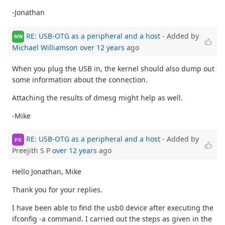
-Jonathan
RE: USB-OTG as a peripheral and a host
- Added by
MW
Michael Williamson
over 12 years
ago
When you plug the USB in, the kernel should also dump out
some information about the connection.
Attaching the results of dmesg might help as well.
-Mike
RE: USB-OTG as a peripheral and a host
- Added by
PS
Preejith S P
over 12 years
ago
Hello Jonathan, Mike
Thank you for your replies.
I have been able to find the usb0 device after executing the
ifconfig -a command. I carried out the steps as given in the