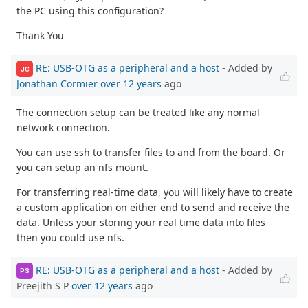
the PC using this configuration?
Thank You
RE: USB-OTG as a peripheral and a host
- Added by
JC
Jonathan Cormier
over 12 years
ago
The connection setup can be treated like any normal
network connection.
You can use ssh to transfer files to and from the board. Or
you can setup an nfs mount.
For transferring real-time data, you will likely have to create
a custom application on either end to send and receive the
data. Unless your storing your real time data into files
then you could use nfs.
RE: USB-OTG as a peripheral and a host
- Added by
PS
Preejith S P
over 12 years
ago