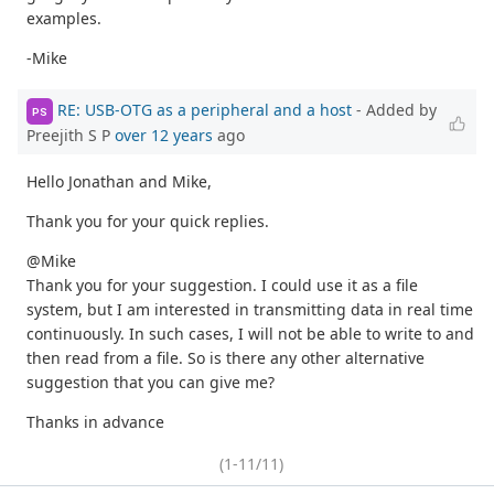
examples.
-Mike
RE: USB-OTG as a peripheral and a host
- Added by
PS
Preejith S P
over 12 years
ago
Hello Jonathan and Mike,
Thank you for your quick replies.
@Mike
Thank you for your suggestion. I could use it as a file
system, but I am interested in transmitting data in real time
continuously. In such cases, I will not be able to write to and
then read from a file. So is there any other alternative
suggestion that you can give me?
Thanks in advance
(1-11/11)