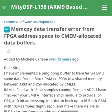
MityDSP-L138 (ARM9 Based Platforms)
Forums
»
Software Development
»
Memcpy data transfer error from
MC
FPGA address space to CMEM-allocated
data buffers.
Added by Michele Canepa
over 12 years
ago
Dear Sirs,
I have implemented a ping pong buffer to transfer via EMIF
some data from a Block-RAM on FPGA to a shared memory
between ARM and DSP allocated by CMEM.
RAM is filled with 16 bit samples coming from an ADC: I have
"hacked" your EMIFA_interface vhdl module to provide, on
CS4, a 10 bit addressing, in order to hook up to 16 Block-RAM
with 1024 samples depth each, and make them visible to
EMIF, starting from the address 0x64000000.