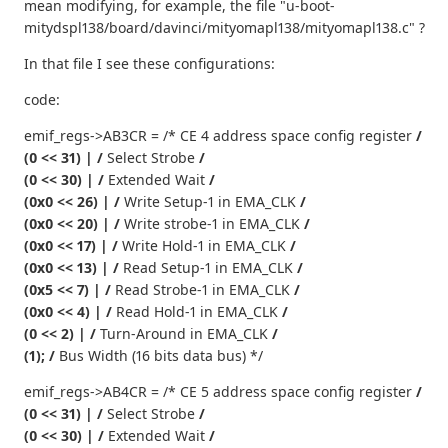
mean modifying, for example, the file "u-boot-
mitydspl138/board/davinci/mityomapl138/mityomapl138.c" ?
In that file I see these configurations:
code:
emif_regs->AB3CR = /* CE 4 address space config register
/
(0 << 31) | /
Select Strobe
/
(0 << 30) | /
Extended Wait
/
(0x0 << 26) | /
Write Setup-1 in EMA_CLK
/
(0x0 << 20) | /
Write strobe-1 in EMA_CLK
/
(0x0 << 17) | /
Write Hold-1 in EMA_CLK
/
(0x0 << 13) | /
Read Setup-1 in EMA_CLK
/
(0x5 << 7) | /
Read Strobe-1 in EMA_CLK
/
(0x0 << 4) | /
Read Hold-1 in EMA_CLK
/
(0 << 2) | /
Turn-Around in EMA_CLK
/
(1); /
Bus Width (16 bits data bus) */
emif_regs->AB4CR = /* CE 5 address space config register
/
(0 << 31) | /
Select Strobe
/
(0 << 30) | /
Extended Wait
/