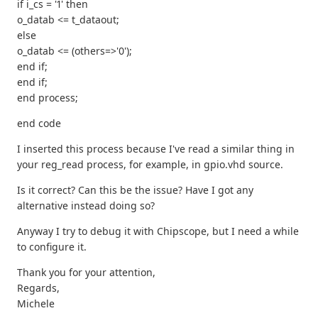
if i_cs = '1' then
o_datab <= t_dataout;
else
o_datab <= (others=>'0');
end if;
end if;
end process;
end code
I inserted this process because I've read a similar thing in
your reg_read process, for example, in gpio.vhd source.
Is it correct? Can this be the issue? Have I got any
alternative instead doing so?
Anyway I try to debug it with Chipscope, but I need a while
to configure it.
Thank you for your attention,
Regards,
Michele