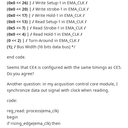
(0x0 << 26) | /
Write Setup-1 in EMA_CLK
/
(0x0 << 20) | /
Write strobe-1 in EMA_CLK
/
(0x0 << 17) | /
Write Hold-1 in EMA_CLK
/
(0x0 << 13) | /
Read Setup-1 in EMA_CLK
/
(0x5 << 7) | /
Read Strobe-1 in EMA_CLK
/
(0x0 << 4) | /
Read Hold-1 in EMA_CLK
/
(0 << 2) | /
Turn-Around in EMA_CLK
/
(1); /
Bus Width (16 bits data bus) */
end code.
Seems that CE4 is configured with the same timings as CE5.
Do you agree?
Another question: in my acqusition control core module, I
synchronize data out signal with clock when reading.
code:
reg_read: process(ema_clk)
begin
if rising_edge(ema_clk) then