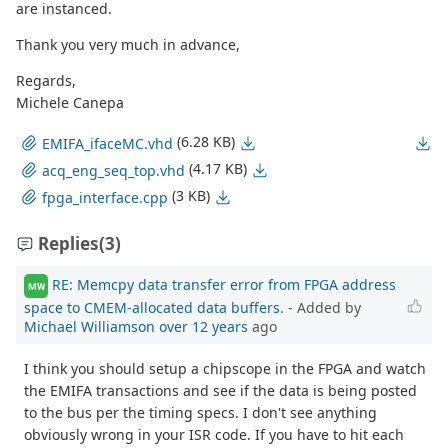
are instanced.
Thank you very much in advance,
Regards,
Michele Canepa
(6.28 KB)
EMIFA_ifaceMC.vhd
(4.17 KB)
acq_eng_seq_top.vhd
(3 KB)
fpga_interface.cpp
Replies
(3)
RE: Memcpy data transfer error from FPGA address
MW
space to CMEM-allocated data buffers.
- Added by
Michael Williamson
over 12 years
ago
I think you should setup a chipscope in the FPGA and watch
the EMIFA transactions and see if the data is being posted
to the bus per the timing specs. I don't see anything
obviously wrong in your ISR code. If you have to hit each