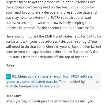
register twice to get the proper value, then it sounds like
the address isn't being held on the bus long enough for
your read to complete a decode and present the data and
you may need to extend the EMIFA read strobe or wait
states. Accessing it twice in a row is likely keeping the
address bus stable for the second read to be successful.
Have you configured the EMIFA wait states, etc. for CS4 to be
consistent with your bus address / decode read logic? You
will need to do that somewhere in your u_Boot and/or kernel
code or your DSP application. I don't know if we modify the
CS4 status from their defaults off the top of my head.
-Mike
RE: Memcpy data transfer error from FPGA address
MC
space to CMEM-allocated data buffers.
- Added by
Michele Canepa
over 12 years
ago
Dear Mike,
When you say to configure the emif wait states etc., you