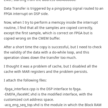
Data Transfer is triggered by a ping/pong signal routed to an
FPGA interrupt on DSP side.
Now, when I try to perform a memcpy inside the interrupt
routine, I find that all the samples are copied correctly,
except the first sample, which is correct on FPGA but is
copied wrong on the CMEM buffer.
After a short time the copy is successful, but I need to check
the validity of the data with a do-while loop, and this
operation slows down the transfer too much.
I thought it was a problem of cache, but I disabled all the
cache with MAR registers and the problem persists.
I attach the following files:
-fpga_interface.cpp is the DSP interface to fpga.
-EMIFA_ifaceMC.vhd is the modified interface, with the
customized cs4 address space.
-acq_eng_seq_top.vhd is the module in which the Block RAM