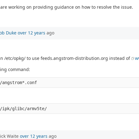
are working on providing guidance on how to resolve the issue.
ob Duke
over 12 years
ago
 in /etc/opkg/ to use feeds.angstrom-distribution.org instead of
w
lowing command:
ick Waite
over 12 years
ago