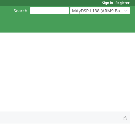
Sign in
Register
Search
:
MityDSP-L138 (ARM9 Based Platforms)