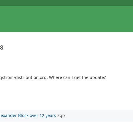
38
gstrom-distribution.org. Where can I get the update?
lexander Block
over 12 years
ago