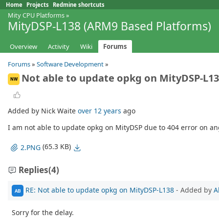
Home
Projects
Redmine shortcuts
Mity CPU Platforms
»
MityDSP-L138 (ARM9 Based Platforms)
Overview
Activity
Wiki
Forums
Forums
»
Software Development
»
Not able to update opkg on MityDSP-L1
NW
Added by Nick Waite
over 12 years
ago
I am not able to update opkg on MityDSP due to 404 error on an
(65.3 KB)
2.PNG
Replies
(4)
RE: Not able to update opkg on MityDSP-L138
- Added by
A
AB
Sorry for the delay.