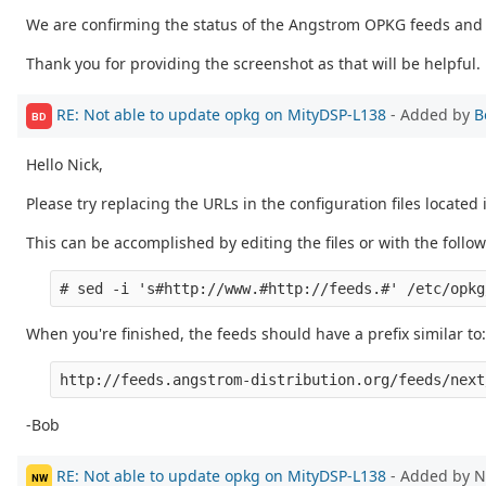
We are confirming the status of the Angstrom OPKG feeds and 
Thank you for providing the screenshot as that will be helpful.
RE: Not able to update opkg on MityDSP-L138
- Added by
B
BD
Hello Nick,
Please try replacing the URLs in the configuration files located
This can be accomplished by editing the files or with the fol
When you're finished, the feeds should have a prefix similar to:
-Bob
RE: Not able to update opkg on MityDSP-L138
- Added by N
NW