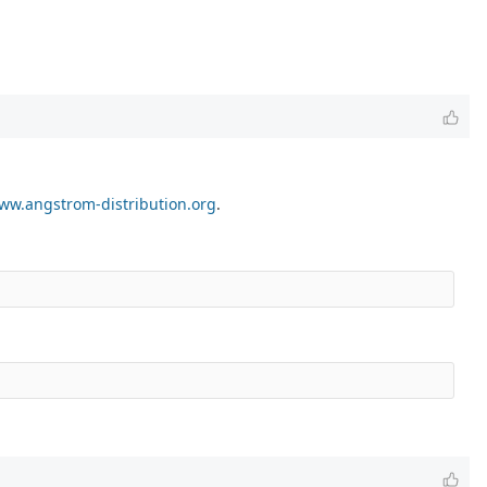
ww.angstrom-distribution.org
.