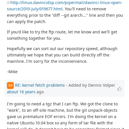
http://linux.davincidsp.com/pipermail/davinci-linux-open-
source/2010-July/019677.html
. You'll need to remove
everything prior to the "diff --git a/arch..." line and then you
can apply the patch.
If you'd like to try the ftp route, let me know and we'll get
something together for you.
Hopefully we can sort out our repository speed, although
ultimately we hope that you can build directly off the
mainline. I'm sorry for the inconvenience.
-Mike
RE: kernel fetch problems
- Added by Dennis Volper
DV
about 16 years
ago
I'm going to need a tgz that I can ftp. We got the clone to
"work", to an off-site machine, but the git unpack-objects
gave us premature EOF errors. I'm doing the kernel on a
native Ubuntu 10.04 box so any form of tar file with the