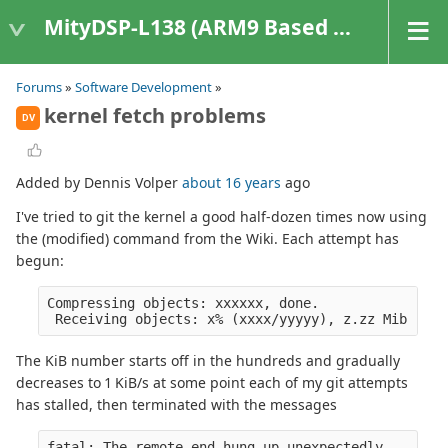
MityDSP-L138 (ARM9 Based Platforms)
Forums
»
Software Development
»
kernel fetch problems
DV
Added by Dennis Volper
about 16 years
ago
I've tried to git the kernel a good half-dozen times now using
the (modified) command from the Wiki. Each attempt has
begun:
Compressing objects: xxxxxx, done.
 Receiving objects: x% (xxxx/yyyyy), z.zz Mib | aa
The KiB number starts off in the hundreds and gradually
decreases to 1 KiB/s at some point each of my git attempts
has stalled, then terminated with the messages
fatal: The remote end hung up unexpectedly