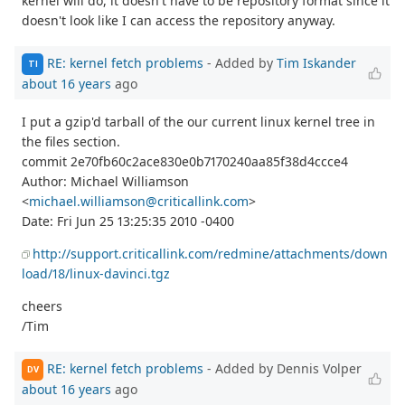
kernel will do, it doesn't have to be repository format since it
doesn't look like I can access the repository anyway.
RE: kernel fetch problems
- Added by
Tim Iskander
TI
about 16 years
ago
I put a gzip'd tarball of the our current linux kernel tree in
the files section.
commit 2e70fb60c2ace830e0b7170240aa85f38d4ccce4
Author: Michael Williamson
<
michael.williamson@criticallink.com
>
Date: Fri Jun 25 13:25:35 2010 -0400
http://support.criticallink.com/redmine/attachments/down
load/18/linux-davinci.tgz
cheers
/Tim
RE: kernel fetch problems
- Added by Dennis Volper
DV
about 16 years
ago