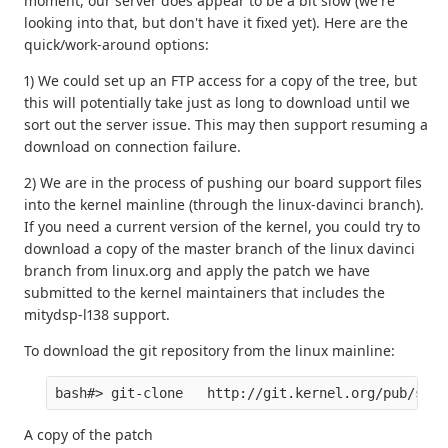
moment, our server does appear to be a bit slow (we're
looking into that, but don't have it fixed yet). Here are the
quick/work-around options:
1) We could set up an FTP access for a copy of the tree, but
this will potentially take just as long to download until we
sort out the server issue. This may then support resuming a
download on connection failure.
2) We are in the process of pushing our board support files
into the kernel mainline (through the linux-davinci branch).
If you need a current version of the kernel, you could try to
download a copy of the master branch of the linux davinci
branch from linux.org and apply the patch we have
submitted to the kernel maintainers that includes the
mitydsp-l138 support.
To download the git repository from the linux mainline:
A copy of the patch