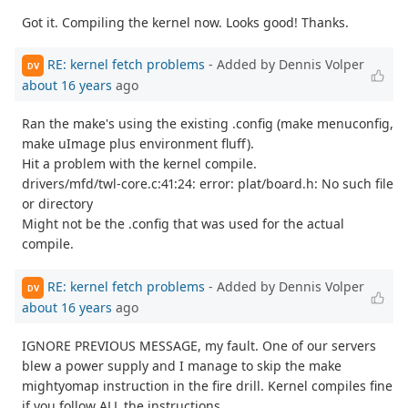
Got it. Compiling the kernel now. Looks good! Thanks.
RE: kernel fetch problems
- Added by Dennis Volper
DV
about 16 years
ago
Ran the make's using the existing .config (make menuconfig,
make uImage plus environment fluff).
Hit a problem with the kernel compile.
drivers/mfd/twl-core.c:41:24: error: plat/board.h: No such file
or directory
Might not be the .config that was used for the actual
compile.
RE: kernel fetch problems
- Added by Dennis Volper
DV
about 16 years
ago
IGNORE PREVIOUS MESSAGE, my fault. One of our servers
blew a power supply and I manage to skip the make
mightyomap instruction in the fire drill. Kernel compiles fine
if you follow ALL the instructions.