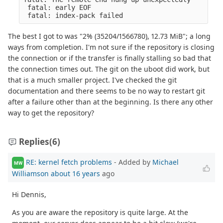
 fatal: early EOF
 fatal: index-pack failed
The best I got to was "2% (35204/1566780), 12.73 MiB"; a long
ways from completion. I'm not sure if the repository is closing
the connection or if the transfer is finally stalling so bad that
the connection times out. The git on the uboot did work, but
that is a much smaller project. I've checked the git
documentation and there seems to be no way to restart git
after a failure other than at the beginning. Is there any other
way to get the repository?
Replies
(6)
RE: kernel fetch problems
- Added by
Michael
MW
Williamson
about 16 years
ago
Hi Dennis,
As you are aware the repository is quite large. At the