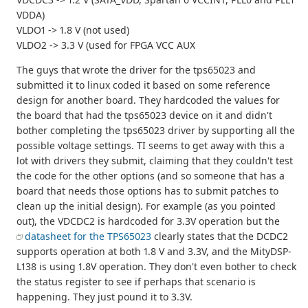
VDDA)
VLDO1 -> 1.8 V (not used)
VLDO2 -> 3.3 V (used for FPGA VCC AUX
The guys that wrote the driver for the tps65023 and
submitted it to linux coded it based on some reference
design for another board. They hardcoded the values for
the board that had the tps65023 device on it and didn't
bother completing the tps65023 driver by supporting all the
possible voltage settings. TI seems to get away with this a
lot with drivers they submit, claiming that they couldn't test
the code for the other options (and so someone that has a
board that needs those options has to submit patches to
clean up the initial design). For example (as you pointed
out), the VDCDC2 is hardcoded for 3.3V operation but the
datasheet for the TPS65023
clearly states that the DCDC2
supports operation at both 1.8 V and 3.3V, and the MityDSP-
L138 is using 1.8V operation. They don't even bother to check
the status register to see if perhaps that scenario is
happening. They just pound it to 3.3V.