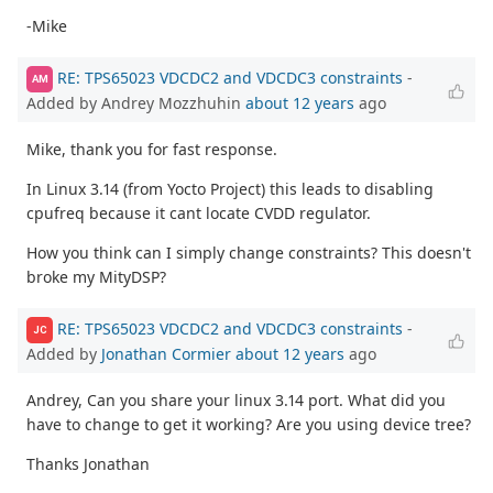
-Mike
RE: TPS65023 VDCDC2 and VDCDC3 constraints
-
AM
Added by Andrey Mozzhuhin
about 12 years
ago
Mike, thank you for fast response.
In Linux 3.14 (from Yocto Project) this leads to disabling
cpufreq because it cant locate CVDD regulator.
How you think can I simply change constraints? This doesn't
broke my MityDSP?
RE: TPS65023 VDCDC2 and VDCDC3 constraints
-
JC
Added by
Jonathan Cormier
about 12 years
ago
Andrey, Can you share your linux 3.14 port. What did you
have to change to get it working? Are you using device tree?
Thanks Jonathan