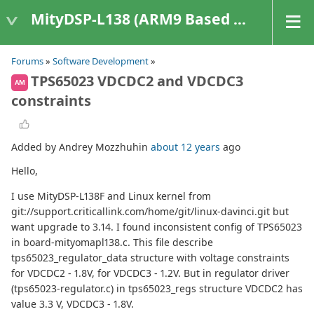
MityDSP-L138 (ARM9 Based Platforms)
Forums
»
Software Development
»
TPS65023 VDCDC2 and VDCDC3
AM
constraints
Added by Andrey Mozzhuhin
about 12 years
ago
Hello,
I use MityDSP-L138F and Linux kernel from
git://support.criticallink.com/home/git/linux-davinci.git but
want upgrade to 3.14. I found inconsistent config of TPS65023
in board-mityomapl138.c. This file describe
tps65023_regulator_data structure with voltage constraints
for VDCDC2 - 1.8V, for VDCDC3 - 1.2V. But in regulator driver
(tps65023-regulator.c) in tps65023_regs structure VDCDC2 has
value 3.3 V, VDCDC3 - 1.8V.