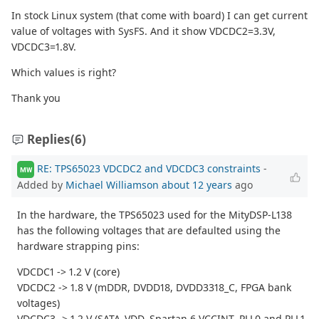
In stock Linux system (that come with board) I can get current
value of voltages with SysFS. And it show VDCDC2=3.3V,
VDCDC3=1.8V.
Which values is right?
Thank you
Replies
(6)
RE: TPS65023 VDCDC2 and VDCDC3 constraints
-
MW
Added by
Michael Williamson
about 12 years
ago
In the hardware, the TPS65023 used for the MityDSP-L138
has the following voltages that are defaulted using the
hardware strapping pins:
VDCDC1 -> 1.2 V (core)
VDCDC2 -> 1.8 V (mDDR, DVDD18, DVDD3318_C, FPGA bank
voltages)
VDCDC3 -> 1.2 V (SATA_VDD, Spartan 6 VCCINT, PLL0 and PLL1