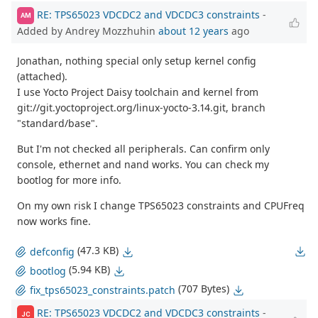
RE: TPS65023 VDCDC2 and VDCDC3 constraints
-
AM
Added by Andrey Mozzhuhin
about 12 years
ago
Jonathan, nothing special only setup kernel config
(attached).
I use Yocto Project Daisy toolchain and kernel from
git://git.yoctoproject.org/linux-yocto-3.14.git, branch
"standard/base".
But I'm not checked all peripherals. Can confirm only
console, ethernet and nand works. You can check my
bootlog for more info.
On my own risk I change TPS65023 constraints and CPUFreq
now works fine.
(47.3 KB)
defconfig
(5.94 KB)
bootlog
(707 Bytes)
fix_tps65023_constraints.patch
RE: TPS65023 VDCDC2 and VDCDC3 constraints
-
JC