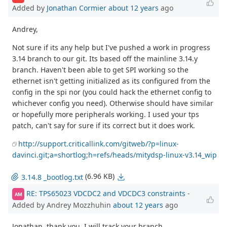
Added by
Jonathan Cormier
about 12 years
ago
Andrey,
Not sure if its any help but I've pushed a work in progress
3.14 branch to our git. Its based off the mainline 3.14.y
branch. Haven't been able to get SPI working so the
ethernet isn't getting initialized as its configured from the
config in the spi nor (you could hack the ethernet config to
whichever config you need). Otherwise should have similar
or hopefully more peripherals working. I used your tps
patch, can't say for sure if its correct but it does work.
http://support.criticallink.com/gitweb/?p=linux-
davinci.git;a=shortlog;h=refs/heads/mitydsp-linux-v3.14_wip
(6.96 KB)
3.14.8 _bootlog.txt
RE: TPS65023 VDCDC2 and VDCDC3 constraints
-
AM
Added by Andrey Mozzhuhin
about 12 years
ago
Jonathan, thank you, I will track your branch.