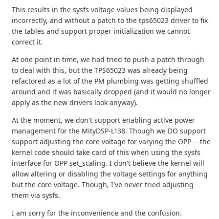
This results in the sysfs voltage values being displayed
incorrectly, and without a patch to the tps65023 driver to fix
the tables and support proper initialization we cannot
correct it.
At one point in time, we had tried to push a patch through
to deal with this, but the TPS65023 was already being
refactored as a lot of the PM plumbing was getting shuffled
around and it was basically dropped (and it would no longer
apply as the new drivers look anyway).
At the moment, we don't support enabling active power
management for the MityDSP-L138. Though we DO support
support adjusting the core voltage for varying the OPP -- the
kernel code should take card of this when using the sysfs
interface for OPP set_scaling. I don't believe the kernel will
allow altering or disabling the voltage settings for anything
but the core voltage. Though, I've never tried adjusting
them via sysfs.
I am sorry for the inconvenience and the confusion.