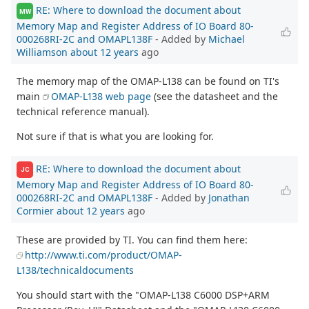
RE: Where to download the document about
MW
Memory Map and Register Address of IO Board 80-
000268RI-2C and OMAPL138F
- Added by
Michael
Williamson
about 12 years
ago
The memory map of the OMAP-L138 can be found on TI's
main
OMAP-L138 web page
(see the datasheet and the
technical reference manual).
Not sure if that is what you are looking for.
RE: Where to download the document about
JC
Memory Map and Register Address of IO Board 80-
000268RI-2C and OMAPL138F
- Added by
Jonathan
Cormier
about 12 years
ago
These are provided by TI. You can find them here:
http://www.ti.com/product/OMAP-
L138/technicaldocuments
You should start with the "OMAP-L138 C6000 DSP+ARM