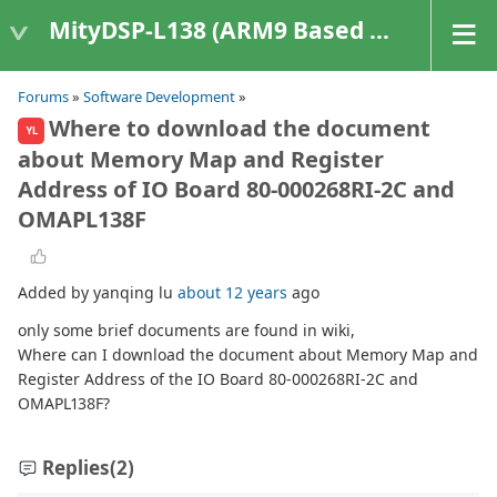
MityDSP-L138 (ARM9 Based Platforms)
Forums
»
Software Development
»
Where to download the document
YL
about Memory Map and Register
Address of IO Board 80-000268RI-2C and
OMAPL138F
Added by yanqing lu
about 12 years
ago
only some brief documents are found in wiki,
Where can I download the document about Memory Map and
Register Address of the IO Board 80-000268RI-2C and
OMAPL138F?
Replies
(2)