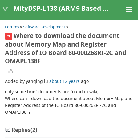
MityDSP-L138 (ARM9 Based Platforms)
Forums
»
Software Development
»
Where to download the document
YL
about Memory Map and Register
Address of IO Board 80-000268RI-2C and
OMAPL138F
Added by yanqing lu
about 12 years
ago
only some brief documents are found in wiki,
Where can I download the document about Memory Map and
Register Address of the IO Board 80-000268RI-2C and
OMAPL138F?
Replies
(2)