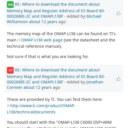
RE: Where to download the document about
MW
Memory Map and Register Address of IO Board 80-
000268RI-2C and OMAPL138F
- Added by
Michael
Williamson
about 12 years
ago
The memory map of the OMAP-L138 can be found on TI's
main
OMAP-L138 web page
(see the datasheet and the
technical reference manual).
Not sure if that is what you are looking for.
RE: Where to download the document about
JC
Memory Map and Register Address of IO Board 80-
000268RI-2C and OMAPL138F
- Added by
Jonathan
Cormier
about 12 years
ago
These are provided by TI. You can find them here:
http://www.ti.com/product/OMAP-
L138/technicaldocuments
You should start with the "OMAP-L138 C6000 DSP+ARM