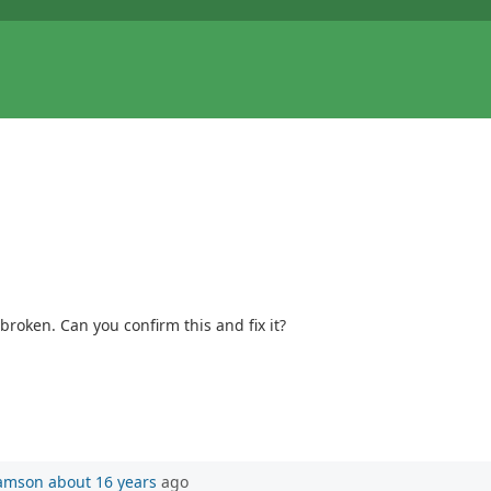
broken. Can you confirm this and fix it?
iamson
about 16 years
ago