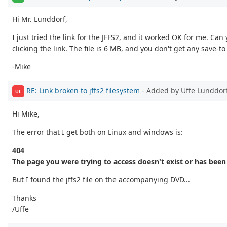
Hi Mr. Lunddorf,
I just tried the link for the JFFS2, and it worked OK for me. Can
clicking the link. The file is 6 MB, and you don't get any save-to 
-Mike
RE: Link broken to jffs2 filesystem
- Added by Uffe Lunddor
UL
Hi Mike,
The error that I get both on Linux and windows is:
404
The page you were trying to access doesn't exist or has bee
But I found the jffs2 file on the accompanying DVD...
Thanks
/Uffe