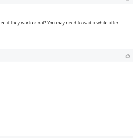
 see if they work or not? You may need to wait a while after