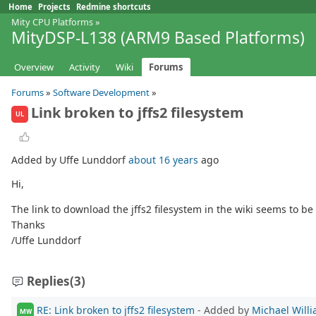
Home
Projects
Redmine shortcuts
Mity CPU Platforms
»
MityDSP-L138 (ARM9 Based Platforms)
Overview
Activity
Wiki
Forums
Forums
»
Software Development
»
Link broken to jffs2 filesystem
UL
Added by Uffe Lunddorf
about 16 years
ago
Hi,
The link to download the jffs2 filesystem in the wiki seems to be 
Thanks
/Uffe Lunddorf
Replies
(3)
RE: Link broken to jffs2 filesystem
- Added by
Michael Will
MW