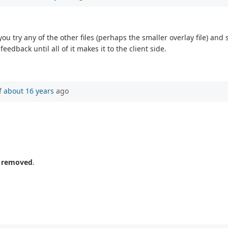
 you try any of the other files (perhaps the smaller overlay file) and
feedback until all of it makes it to the client side.
f
about 16 years
ago
n removed
.