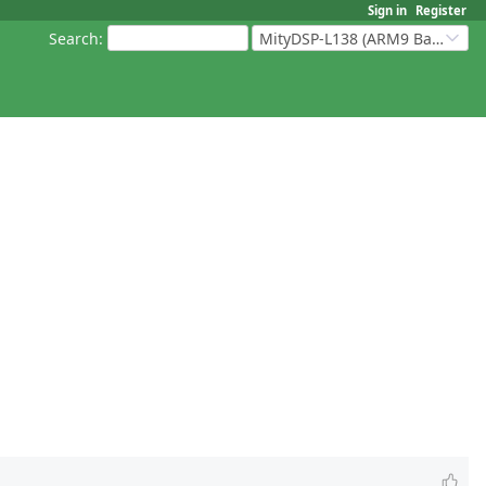
Sign in
Register
Search
:
MityDSP-L138 (ARM9 Based Platforms)