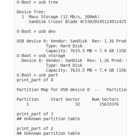
U-Boot > usb tree

Device Tree:

  1  Mass Storage (12 Mb/s, 200mA)

     SanDisk Cruzer Blade 4C530201451230114251

U-Boot > usb dev

USB device 0: Vendor: SanDisk  Rev: 1.26 Prod: Cr
            Type: Hard Disk

            Capacity: 7633.5 MB = 7.4 GB (1563340
U-Boot > usb storage

  Device 0: Vendor: SanDisk  Rev: 1.26 Prod: Cruz
            Type: Hard Disk

            Capacity: 7633.5 MB = 7.4 GB (1563340
U-Boot > usb part

print_part of 0

Partition Map for USB device 0  --   Partition Ty
Partition     Start Sector     Num Sectors     Typ
    1                   32        15633376       c
print_part of 1

## Unknown partition table

print_part of 2

## Unknown partition table
