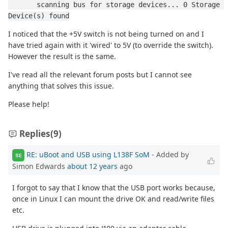
       scanning bus for storage devices... 0 Storage 
Device(s) found
I noticed that the +5V switch is not being turned on and I
have tried again with it 'wired' to 5V (to override the switch).
However the result is the same.
I've read all the relevant forum posts but I cannot see
anything that solves this issue.
Please help!
Replies
(9)
RE: uBoot and USB using L138F SoM
- Added by
SE
Simon Edwards
about 12 years
ago
I forgot to say that I know that the USB port works because,
once in Linux I can mount the drive OK and read/write files
etc.