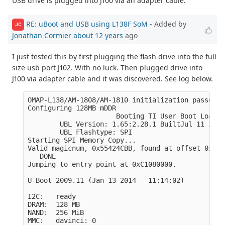
USB drive is plugged into J100 via an adapter cable.
RE: uBoot and USB using L138F SoM
- Added by
JC
Jonathan Cormier
about 12 years
ago
I just tested this by first plugging the flash drive into the full
size usb port J102. With no luck. Then plugged drive into
J100 via adapter cable and it was discovered. See log below.
OMAP-L138/AM-1808/AM-1810 initialization passed!

Configuring 128MB mDDR

                      Booting TI User Boot Loader

        UBL Version: 1.65:2.28.1 BuiltJul 11 2011
        UBL Flashtype: SPI

Starting SPI Memory Copy...

Valid magicnum, 0x55424CBB, found at offset 0x000
   DONE

Jumping to entry point at 0xC1080000.

U-Boot 2009.11 (Jan 13 2014 - 11:14:02)

I2C:   ready

DRAM:  128 MB

NAND:  256 MiB

MMC:   davinci: 0
