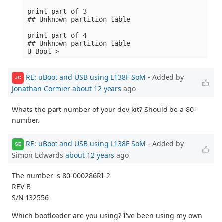
print_part of 3

## Unknown partition table

print_part of 4

## Unknown partition table

RE: uBoot and USB using L138F SoM
- Added by
JC
Jonathan Cormier
about 12 years
ago
Whats the part number of your dev kit? Should be a 80-
number.
RE: uBoot and USB using L138F SoM
- Added by
SE
Simon Edwards
about 12 years
ago
The number is 80-000286RI-2
REV B
S/N 132556
Which bootloader are you using? I've been using my own