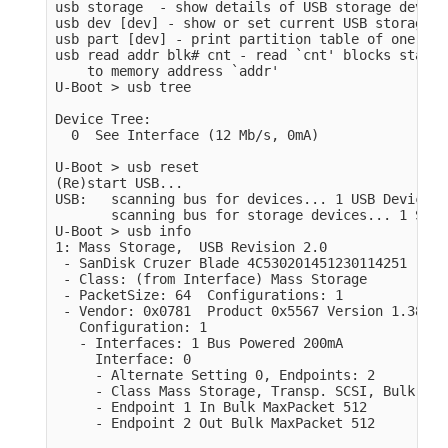
usb storage  - show details of USB storage devices
usb dev [dev] - show or set current USB storage d
usb part [dev] - print partition table of one or 
usb read addr blk# cnt - read `cnt' blocks starti
    to memory address `addr'

U-Boot > usb tree

Device Tree:

  0  See Interface (12 Mb/s, 0mA)

U-Boot > usb reset

(Re)start USB...

USB:   scanning bus for devices... 1 USB Device(s
       scanning bus for storage devices... 1 Stor
U-Boot > usb info

1: Mass Storage,  USB Revision 2.0

 - SanDisk Cruzer Blade 4C530201451230114251

 - Class: (from Interface) Mass Storage

 - PacketSize: 64  Configurations: 1

 - Vendor: 0x0781  Product 0x5567 Version 1.38

   Configuration: 1

   - Interfaces: 1 Bus Powered 200mA

     Interface: 0

     - Alternate Setting 0, Endpoints: 2

     - Class Mass Storage, Transp. SCSI, Bulk only
     - Endpoint 1 In Bulk MaxPacket 512

     - Endpoint 2 Out Bulk MaxPacket 512
