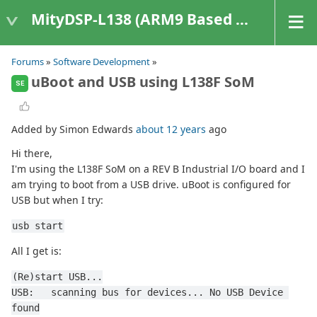
MityDSP-L138 (ARM9 Based Platforms)
Forums
»
Software Development
»
uBoot and USB using L138F SoM
SE
Added by Simon Edwards
about 12 years
ago
Hi there,
I'm using the L138F SoM on a REV B Industrial I/O board and I
am trying to boot from a USB drive. uBoot is configured for
USB but when I try:
usb start
All I get is:
(Re)start USB...
USB:   scanning bus for devices... No USB Device 
found