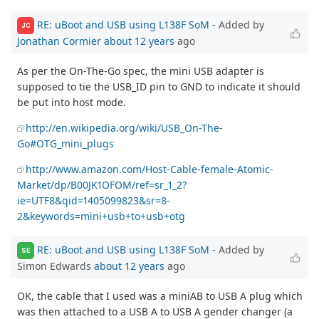
RE: uBoot and USB using L138F SoM
- Added by
JC
Jonathan Cormier
about 12 years
ago
As per the On-The-Go spec, the mini USB adapter is
supposed to tie the USB_ID pin to GND to indicate it should
be put into host mode.
http://en.wikipedia.org/wiki/USB_On-The-
Go#OTG_mini_plugs
http://www.amazon.com/Host-Cable-female-Atomic-
Market/dp/B00JK1OFOM/ref=sr_1_2?
ie=UTF8&qid=1405099823&sr=8-
2&keywords=mini+usb+to+usb+otg
RE: uBoot and USB using L138F SoM
- Added by
SE
Simon Edwards
about 12 years
ago
OK, the cable that I used was a miniAB to USB A plug which
was then attached to a USB A to USB A gender changer (a