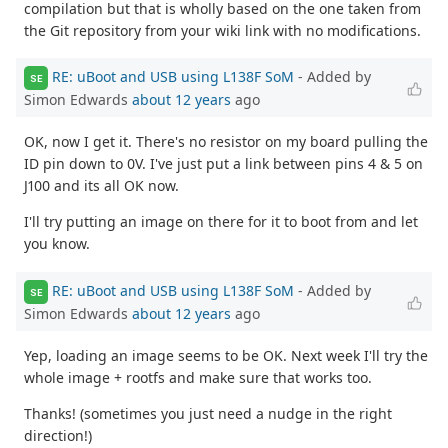
compilation but that is wholly based on the one taken from
the Git repository from your wiki link with no modifications.
RE: uBoot and USB using L138F SoM
- Added by
SE
Simon Edwards
about 12 years
ago
OK, now I get it. There's no resistor on my board pulling the
ID pin down to 0V. I've just put a link between pins 4 & 5 on
J100 and its all OK now.
I'll try putting an image on there for it to boot from and let
you know.
RE: uBoot and USB using L138F SoM
- Added by
SE
Simon Edwards
about 12 years
ago
Yep, loading an image seems to be OK. Next week I'll try the
whole image + rootfs and make sure that works too.
Thanks! (sometimes you just need a nudge in the right
direction!)