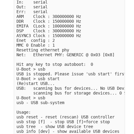
In:    serial

Out:   serial

Err:   serial

ARM    Clock : 300000000 Hz

DDR    Clock : 150000000 Hz

EMIFA  CLock : 100000000 Hz

DSP    Clock : 300000000 Hz

ASYNC3 Clock : 150000000 Hz

Enet  config : 2

MMC 0 Enable : 1

Resetting ethernet phy

Net:   Ethernet PHY: GENERIC @ 0x03 [0x8]

Hit any key to stop autoboot:  0

U-Boot > usb

USB is stopped. Please issue 'usb start' first.

U-Boot > usb start

(Re)start USB...

USB:   scanning bus for devices... No USB Device 
       scanning bus for storage devices... 0 Stor
U-Boot > usb

usb - USB sub-system

Usage:

usb reset - reset (rescan) USB controller

usb stop [f]  - stop USB [f]=force stop

usb tree  - show USB device tree

usb info [dev] - show available USB devices
