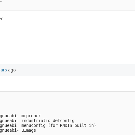
- 
o?
ears
ago
gnueabi- mrproper

gnueabi- industrialio_defconfig

gnueabi- menuconfig (for RNDIS built-in)
