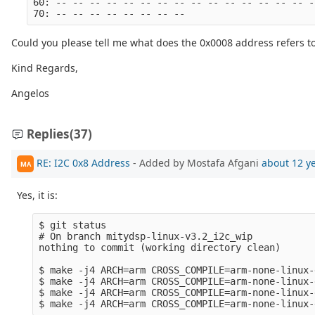
60: -- -- -- -- -- -- -- -- -- -- -- -- -- -- -- -
70: -- -- -- -- -- -- -- --
Could you please tell me what does the 0x0008 address refers t
Kind Regards,
Angelos
Replies
(37)
RE: I2C 0x8 Address
- Added by Mostafa Afgani
about 12 y
MA
Yes, it is:
$ git status 

# On branch mitydsp-linux-v3.2_i2c_wip

nothing to commit (working directory clean)

$ make -j4 ARCH=arm CROSS_COMPILE=arm-none-linux-
$ make -j4 ARCH=arm CROSS_COMPILE=arm-none-linux-
$ make -j4 ARCH=arm CROSS_COMPILE=arm-none-linux-