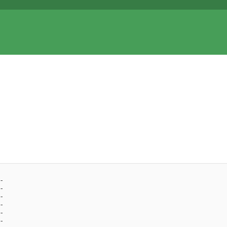
- 
- 
- 
- 
- 
- 