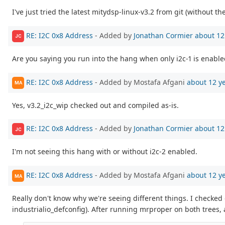
I've just tried the latest mitydsp-linux-v3.2 from git (without th
RE: I2C 0x8 Address
- Added by
Jonathan Cormier
about 12
JC
Are you saying you run into the hang when only i2c-1 is enable
RE: I2C 0x8 Address
- Added by Mostafa Afgani
about 12 y
MA
Yes, v3.2_i2c_wip checked out and compiled as-is.
RE: I2C 0x8 Address
- Added by
Jonathan Cormier
about 12
JC
I'm not seeing this hang with or without i2c-2 enabled.
RE: I2C 0x8 Address
- Added by Mostafa Afgani
about 12 y
MA
Really don't know why we're seeing different things. I checked
industrialio_defconfig). After running mrproper on both trees,