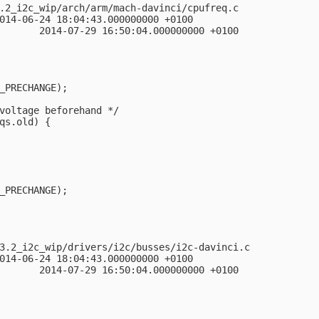
.2_i2c_wip/arch/arm/mach-davinci/cpufreq.c

014-06-24 18:04:43.000000000 +0100

       2014-07-29 16:50:04.000000000 +0100

_PRECHANGE);

voltage beforehand */

qs.old) {

_PRECHANGE);

3.2_i2c_wip/drivers/i2c/busses/i2c-davinci.c

014-06-24 18:04:43.000000000 +0100

       2014-07-29 16:50:04.000000000 +0100
