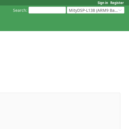
Sign in
Register
Search
:
MityDSP-L138 (ARM9 Based Platforms)