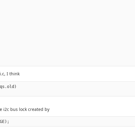
c, I think
qs.old)

e i2c bus lock created by