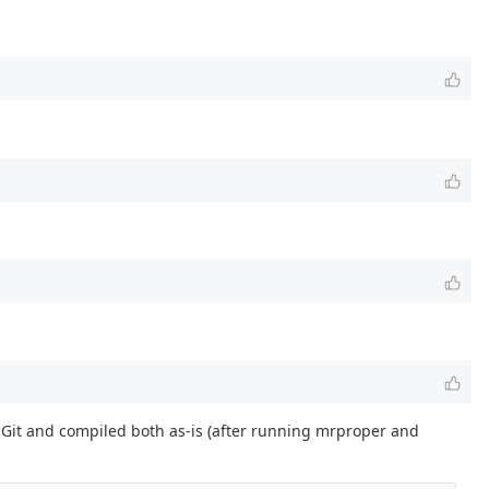
m Git and compiled both as-is (after running mrproper and