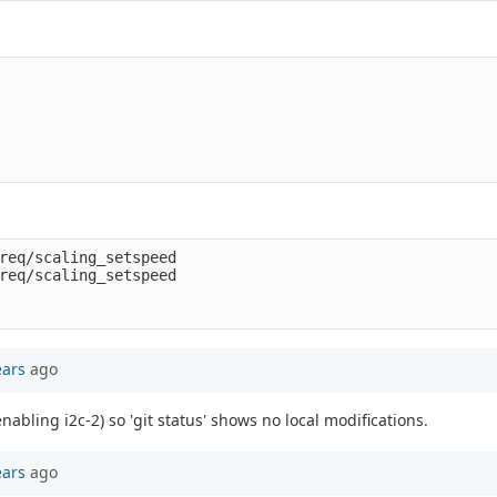
req/scaling_setspeed

req/scaling_setspeed

ears
ago
enabling i2c-2) so 'git status' shows no local modifications.
ears
ago