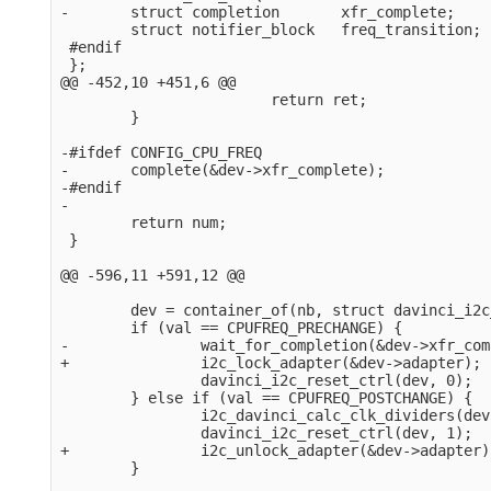
-       struct completion       xfr_complete;

        struct notifier_block   freq_transition;

 #endif

 };

@@ -452,10 +451,6 @@

                        return ret;

        }

-#ifdef CONFIG_CPU_FREQ

-       complete(&dev->xfr_complete);

-#endif

-

        return num;

 }

@@ -596,11 +591,12 @@

        dev = container_of(nb, struct davinci_i2c
        if (val == CPUFREQ_PRECHANGE) {

-               wait_for_completion(&dev->xfr_com
+               i2c_lock_adapter(&dev->adapter);

                davinci_i2c_reset_ctrl(dev, 0);

        } else if (val == CPUFREQ_POSTCHANGE) {

                i2c_davinci_calc_clk_dividers(dev)
                davinci_i2c_reset_ctrl(dev, 1);

+               i2c_unlock_adapter(&dev->adapter);
        }
