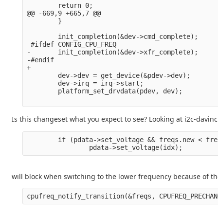
        return 0;

@@ -669,9 +665,7 @@

        }

        init_completion(&dev->cmd_complete);

-#ifdef CONFIG_CPU_FREQ

-       init_completion(&dev->xfr_complete);

-#endif

+

        dev->dev = get_device(&pdev->dev);

        dev->irq = irq->start;

        platform_set_drvdata(pdev, dev);

Is this changeset what you expect to see? Looking at i2c-davinci.
        if (pdata->set_voltage && freqs.new < fre
will block when switching to the lower frequency because of th