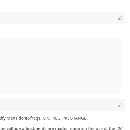
otify_transition(&freqs, CPUFREQ_PRECHANGE);
he voltage adjustments are made, requiring the use of the I2C