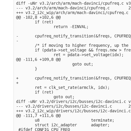
diff -uNr v3.2/arch/arm/mach-davinci/cpufreq.c v3
--- v3.2/arch/arm/mach-davinci/cpufreq.c        2
+++ v3.2_i2c_wip/arch/arm/mach-davinci/cpufreq.c 
@@ -102,8 +102,6 @@

        if (ret)

                return -EINVAL;

-       cpufreq_notify_transition(&freqs, CPUFREQ
-

        /* if moving to higher frequency, up the 
        if (pdata->set_voltage && freqs.new > fre
                ret = pdata->set_voltage(idx);

@@ -111,6 +109,8 @@

                        goto out;

        }

+       cpufreq_notify_transition(&freqs, CPUFREQ
+

        ret = clk_set_rate(armclk, idx);

        if (ret)

                goto out;

diff -uNr v3.2/drivers/i2c/busses/i2c-davinci.c v
--- v3.2/drivers/i2c/busses/i2c-davinci.c       2
+++ v3.2_i2c_wip/drivers/i2c/busses/i2c-davinci.c
@@ -111,7 +111,6 @@

        u8                      terminate;

        struct i2c_adapter      adapter;

 #ifdef CONFIG_CPU_FREQ
