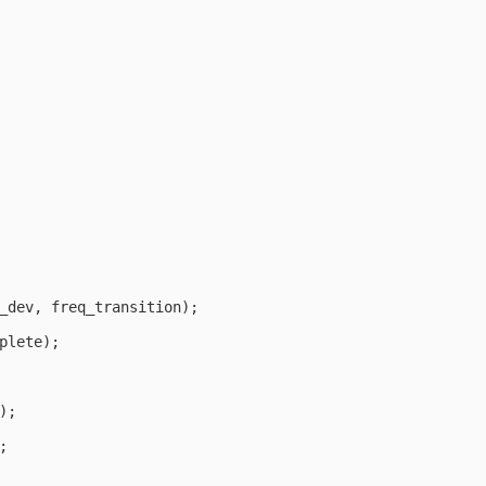
_dev, freq_transition);

plete);

;


