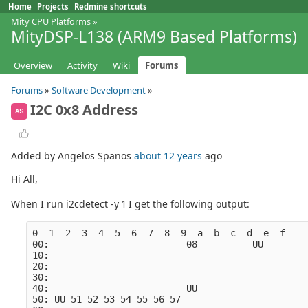
Home
Projects
Redmine shortcuts
Mity CPU Platforms
»
MityDSP-L138 (ARM9 Based Platforms)
Overview
Activity
Wiki
Forums
Forums
»
Software Development
»
I2C 0x8 Address
AS
Added by Angelos Spanos
about 12 years
ago
Hi All,
When I run i2cdetect -y 1 I get the following output:
0  1  2  3  4  5  6  7  8  9  a  b  c  d  e  f
00:          -- -- -- -- -- 08 -- -- -- UU -- -- -
10: -- -- -- -- -- -- -- -- -- -- -- -- -- -- -- -
20: -- -- -- -- -- -- -- -- -- -- -- -- -- -- -- -
30: -- -- -- -- -- -- -- -- -- -- -- -- -- -- -- -
40: -- -- -- -- -- -- -- -- UU -- -- -- -- -- -- -
50: UU 51 52 53 54 55 56 57 -- -- -- -- -- -- -- -