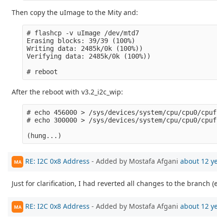
Then copy the uImage to the Mity and:
# flashcp -v uImage /dev/mtd7 

Erasing blocks: 39/39 (100%)

Writing data: 2485k/0k (100%))

Verifying data: 2485k/0k (100%))

After the reboot with v3.2_i2c_wip:
# echo 456000 > /sys/devices/system/cpu/cpu0/cpuf
# echo 300000 > /sys/devices/system/cpu/cpu0/cpuf
RE: I2C 0x8 Address
- Added by Mostafa Afgani
about 12 y
MA
Just for clarification, I had reverted all changes to the branch (
RE: I2C 0x8 Address
- Added by Mostafa Afgani
about 12 y
MA