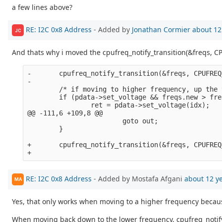
a few lines above?
RE: I2C 0x8 Address
- Added by
Jonathan Cormier
about 12
JC
And thats why i moved the cpufreq_notify_transition(&freqs, C
-       cpufreq_notify_transition(&freqs, CPUFREQ
-

        /* if moving to higher frequency, up the 
        if (pdata->set_voltage && freqs.new > fre
                ret = pdata->set_voltage(idx);

@@ -111,6 +109,8 @@

                        goto out;

        }

+       cpufreq_notify_transition(&freqs, CPUFREQ
RE: I2C 0x8 Address
- Added by Mostafa Afgani
about 12 y
MA
Yes, that only works when moving to a higher frequency becau
When moving back down to the lower frequency, cpufreq_notify