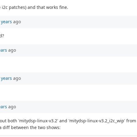
e i2c patches) and that works fine.
 years
ago
d?
ears
ago
 years
ago
ears
ago
 out both 'mitydsp-linux-v3.2' and 'mitydsp-linux-v3.2_i2c_wip' fro
 a diff between the two shows: