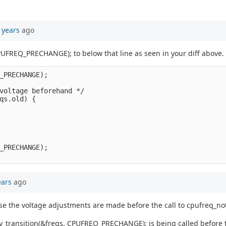
 years
ago
PUFREQ_PRECHANGE); to below that line as seen in your diff above.
_PRECHANGE);

voltage beforehand */

qs.old) {

_PRECHANGE);

ears
ago
se the voltage adjustments are made before the call to cpufreq_n
_transition(&freqs, CPUFREQ_PRECHANGE); is being called before t