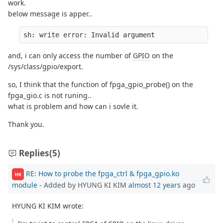
work.
below message is apper..
sh: write error: Invalid argument
and, i can only access the number of
GPIO
on the
/sys/class/gpio/export.
so, I think that the function of fpga_gpio_probe() on the
fpga_gio.c is not runing..
what is problem and how can i sovle it.
Thank you.
Replies
(5)
RE: How to probe the fpga_ctrl & fpga_gpio.ko
HK
module
- Added by HYUNG KI KIM
almost 12 years
ago
HYUNG KI KIM wrote: