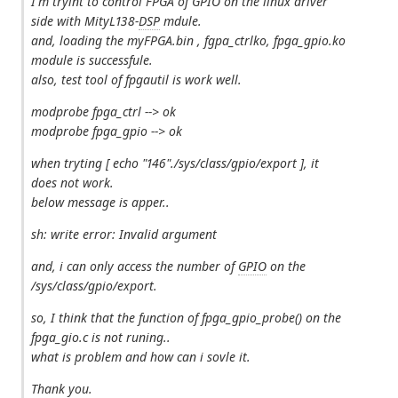
I'm tryint to control FPGA of GPIO on the linux driver
side with MityL138-
DSP
mdule.
and, loading the myFPGA.bin , fgpa_ctrlko, fpga_gpio.ko
module is successfule.
also, test tool of fpgautil is work well.
modprobe fpga_ctrl --> ok
modprobe fpga_gpio --> ok
when tryting [ echo "146"./sys/class/gpio/export ], it
does not work.
below message is apper..
sh: write error: Invalid argument
and, i can only access the number of
GPIO
on the
/sys/class/gpio/export.
so, I think that the function of fpga_gpio_probe() on the
fpga_gio.c is not runing..
what is problem and how can i sovle it.
Thank you.