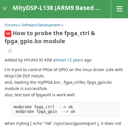
MityDSP-L138 (ARM9 Based Platforms)
Forums
»
Software Development
»
How to probe the fpga_ctrl &
HK
fpga_gpio.ko module
Added by HYUNG KI KIM
almost 12 years
ago
I'm tryint to control FPGA of GPIO on the linux driver side with
MityL138-
DSP
mdule.
and, loading the myFPGA.bin , fgpa_ctrlko, fpga_gpio.ko
module is successfule.
also, test tool of fpgautil is work well.
modprobe fpga_ctrl  --> ok
 modprobe fpga_gpio  --> ok
when tryting [ echo "146"./sys/class/gpio/export ], it does not