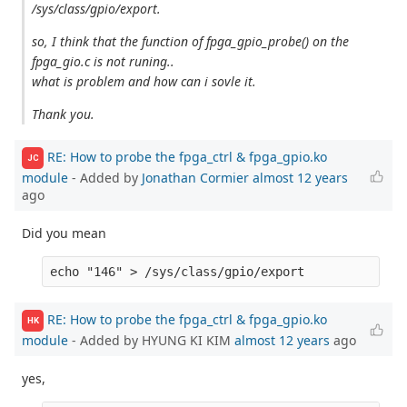
/sys/class/gpio/export.
so, I think that the function of fpga_gpio_probe() on the
fpga_gio.c is not runing..
what is problem and how can i sovle it.
Thank you.
RE: How to probe the fpga_ctrl & fpga_gpio.ko
JC
module
- Added by
Jonathan Cormier
almost 12 years
ago
Did you mean
RE: How to probe the fpga_ctrl & fpga_gpio.ko
HK
module
- Added by HYUNG KI KIM
almost 12 years
ago
yes,