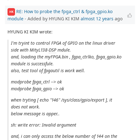
RE: How to probe the fpga_ctrl & fpga_gpio.ko
HK
module
- Added by HYUNG KI KIM
almost 12 years
ago
HYUNG KI KIM wrote:
I'm tryint to control FPGA of GPIO on the linux driver
side with MityL138-
DSP
mdule.
and, loading the myFPGA.bin , fgpa_ctrlko, fpga_gpio.ko
module is successfule.
also, test tool of fpgautil is work well.
modprobe fpga_ctrl --> ok
modprobe fpga_gpio --> ok
when tryting [ echo "146" /sys/class/gpio/export ], it
does not work.
below message is apper..
sh: write error: Invalid argument
and, i can only access the below number of 144 on the