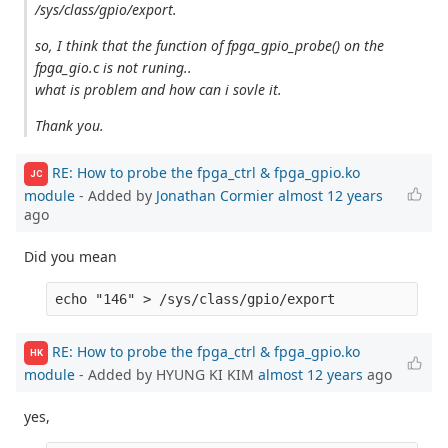
/sys/class/gpio/export.
so, I think that the function of fpga_gpio_probe() on the
fpga_gio.c is not runing..
what is problem and how can i sovle it.
Thank you.
RE: How to probe the fpga_ctrl & fpga_gpio.ko
JC
module
- Added by
Jonathan Cormier
almost 12 years
ago
Did you mean
RE: How to probe the fpga_ctrl & fpga_gpio.ko
HK
module
- Added by HYUNG KI KIM
almost 12 years
ago
yes,