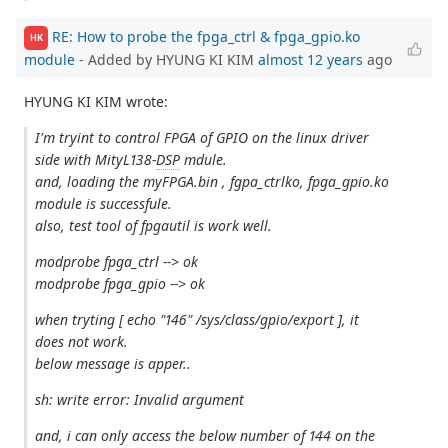
RE: How to probe the fpga_ctrl & fpga_gpio.ko
HK
module
- Added by HYUNG KI KIM
almost 12 years
ago
HYUNG KI KIM wrote:
I'm tryint to control FPGA of GPIO on the linux driver
side with MityL138-
DSP
mdule.
and, loading the myFPGA.bin , fgpa_ctrlko, fpga_gpio.ko
module is successfule.
also, test tool of fpgautil is work well.
modprobe fpga_ctrl --> ok
modprobe fpga_gpio --> ok
when tryting [ echo "146" /sys/class/gpio/export ], it
does not work.
below message is apper..
sh: write error: Invalid argument
and, i can only access the below number of 144 on the