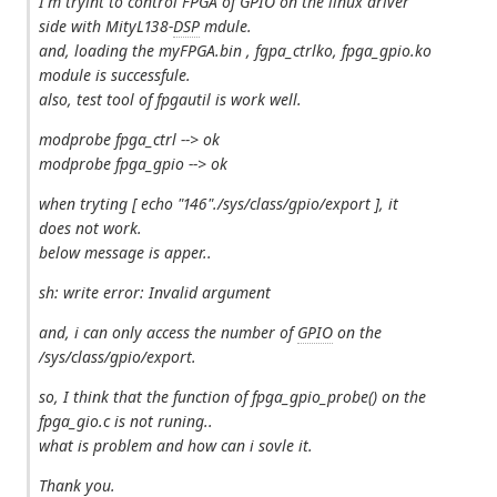
I'm tryint to control FPGA of GPIO on the linux driver
side with MityL138-
DSP
mdule.
and, loading the myFPGA.bin , fgpa_ctrlko, fpga_gpio.ko
module is successfule.
also, test tool of fpgautil is work well.
modprobe fpga_ctrl --> ok
modprobe fpga_gpio --> ok
when tryting [ echo "146"./sys/class/gpio/export ], it
does not work.
below message is apper..
sh: write error: Invalid argument
and, i can only access the number of
GPIO
on the
/sys/class/gpio/export.
so, I think that the function of fpga_gpio_probe() on the
fpga_gio.c is not runing..
what is problem and how can i sovle it.
Thank you.