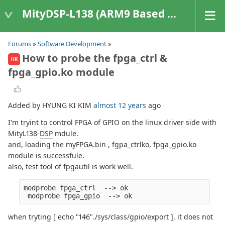
MityDSP-L138 (ARM9 Based Platforms)
Forums
»
Software Development
»
How to probe the fpga_ctrl &
HK
fpga_gpio.ko module
Added by HYUNG KI KIM
almost 12 years
ago
I'm tryint to control FPGA of GPIO on the linux driver side with
MityL138-
DSP
mdule.
and, loading the myFPGA.bin , fgpa_ctrlko, fpga_gpio.ko
module is successfule.
also, test tool of fpgautil is work well.
modprobe fpga_ctrl  --> ok
 modprobe fpga_gpio  --> ok
when tryting [ echo "146"./sys/class/gpio/export ], it does not