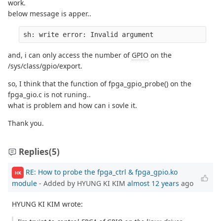
work.
below message is apper..
sh: write error: Invalid argument
and, i can only access the number of
GPIO
on the
/sys/class/gpio/export.
so, I think that the function of fpga_gpio_probe() on the
fpga_gio.c is not runing..
what is problem and how can i sovle it.
Thank you.
Replies
(5)
RE: How to probe the fpga_ctrl & fpga_gpio.ko
HK
module
- Added by HYUNG KI KIM
almost 12 years
ago
HYUNG KI KIM wrote: