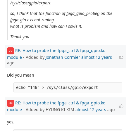
/sys/class/gpio/export.
so, I think that the function of fpga_gpio_probe() on the
fpga_gio.c is not runing..
what is problem and how can i sovle it.
Thank you.
RE: How to probe the fpga_ctrl & fpga_gpio.ko
JC
module
- Added by
Jonathan Cormier
almost 12 years
ago
Did you mean
RE: How to probe the fpga_ctrl & fpga_gpio.ko
HK
module
- Added by HYUNG KI KIM
almost 12 years
ago
yes,