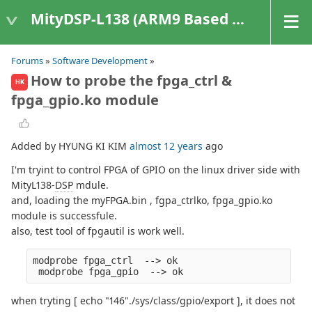
MityDSP-L138 (ARM9 Based Platforms)
Forums
»
Software Development
»
How to probe the fpga_ctrl &
HK
fpga_gpio.ko module
Added by HYUNG KI KIM
almost 12 years
ago
I'm tryint to control FPGA of GPIO on the linux driver side with
MityL138-
DSP
mdule.
and, loading the myFPGA.bin , fgpa_ctrlko, fpga_gpio.ko
module is successfule.
also, test tool of fpgautil is work well.
modprobe fpga_ctrl  --> ok
 modprobe fpga_gpio  --> ok
when tryting [ echo "146"./sys/class/gpio/export ], it does not