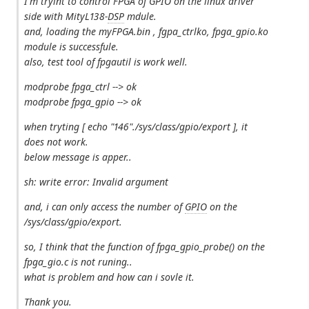
I'm tryint to control FPGA of GPIO on the linux driver
side with MityL138-
DSP
mdule.
and, loading the myFPGA.bin , fgpa_ctrlko, fpga_gpio.ko
module is successfule.
also, test tool of fpgautil is work well.
modprobe fpga_ctrl --> ok
modprobe fpga_gpio --> ok
when tryting [ echo "146"./sys/class/gpio/export ], it
does not work.
below message is apper..
sh: write error: Invalid argument
and, i can only access the number of
GPIO
on the
/sys/class/gpio/export.
so, I think that the function of fpga_gpio_probe() on the
fpga_gio.c is not runing..
what is problem and how can i sovle it.
Thank you.