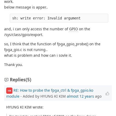
work.
below message is apper..
sh: write error: Invalid argument
and, i can only access the number of
GPIO
on the
/sys/class/gpio/export.
so, I think that the function of fpga_gpio_probe() on the
fpga_gio.c is not runing..
what is problem and how can i sovle it.
Thank you.
Replies
(5)
RE: How to probe the fpga_ctrl & fpga_gpio.ko
HK
module
- Added by HYUNG KI KIM
almost 12 years
ago
HYUNG KI KIM wrote: