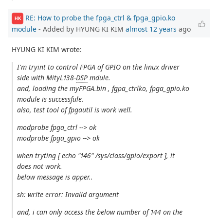
RE: How to probe the fpga_ctrl & fpga_gpio.ko
HK
module
- Added by HYUNG KI KIM
almost 12 years
ago
HYUNG KI KIM wrote:
I'm tryint to control FPGA of GPIO on the linux driver
side with MityL138-
DSP
mdule.
and, loading the myFPGA.bin , fgpa_ctrlko, fpga_gpio.ko
module is successfule.
also, test tool of fpgautil is work well.
modprobe fpga_ctrl --> ok
modprobe fpga_gpio --> ok
when tryting [ echo "146" /sys/class/gpio/export ], it
does not work.
below message is apper..
sh: write error: Invalid argument
and, i can only access the below number of 144 on the