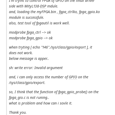
I'm tryint to control FPGA of GPIO on the linux driver
side with MityL138-
DSP
mdule.
and, loading the myFPGA.bin , fgpa_ctrlko, fpga_gpio.ko
module is successfule.
also, test tool of fpgautil is work well.
modprobe fpga_ctrl --> ok
modprobe fpga_gpio --> ok
when tryting [ echo "146"./sys/class/gpio/export ], it
does not work.
below message is apper..
sh: write error: Invalid argument
and, i can only access the number of
GPIO
on the
/sys/class/gpio/export.
so, I think that the function of fpga_gpio_probe() on the
fpga_gio.c is not runing..
what is problem and how can i sovle it.
Thank you.