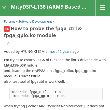
MityDSP-L138 (ARM9 Based Platforms)
Forums
»
Software Development
»
How to probe the fpga_ctrl &
HK
fpga_gpio.ko module
Added by HYUNG KI KIM
almost 12 years
ago
I'm tryint to control FPGA of GPIO on the linux driver side with
MityL138-
DSP
mdule.
and, loading the myFPGA.bin , fgpa_ctrlko, fpga_gpio.ko
module is successfule.
also, test tool of fpgautil is work well.
modprobe fpga_ctrl  --> ok
 modprobe fpga_gpio  --> ok
when tryting [ echo "146"./sys/class/gpio/export ], it does not