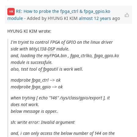
RE: How to probe the fpga_ctrl & fpga_gpio.ko
HK
module
- Added by HYUNG KI KIM
almost 12 years
ago
HYUNG KI KIM wrote:
I'm tryint to control FPGA of GPIO on the linux driver
side with MityL138-
DSP
mdule.
and, loading the myFPGA.bin , fgpa_ctrlko, fpga_gpio.ko
module is successfule.
also, test tool of fpgautil is work well.
modprobe fpga_ctrl --> ok
modprobe fpga_gpio --> ok
when tryting [ echo "146" /sys/class/gpio/export ], it
does not work.
below message is apper..
sh: write error: Invalid argument
and, i can only access the below number of 144 on the