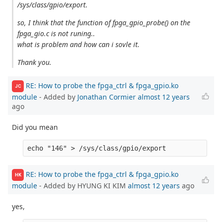
/sys/class/gpio/export.
so, I think that the function of fpga_gpio_probe() on the
fpga_gio.c is not runing..
what is problem and how can i sovle it.
Thank you.
RE: How to probe the fpga_ctrl & fpga_gpio.ko
JC
module
- Added by
Jonathan Cormier
almost 12 years
ago
Did you mean
RE: How to probe the fpga_ctrl & fpga_gpio.ko
HK
module
- Added by HYUNG KI KIM
almost 12 years
ago
yes,