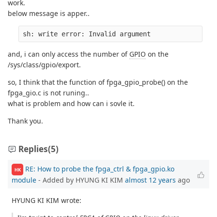
work.
below message is apper..
sh: write error: Invalid argument
and, i can only access the number of
GPIO
on the
/sys/class/gpio/export.
so, I think that the function of fpga_gpio_probe() on the
fpga_gio.c is not runing..
what is problem and how can i sovle it.
Thank you.
Replies
(5)
RE: How to probe the fpga_ctrl & fpga_gpio.ko
HK
module
- Added by HYUNG KI KIM
almost 12 years
ago
HYUNG KI KIM wrote: