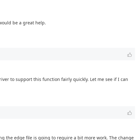
 would be a great help.
er to support this function fairly quickly. Let me see if I can
ing the edge file is going to require a bit more work. The change