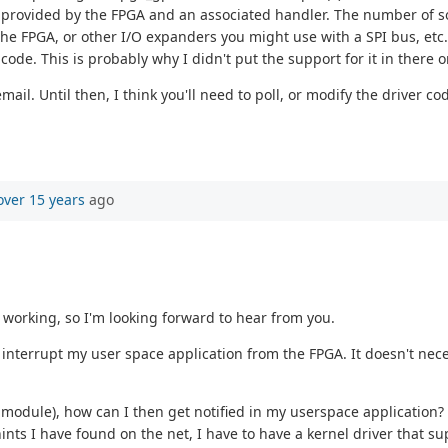
" provided by the FPGA and an associated handler. The number of so
e FPGA, or other I/O expanders you might use with a SPI bus, etc.)
ode. This is probably why I didn't put the support for it in there ori
ail. Until then, I think you'll need to poll, or modify the driver 
over 15 years
ago
n working, so I'm looking forward to hear from you.
terrupt my user space application from the FPGA. It doesn't necessa
e module), how can I then get notified in my userspace application?
ts I have found on the net, I have to have a kernel driver that su