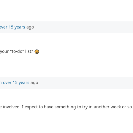
over 15 years
ago
your "to-do" list?
n
over 15 years
ago
ore involved. I expect to have something to try in another week or so.