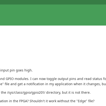
 input pin goes high.
d GPIO modules. I can now toggle output pins and read status for in
 file and get a notification in my application when it changes, but 
the /sys/class/gpio/gpio201/ directory, but it is not there.
tion in the FPGA? Shouldn't it work without the "Edge" file?