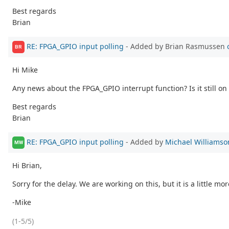
Best regards
Brian
RE: FPGA_GPIO input polling
- Added by Brian Rasmussen
BR
Hi Mike
Any news about the FPGA_GPIO interrupt function? Is it still on 
Best regards
Brian
RE: FPGA_GPIO input polling
- Added by
Michael Williamso
MW
Hi Brian,
Sorry for the delay. We are working on this, but it is a little m
-Mike
(1-5/5)