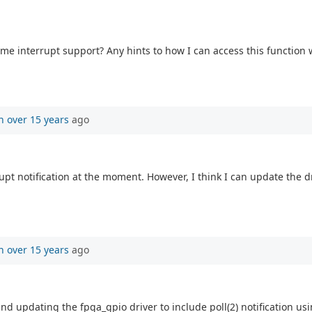
some interrupt support? Any hints to how I can access this function
n
over 15 years
ago
t notification at the moment. However, I think I can update the driv
n
over 15 years
ago
and updating the fpga_gpio driver to include poll(2) notification us