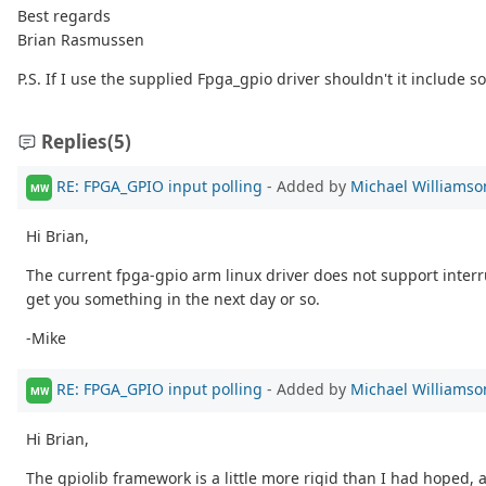
Best regards
Brian Rasmussen
P.S. If I use the supplied Fpga_gpio driver shouldn't it include 
Replies
(5)
RE: FPGA_GPIO input polling
- Added by
Michael Williamso
MW
Hi Brian,
The current fpga-gpio arm linux driver does not support interrup
get you something in the next day or so.
-Mike
RE: FPGA_GPIO input polling
- Added by
Michael Williamso
MW
Hi Brian,
The gpiolib framework is a little more rigid than I had hoped, 