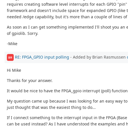
requires creating software level interrupts for each GPIO "pin
framework and doesn't include space for expanded GPIO (like th
needed /edge capability, but it's more than a couple of lines of c
As soon as I can get something implemented I'll shoot you an em
of gpiolib. Sorry.
-Mike
RE: FPGA_GPIO input polling
- Added by Brian Rasmussen
BR
Hi Mike
Thanks for your answer.
It would be nice to have the FPGA_gpio interrupt (poll) functio
My question came up because I was looking for an easy way to in
just thought that was the easiest thing to do...
If I connect something to the interrupt input in the FPGA (Bas
can be used instead? As I have understood the examples and hin