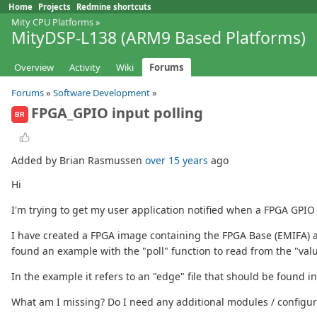
Home
Projects
Redmine shortcuts
Mity CPU Platforms
»
MityDSP-L138 (ARM9 Based Platforms)
Overview
Activity
Wiki
Forums
Forums
»
Software Development
»
FPGA_GPIO input polling
BR
Added by Brian Rasmussen
over 15 years
ago
Hi
I'm trying to get my user application notified when a FPGA GPIO
I have created a FPGA image containing the FPGA Base (EMIFA) an
found an example with the "poll" function to read from the "value"
In the example it refers to an "edge" file that should be found in 
What am I missing? Do I need any additional modules / configura