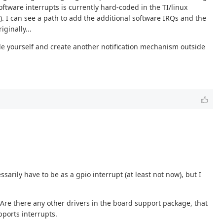
ftware interrupts is currently hard-coded in the TI/linux
. I can see a path to add the additional software IRQs and the
ginally...
code yourself and create another notification mechanism outside
rily have to be as a gpio interrupt (at least not now), but I
 Are there any other drivers in the board support package, that
pports interrupts.