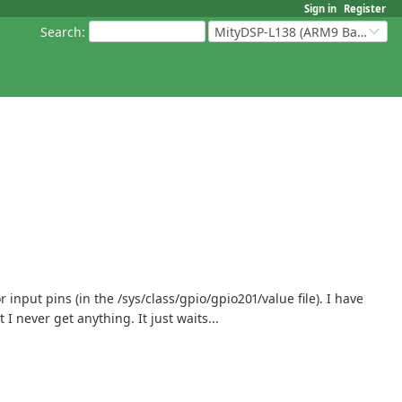
Sign in
Register
Search
:
MityDSP-L138 (ARM9 Based Platforms)
put pins (in the /sys/class/gpio/gpio201/value file). I have
I never get anything. It just waits...