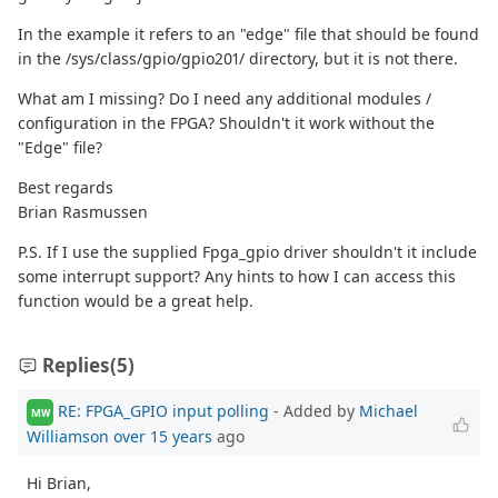
In the example it refers to an "edge" file that should be found
in the /sys/class/gpio/gpio201/ directory, but it is not there.
What am I missing? Do I need any additional modules /
configuration in the FPGA? Shouldn't it work without the
"Edge" file?
Best regards
Brian Rasmussen
P.S. If I use the supplied Fpga_gpio driver shouldn't it include
some interrupt support? Any hints to how I can access this
function would be a great help.
Replies
(5)
RE: FPGA_GPIO input polling
- Added by
Michael
MW
Williamson
over 15 years
ago
Hi Brian,