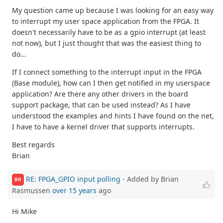
My question came up because I was looking for an easy way
to interrupt my user space application from the FPGA. It
doesn't necessarily have to be as a gpio interrupt (at least
not now), but I just thought that was the easiest thing to
do...
If I connect something to the interrupt input in the FPGA
(Base module), how can I then get notified in my userspace
application? Are there any other drivers in the board
support package, that can be used instead? As I have
understood the examples and hints I have found on the net,
I have to have a kernel driver that supports interrupts.
Best regards
Brian
RE: FPGA_GPIO input polling
- Added by Brian
BR
Rasmussen
over 15 years
ago
Hi Mike