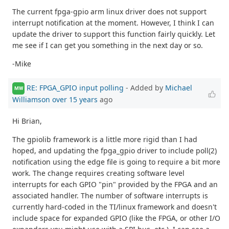
The current fpga-gpio arm linux driver does not support
interrupt notification at the moment. However, I think I can
update the driver to support this function fairly quickly. Let
me see if I can get you something in the next day or so.
-Mike
RE: FPGA_GPIO input polling
- Added by
Michael
MW
Williamson
over 15 years
ago
Hi Brian,
The gpiolib framework is a little more rigid than I had
hoped, and updating the fpga_gpio driver to include poll(2)
notification using the edge file is going to require a bit more
work. The change requires creating software level
interrupts for each GPIO "pin" provided by the FPGA and an
associated handler. The number of software interrupts is
currently hard-coded in the TI/linux framework and doesn't
include space for expanded GPIO (like the FPGA, or other I/O