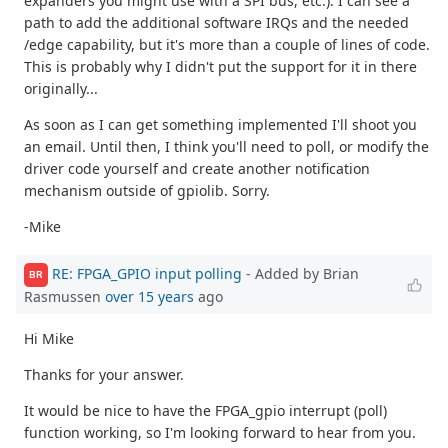
expanders you might use with a SPI bus, etc.). I can see a
path to add the additional software IRQs and the needed
/edge capability, but it's more than a couple of lines of code.
This is probably why I didn't put the support for it in there
originally...
As soon as I can get something implemented I'll shoot you
an email. Until then, I think you'll need to poll, or modify the
driver code yourself and create another notification
mechanism outside of gpiolib. Sorry.
-Mike
RE: FPGA_GPIO input polling
- Added by Brian
BR
Rasmussen
over 15 years
ago
Hi Mike
Thanks for your answer.
It would be nice to have the FPGA_gpio interrupt (poll)
function working, so I'm looking forward to hear from you.