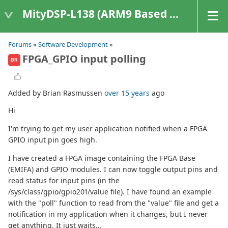
MityDSP-L138 (ARM9 Based Platforms)
Forums
»
Software Development
»
FPGA_GPIO input polling
BR
Added by Brian Rasmussen
over 15 years
ago
Hi
I'm trying to get my user application notified when a FPGA
GPIO input pin goes high.
I have created a FPGA image containing the FPGA Base
(EMIFA) and GPIO modules. I can now toggle output pins and
read status for input pins (in the
/sys/class/gpio/gpio201/value file). I have found an example
with the "poll" function to read from the "value" file and get a
notification in my application when it changes, but I never
get anything. It just waits...