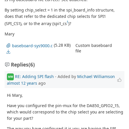
By setting chip_select = 1 in the spi_board_info structure,
does that refer to the dedicated chip selects for SPI1
1
(SPI_CS1), or to the array (spi1_cs
)?
Mary
(5.28 KB)
Custom baseboard
baseboard-sys9000.c
file
Replies
(6)
RE: Adding SPI flash
- Added by
Michael Williamson
MW
almost 12 years
ago
Hi Mary,
Have you configured the pin-mux for the DA850_GPIO2_15,
which would correspond to the chip select you are selecting
for your part?
The way you have configured it is you are having the SPI