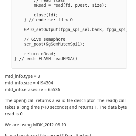
        // read flash

        nRead = read(fd, pDest, size);            
        close(fd);

    } // endelse: fd < 0

    GPIO_setOutput(fpga_spi_sel.bank, fpga_spi_sel
    // Give semaphore

    sem_post(&gSemMutexSpi1);

    return nRead;

} // end: FLASH_readFPGA()

mtd_info.type = 3
mtd_info.size = 4194304
mtd_info.erasesize = 65536
The open() call returns a valid file descriptor. The read() call
takes a long time (>10 seconds) and returns 1. The data byte
read is 0.
We are using MDK_2012-08-10
Is my baseboard file correct? See attached.