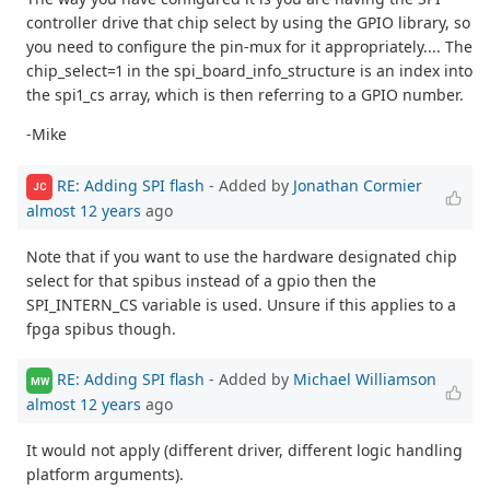
controller drive that chip select by using the GPIO library, so
you need to configure the pin-mux for it appropriately.... The
chip_select=1 in the spi_board_info_structure is an index into
the spi1_cs array, which is then referring to a GPIO number.
-Mike
RE: Adding SPI flash
- Added by
Jonathan Cormier
JC
almost 12 years
ago
Note that if you want to use the hardware designated chip
select for that spibus instead of a gpio then the
SPI_INTERN_CS variable is used. Unsure if this applies to a
fpga spibus though.
RE: Adding SPI flash
- Added by
Michael Williamson
MW
almost 12 years
ago
It would not apply (different driver, different logic handling
platform arguments).