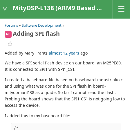
MityDSP-L138 (ARM9 Based Platforms)
Forums
»
Software Development
»
Adding SPI flash
MF
Added by Mary Frantz
almost 12 years
ago
We have a SPI serial flash device on our board, an M25PE80.
It is connected to SPI1 with SPI1_CS1.
I created a baseboard file based on baseboard-industrialio.c
and using what was done for the SPI flash in board-
mityopmanl138 as a guide. So far I cannot read the flash.
Probing the board shows that the SPI1_CS1 is not going low to
access the device.
I added this to my baseboard file:
/*
