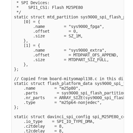
 * SPI Devices:

 *    SPI1_CS1: Flash M25PE80

 */

static struct mtd_partition sys9000_spi_flash_part
    [0] = {

        .name        = "sys9000_fpga",

        .offset        = 0,

        .size        = SZ_1M,

    },

    [1] = {

        .name        = "sys9000_extra",

        .offset        = MTDPART_OFS_APPEND,

        .size        = MTDPART_SIZ_FULL,

    },

};

// Copied from board-mityomapl138.c in this directo
static struct flash_platform_data sys9000_spi_flas
    .name        = "m25p80",

    .parts        = sys9000_spi_flash_partitions,

    .nr_parts    = ARRAY_SIZE(sys9000_spi_flash_pa
    .type        = "m25p64-nonjedec",

};

static struct davinci_spi_config spi_M25PE80_confi
    .io_type    = SPI_IO_TYPE_DMA,

    .c2tdelay    = 8,

    .t2cdelay    = 8,
