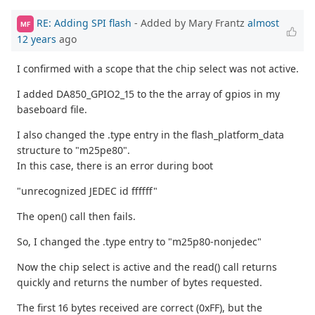
RE: Adding SPI flash
- Added by Mary Frantz
almost
MF
12 years
ago
I confirmed with a scope that the chip select was not active.
I added DA850_GPIO2_15 to the the array of gpios in my
baseboard file.
I also changed the .type entry in the flash_platform_data
structure to "m25pe80".
In this case, there is an error during boot
"unrecognized JEDEC id ffffff"
The open() call then fails.
So, I changed the .type entry to "m25p80-nonjedec"
Now the chip select is active and the read() call returns
quickly and returns the number of bytes requested.
The first 16 bytes received are correct (0xFF), but the