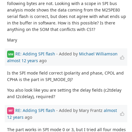
following bytes are not. Looking with a scope in SPI bus
analysis mode shows the data coming from the M25PE80
serial flash is correct, but does not agree with what ends up
in the buffer in software. How is this possible? Is there
anything on the SOM that conflicts with CS1?
Mary
RE: Adding SPI flash
- Added by
Michael Williamson
MW
almost 12 years
ago
Is the SPI mode field correct (polarity and phase, CPOL and
CPHA is the part in SPI_MODE_0)?
You also look like you are setting the delay fields (c2tdelay
and t2cdelay), required?
RE: Adding SPI flash
- Added by Mary Frantz
almost
MF
12 years
ago
The part works in SPI mode 0 or 3, but I tried all four modes