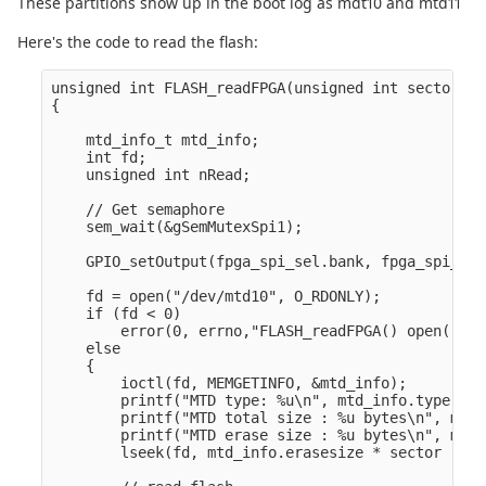
These partitions show up in the boot log as mdt10 and mtd11
Here's the code to read the flash:
unsigned int FLASH_readFPGA(unsigned int sector, v
{

    mtd_info_t mtd_info;

    int fd;

    unsigned int nRead;

    // Get semaphore

    sem_wait(&gSemMutexSpi1);

    GPIO_setOutput(fpga_spi_sel.bank, fpga_spi_sel
    fd = open("/dev/mtd10", O_RDONLY);

    if (fd < 0)

        error(0, errno,"FLASH_readFPGA() open() fa
    else

    {

        ioctl(fd, MEMGETINFO, &mtd_info);

        printf("MTD type: %u\n", mtd_info.type);

        printf("MTD total size : %u bytes\n", mtd_
        printf("MTD erase size : %u bytes\n", mtd_
        lseek(fd, mtd_info.erasesize * sector , SE