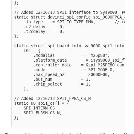
};

// Added 12/16/13 SPI1 interface to Sys9000 FPGA

static struct davinci_spi_config spi_9000FPGA_conf
    .io_type    = SPI_IO_TYPE_DMA,        // resto
    .c2tdelay    = 0,

    .t2cdelay    = 0,

};

static struct spi_board_info sys9000_spi1_info[] = 
    [0] = {

        .modalias            = "m25p80",

        .platform_data        = &sys9000_spi_flash
        .controller_data    = &spi_M25PE80_config,

        .mode                = SPI_MODE_0,

        .max_speed_hz        = 30000000,

        .bus_num            = 1,

        .chip_select        = 1,

    },

// Added 12/16/13 SPI1_FPGA_CS_N

static u8 spi1_cs[] = {

    SPI_INTERN_CS,

    SPI1_FLASH_CS_N,

};
