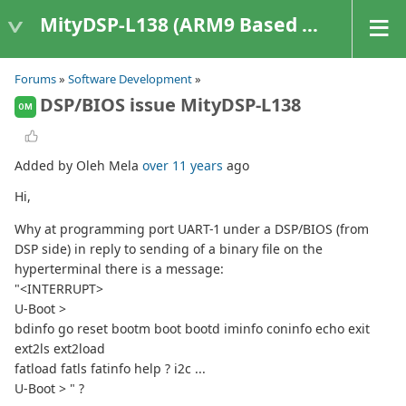
MityDSP-L138 (ARM9 Based Platforms)
Forums
»
Software Development
»
DSP/BIOS issue MityDSP-L138
OM
Added by Oleh Mela
over 11 years
ago
Hi,
Why at programming port UART-1 under a DSP/BIOS (from
DSP side) in reply to sending of a binary file on the
hyperterminal there is a message:
"<INTERRUPT>
U-Boot >
bdinfo go reset bootm boot bootd iminfo coninfo echo exit
ext2ls ext2load
fatload fatls fatinfo help ? i2c ...
U-Boot > " ?