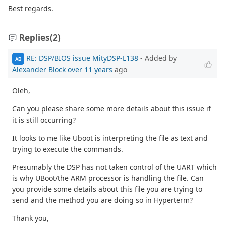
Best regards.
Replies
(2)
RE: DSP/BIOS issue MityDSP-L138
- Added by
AB
Alexander Block
over 11 years
ago
Oleh,
Can you please share some more details about this issue if
it is still occurring?
It looks to me like Uboot is interpreting the file as text and
trying to execute the commands.
Presumably the DSP has not taken control of the UART which
is why UBoot/the ARM processor is handling the file. Can
you provide some details about this file you are trying to
send and the method you are doing so in Hyperterm?
Thank you,