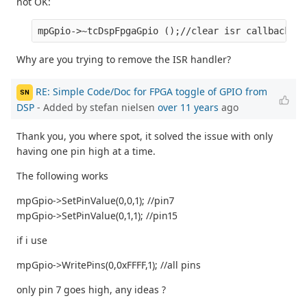
not OK:
Why are you trying to remove the ISR handler?
RE: Simple Code/Doc for FPGA toggle of GPIO from
SN
DSP
- Added by stefan nielsen
over 11 years
ago
Thank you, you where spot, it solved the issue with only
having one pin high at a time.
The following works
mpGpio->SetPinValue(0,0,1); //pin7
mpGpio->SetPinValue(0,1,1); //pin15
if i use
mpGpio->WritePins(0,0xFFFF,1); //all pins
only pin 7 goes high, any ideas ?