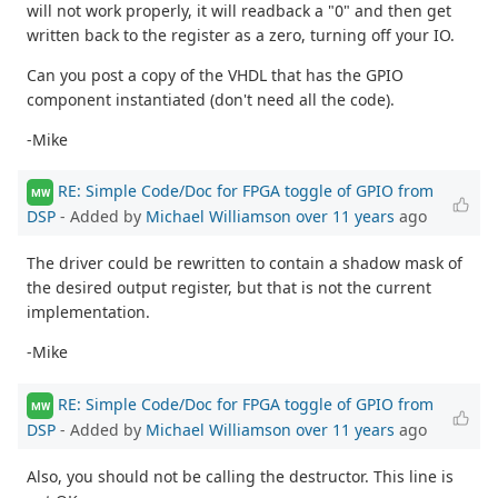
will not work properly, it will readback a "0" and then get
written back to the register as a zero, turning off your IO.
Can you post a copy of the VHDL that has the GPIO
component instantiated (don't need all the code).
-Mike
RE: Simple Code/Doc for FPGA toggle of GPIO from
MW
DSP
- Added by
Michael Williamson
over 11 years
ago
The driver could be rewritten to contain a shadow mask of
the desired output register, but that is not the current
implementation.
-Mike
RE: Simple Code/Doc for FPGA toggle of GPIO from
MW
DSP
- Added by
Michael Williamson
over 11 years
ago
Also, you should not be calling the destructor. This line is