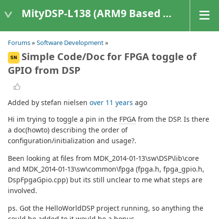
MityDSP-L138 (ARM9 Based Platforms)
Forums
»
Software Development
»
Simple Code/Doc for FPGA toggle of
SN
GPIO from DSP
Added by stefan nielsen
over 11 years
ago
Hi im trying to toggle a pin in the
FPGA
from the DSP. Is there
a doc(howto) describing the order of
configuration/initialization and usage?.
Been looking at files from MDK_2014-01-13\sw\DSP\lib\core
and MDK_2014-01-13\sw\common\fpga (fpga.h, fpga_gpio.h,
DspFpgaGpio.cpp) but its still unclear to me what steps are
involved.
ps. Got the HelloWorldDSP project running, so anything the
could be added to it would be a bonus.