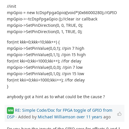
//init
mpGpio = new tcDspFpgaGpio((void*)0x66000280);//GPIO
mpGpio->~tcDspFpgaGpio ();//clear isr callback
mpGpio->SetPinDirection(0, 0, TRUE, 0);
mpGpio->SetPinDirection(0, 1, TRUE, 0);
for(int kkk=0;kkk<10;kkk++) {
mpGpio->SetPinValue(0,0,1); //pin 7 high
mpGpio->SetPinValue(0,1,1); //pin 15 high
for(int kki=0;kki<1000;kki++); //for delay
mpGpio->SetPinValue(0,0,0); //pin 7 low
mpGpio->SetPinValue(0,1,0); //pin 15 low
for(int kkii=0;kkii<1000;kkii++); //for delay
}
anybody got a hint as to what could be the cause ?
RE: Simple Code/Doc for FPGA toggle of GPIO from
MW
DSP
- Added by
Michael Williamson
over 11 years
ago
Do you have the inputs of the GPIO core for offsets 0 and 1