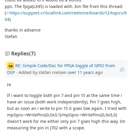
pps. The fpga(LX45) is loaded with .bin file from this thread:
(
https://support.criticallink.com/redmine/boards/12/topics/6
04
)
thanks in advance
Stefan
Replies
(7)
RE: Simple Code/Doc for FPGA toggle of GPIO from
SN
DSP
- Added by stefan nielsen
over 11 years
ago
Hi
If i want to toggle both pin 7 and pin 15 at the same time i
have an issue (both work independently). Pin 7 goes high,
but as soon an i write to pin 15 it goes low again. I tried with
mpGpio->WritePins(0,0x3,1)/mpGpio->WritePins(0,0x3,0)
doesn't work for me either only pin 7 goes high this way. Im
measuring the pin in J702 with a scope.