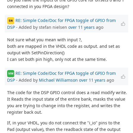
connected in you FPGA design?
RE: Simple Code/Doc for FPGA toggle of GPIO from
SN
DSP
- Added by stefan nielsen
over 11 years
ago
Not sure what you mean with input ?,
both are mapped in the VHDL code as output. and set as
output with SetPinDirection()
I can set both pin high, only not at the same time.
RE: Simple Code/Doc for FPGA toggle of GPIO from
MW
DSP
- Added by
Michael Williamson
over 11 years
ago
The code for the DSP GPIO control does a read modify write.
It Reads the input state of the entire bank, masks the value
you are trying to change into the register, and writes the
register back out.
If, in your VHDL, you do not connect the "i_io" pins to the
Pad (output value), then the readback state of the output