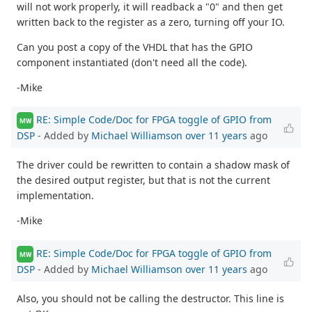
will not work properly, it will readback a "0" and then get
written back to the register as a zero, turning off your IO.
Can you post a copy of the VHDL that has the GPIO
component instantiated (don't need all the code).
-Mike
RE: Simple Code/Doc for FPGA toggle of GPIO from
MW
DSP
- Added by
Michael Williamson
over 11 years
ago
The driver could be rewritten to contain a shadow mask of
the desired output register, but that is not the current
implementation.
-Mike
RE: Simple Code/Doc for FPGA toggle of GPIO from
MW
DSP
- Added by
Michael Williamson
over 11 years
ago
Also, you should not be calling the destructor. This line is