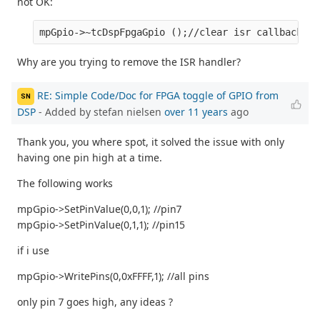
not OK:
Why are you trying to remove the ISR handler?
RE: Simple Code/Doc for FPGA toggle of GPIO from
SN
DSP
- Added by stefan nielsen
over 11 years
ago
Thank you, you where spot, it solved the issue with only
having one pin high at a time.
The following works
mpGpio->SetPinValue(0,0,1); //pin7
mpGpio->SetPinValue(0,1,1); //pin15
if i use
mpGpio->WritePins(0,0xFFFF,1); //all pins
only pin 7 goes high, any ideas ?