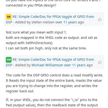
connected in you FPGA design?
RE: Simple Code/Doc for FPGA toggle of GPIO from
SN
DSP
- Added by stefan nielsen
over 11 years
ago
Not sure what you mean with input ?,
both are mapped in the VHDL code as output. and set as
output with SetPinDirection()
I can set both pin high, only not at the same time.
RE: Simple Code/Doc for FPGA toggle of GPIO from
MW
DSP
- Added by
Michael Williamson
over 11 years
ago
The code for the DSP GPIO control does a read modify write.
It Reads the input state of the entire bank, masks the value
you are trying to change into the register, and writes the
register back out.
If, in your VHDL, you do not connect the "i_io" pins to the
Pad (output value), then the readback state of the output