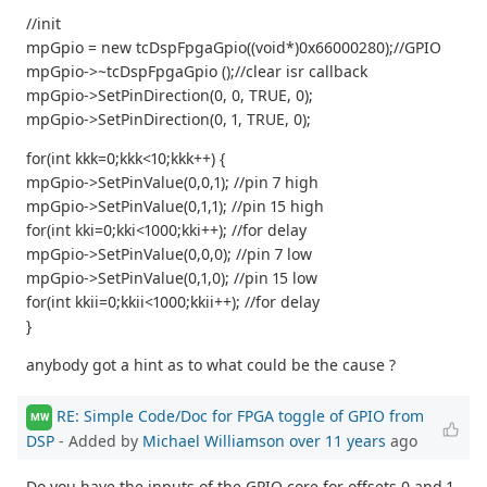
//init
mpGpio = new tcDspFpgaGpio((void*)0x66000280);//GPIO
mpGpio->~tcDspFpgaGpio ();//clear isr callback
mpGpio->SetPinDirection(0, 0, TRUE, 0);
mpGpio->SetPinDirection(0, 1, TRUE, 0);
for(int kkk=0;kkk<10;kkk++) {
mpGpio->SetPinValue(0,0,1); //pin 7 high
mpGpio->SetPinValue(0,1,1); //pin 15 high
for(int kki=0;kki<1000;kki++); //for delay
mpGpio->SetPinValue(0,0,0); //pin 7 low
mpGpio->SetPinValue(0,1,0); //pin 15 low
for(int kkii=0;kkii<1000;kkii++); //for delay
}
anybody got a hint as to what could be the cause ?
RE: Simple Code/Doc for FPGA toggle of GPIO from
MW
DSP
- Added by
Michael Williamson
over 11 years
ago
Do you have the inputs of the GPIO core for offsets 0 and 1