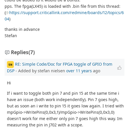
pps. The fpga(LX45) is loaded with .bin file from this thread:
(
https://support.criticallink.com/redmine/boards/12/topics/6
04
)
thanks in advance
Stefan
Replies
(7)
RE: Simple Code/Doc for FPGA toggle of GPIO from
SN
DSP
- Added by stefan nielsen
over 11 years
ago
Hi
If i want to toggle both pin 7 and pin 15 at the same time i
have an issue (both work independently). Pin 7 goes high,
but as soon an i write to pin 15 it goes low again. I tried with
mpGpio->WritePins(0,0x3,1)/mpGpio->WritePins(0,0x3,0)
doesn't work for me either only pin 7 goes high this way. Im
measuring the pin in J702 with a scope.