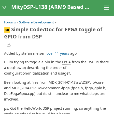
MityDSP-L138 (ARM9 Based Platforms)
Forums
»
Software Development
»
Simple Code/Doc for FPGA toggle of
SN
GPIO from DSP
Added by stefan nielsen
over 11 years
ago
Hi im trying to toggle a pin in the
FPGA
from the DSP. Is there
a doc(howto) describing the order of
configuration/initialization and usage?.
Been looking at files from MDK_2014-01-13\sw\DSP\lib\core
and MDK_2014-01-13\sw\common\fpga (fpga.h, fpga_gpio.h,
DspFpgaGpio.cpp) but its still unclear to me what steps are
involved.
ps. Got the HelloWorldDSP project running, so anything the
could be added to it would be a bonus.