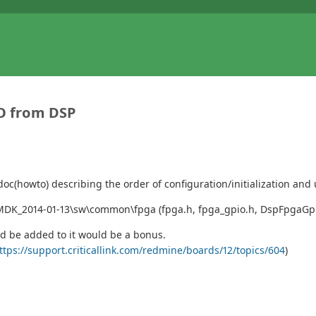
IO from DSP
doc(howto) describing the order of configuration/initialization and
MDK_2014-01-13\sw\common\fpga (fpga.h, fpga_gpio.h, DspFpgaGpio.c
ld be added to it would be a bonus.
ttps://support.criticallink.com/redmine/boards/12/topics/604
)