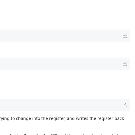
ying to change into the register, and writes the register back