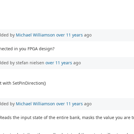
dded by
Michael Williamson
over 11 years
ago
nnected in you FPGA design?
dded by stefan nielsen
over 11 years
ago
 with SetPinDirection()
dded by
Michael Williamson
over 11 years
ago
Reads the input state of the entire bank, masks the value you are tr