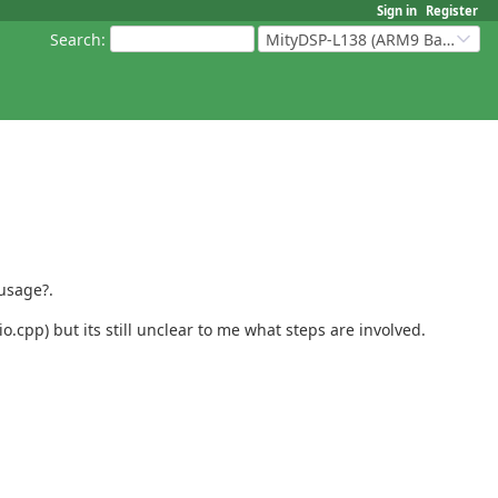
Sign in
Register
Search
:
MityDSP-L138 (ARM9 Based Platforms)
 usage?.
pp) but its still unclear to me what steps are involved.