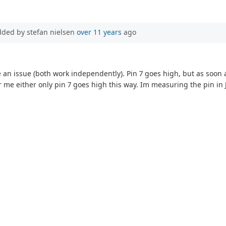
dded by stefan nielsen
over 11 years
ago
e an issue (both work independently). Pin 7 goes high, but as soon a
 me either only pin 7 goes high this way. Im measuring the pin in 