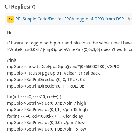
Replies
(7)
RE: Simple Code/Doc for FPGA toggle of GPIO from DSP
- A
SN
Hi
If i want to toggle both pin 7 and pin 15 at the same time i hav
>WritePins(0,0x3,1)/mpGpio->WritePins(0,0x3,0) doesn't work for
//init
mpGpio = new tcDspFpgaGpio((void*)0x66000280);//GPIO
mpGpio->~tcDspFpgaGpio ();//clear isr callback
mpGpio->SetPinDirection(0, 0, TRUE, 0);
mpGpio->SetPinDirection(0, 1, TRUE, 0);
for(int kkk=0;kkk<10;kkk++) {
mpGpio->SetPinValue(0,0,1); //pin 7 high
mpGpio->SetPinValue(0,1,1); //pin 15 high
for(int kki=0;kki<1000;kki++); //for delay
mpGpio->SetPinValue(0,0,0); //pin 7 low
mpGpio->SetPinValue(0,1,0); //pin 15 low