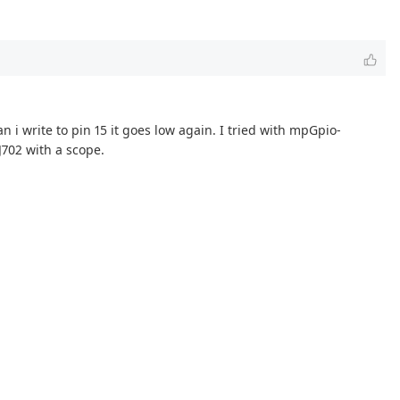
n i write to pin 15 it goes low again. I tried with mpGpio-
J702 with a scope.