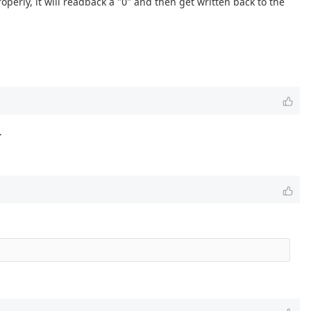
roperly, it will readback a "0" and then get written back to the
.