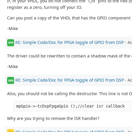
If, in your VHDL, you do not connect the "i_io" pins to the Pad (
register as a zero, turning off your IO.
Can you post a copy of the VHDL that has the GPIO component in
-Mike
RE: Simple Code/Doc for FPGA toggle of GPIO from DSP
- A
MW
The driver could be rewritten to contain a shadow mask of the 
-Mike
RE: Simple Code/Doc for FPGA toggle of GPIO from DSP
- A
MW
Also, you should not be calling the destructor. This line is not 
Why are you trying to remove the ISR handler?