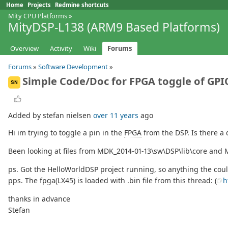
Home
Projects
Redmine shortcuts
Mity CPU Platforms
»
MityDSP-L138 (ARM9 Based Platforms)
Overview
Activity
Wiki
Forums
Forums
»
Software Development
»
Simple Code/Doc for FPGA toggle of GP
SN
Added by stefan nielsen
over 11 years
ago
Hi im trying to toggle a pin in the
FPGA
from the DSP. Is there a 
Been looking at files from MDK_2014-01-13\sw\DSP\lib\core and 
ps. Got the HelloWorldDSP project running, so anything the cou
pps. The fpga(LX45) is loaded with .bin file from this thread: (
h
thanks in advance
Stefan