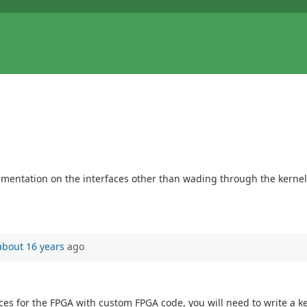
cumentation on the interfaces other than wading through the kerne
about 16 years
ago
aces for the FPGA with custom FPGA code, you will need to write a 