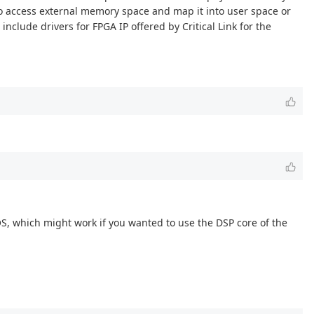
to access external memory space and map it into user space or
include drivers for FPGA IP offered by Critical Link for the
IOS, which might work if you wanted to use the DSP core of the