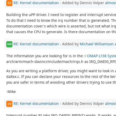
RE: Kernel documentation
- Added by Dennis Volper
almost
DV
Building the uPP driver. I need to register and interrupt service
To do that I need to know the irq number that is generated. Th
documentation cover's which wire is asserted, but not what i
that causes the CPU to generate. Is there documentation on th
RE: Kernel documentation
- Added by
Michael Williamson
MW
The information you are looking for is in the
OMAP-L138 Syst
arch/arm/mach-davinci/include/mach/irqs.h as IRQ_DA850_RPII
As you are writing a platform driver, you might want to look in
da8xx.c. If you can declare your resources to the rest of the k
you are safer in terms of avoiding other drivers trying to use t
-Mike
RE: Kernel documentation
- Added by Dennis Volper
almost
DV
Interrupt number 91 (aka IRQ_DA850_RPIINT) works. It works, wh