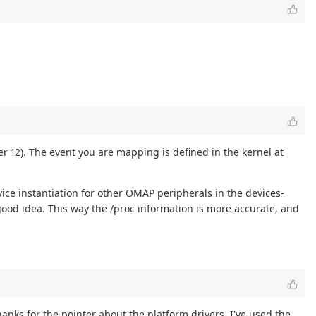
er 12). The event you are mapping is defined in the kernel at
vice instantiation for other OMAP peripherals in the devices-
 good idea. This way the /proc information is more accurate, and
nks for the pointer about the platform drivers. I've used the