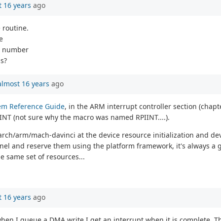
 16 years
ago
 routine.
e
rq number
is?
almost 16 years
ago
em Reference Guide
, in the ARM interrupt controller section (chapt
NT (not sure why the macro was named RPIINT....).
 arch/arm/mach-davinci at the device resource initialization and de
ernel and reserve them using the platform framework, it's always a
he same set of resources...
 16 years
ago
en I queue a DMA write I get an interrupt when it is complete. Tha