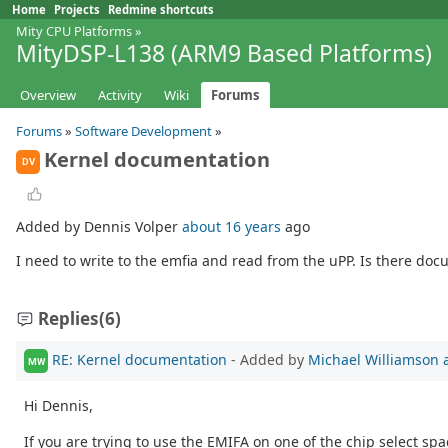
Home
Projects
Redmine shortcuts
Mity CPU Platforms
»
MityDSP-L138 (ARM9 Based Platforms)
Overview
Activity
Wiki
Forums
Forums
»
Software Development
»
Kernel documentation
DV
Added by Dennis Volper
about 16 years
ago
I need to write to the emfia and read from the uPP. Is there do
Replies
(6)
RE: Kernel documentation
- Added by
Michael Williamson
MW
Hi Dennis,
If you are trying to use the EMIFA on one of the chip select sp