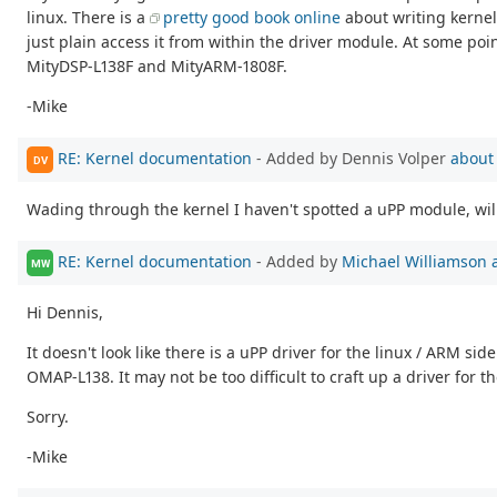
linux. There is a
pretty good book online
about writing kernel
just plain access it from within the driver module. At some poin
MityDSP-L138F and MityARM-1808F.
-Mike
RE: Kernel documentation
- Added by Dennis Volper
about
DV
Wading through the kernel I haven't spotted a uPP module, will 
RE: Kernel documentation
- Added by
Michael Williamson
MW
Hi Dennis,
It doesn't look like there is a uPP driver for the linux / ARM 
OMAP-L138. It may not be too difficult to craft up a driver for
Sorry.
-Mike