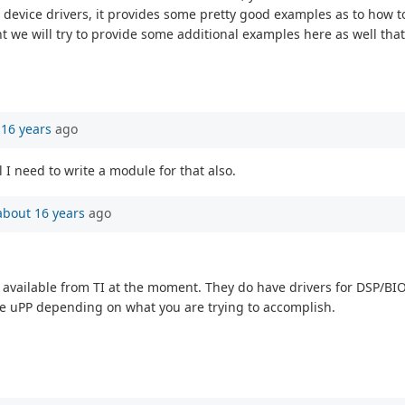
 device drivers, it provides some pretty good examples as to how 
t we will try to provide some additional examples here as well that 
 16 years
ago
I need to write a module for that also.
about 16 years
ago
side available from TI at the moment. They do have drivers for DSP/B
 the uPP depending on what you are trying to accomplish.