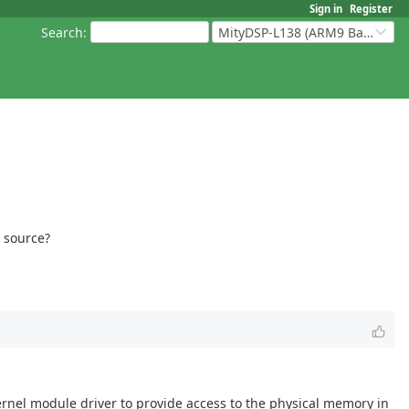
Sign in
Register
Search
:
MityDSP-L138 (ARM9 Based Platforms)
l source?
kernel module driver to provide access to the physical memory in