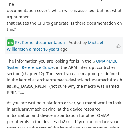
The
documentation cover's which wire is asserted, but not what
irq number
that causes the CPU to generate. Is there documentation on
this?
RE: Kernel documentation
- Added by
Michael
MW
Williamson
almost 16 years
ago
The information you are looking for is in the
OMAP-L138
System Reference Guide
, in the ARM interrupt controller
section (chapter 12). The event you are mapping is defined
in the kernel at arch/arm/mach-davinci/include/mach/irqs.h
as IRQ_DA850_RPIINT (not sure why the macro was named
RPIINT....).
As you are writing a platform driver, you might want to look
in arch/arm/mach-davinci at the device resource
initialization and device instantiation for other OMAP
peripherals in the devices-da8xx.c. If you can declare your
resources to the rest of the kernel and reserve them using