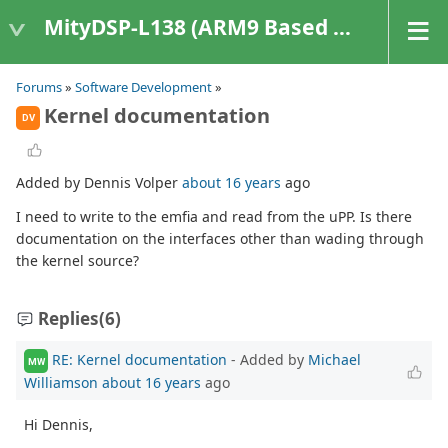
MityDSP-L138 (ARM9 Based Platforms)
Forums
»
Software Development
»
Kernel documentation
DV
Added by Dennis Volper
about 16 years
ago
I need to write to the emfia and read from the uPP. Is there
documentation on the interfaces other than wading through
the kernel source?
Replies
(6)
RE: Kernel documentation
- Added by
Michael
MW
Williamson
about 16 years
ago
Hi Dennis,