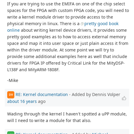
If you are trying to use the EMIFA on one of the chip select
spaces for the FPGA with custom FPGA code, you will need to
write a kernel module driver to provide access to the
physical memory in linux. There is a
pretty good book
online
about writing kernel device drivers, it provides some
pretty good examples as to how to access external memory
space and map it into user space or just plain access it from
within the driver module. At some point we will try to
provide some additional examples here as well that include
drivers for FPGA IP offered by Critical Link for the MityDSP-
L138F and MityARM-1808F.
-Mike
RE: Kernel documentation
- Added by Dennis Volper
DV
about 16 years
ago
Wading through the kernel I haven't spotted a uPP module,
will I need to write a module for that also.