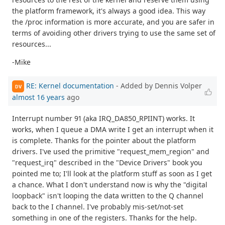
the platform framework, it's always a good idea. This way
the /proc information is more accurate, and you are safer in
terms of avoiding other drivers trying to use the same set of
resources...
-Mike
RE: Kernel documentation
- Added by Dennis Volper
DV
almost 16 years
ago
Interrupt number 91 (aka IRQ_DA850_RPIINT) works. It
works, when I queue a DMA write I get an interrupt when it
is complete. Thanks for the pointer about the platform
drivers. I've used the primitive "request_mem_region" and
"request_irq" described in the "Device Drivers" book you
pointed me to; I'll look at the platform stuff as soon as I get
a chance. What I don't understand now is why the "digital
loopback" isn't looping the data written to the Q channel
back to the I channel. I've probably mis-set/not-set
something in one of the registers. Thanks for the help.