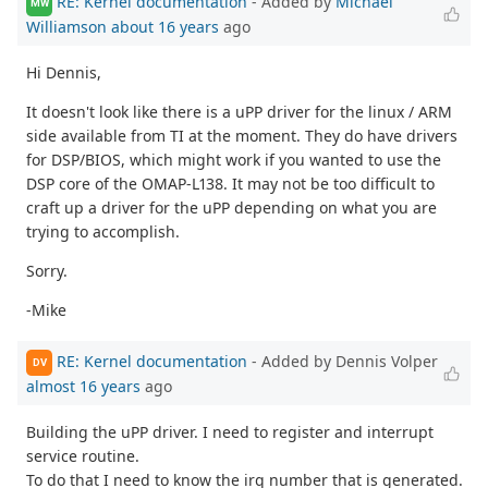
RE: Kernel documentation
- Added by
Michael
MW
Williamson
about 16 years
ago
Hi Dennis,
It doesn't look like there is a uPP driver for the linux / ARM
side available from TI at the moment. They do have drivers
for DSP/BIOS, which might work if you wanted to use the
DSP core of the OMAP-L138. It may not be too difficult to
craft up a driver for the uPP depending on what you are
trying to accomplish.
Sorry.
-Mike
RE: Kernel documentation
- Added by Dennis Volper
DV
almost 16 years
ago
Building the uPP driver. I need to register and interrupt
service routine.
To do that I need to know the irq number that is generated.