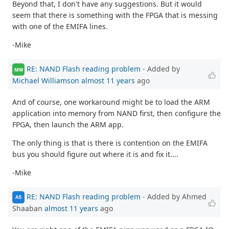
Beyond that, I don't have any suggestions. But it would
seem that there is something with the FPGA that is messing
with one of the EMIFA lines.
-Mike
RE: NAND Flash reading problem
- Added by
MW
Michael Williamson
almost 11 years
ago
And of course, one workaround might be to load the ARM
application into memory from NAND first, then configure the
FPGA, then launch the ARM app.
The only thing is that is there is contention on the EMIFA
bus you should figure out where it is and fix it....
-Mike
RE: NAND Flash reading problem
- Added by Ahmed
AS
Shaaban
almost 11 years
ago