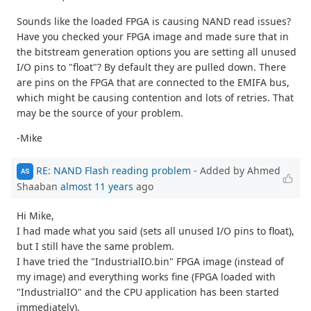
Sounds like the loaded FPGA is causing NAND read issues?
Have you checked your FPGA image and made sure that in
the bitstream generation options you are setting all unused
I/O pins to "float"? By default they are pulled down. There
are pins on the FPGA that are connected to the EMIFA bus,
which might be causing contention and lots of retries. That
may be the source of your problem.
-Mike
RE: NAND Flash reading problem
- Added by Ahmed
AS
Shaaban
almost 11 years
ago
Hi Mike,
I had made what you said (sets all unused I/O pins to float),
but I still have the same problem.
I have tried the "IndustrialIO.bin" FPGA image (instead of
my image) and everything works fine (FPGA loaded with
"IndustrialIO" and the CPU application has been started
immediately).