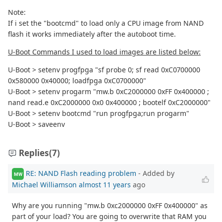
Note:
If i set the "bootcmd" to load only a CPU image from NAND
flash it works immediately after the autoboot time.
U-Boot Commands I used to load images are listed below:
U-Boot > setenv progfpga "sf probe 0; sf read 0xC0700000
0x580000 0x40000; loadfpga 0xC0700000"
U-Boot > setenv progarm "mw.b 0xC2000000 0xFF 0x400000 ;
nand read.e 0xC2000000 0x0 0x400000 ; bootelf 0xC2000000"
U-Boot > setenv bootcmd "run progfpga;run progarm"
U-Boot > saveenv
Replies
(7)
RE: NAND Flash reading problem
- Added by
MW
Michael Williamson
almost 11 years
ago
Why are you running "mw.b 0xc2000000 0xFF 0x400000" as
part of your load? You are going to overwrite that RAM you