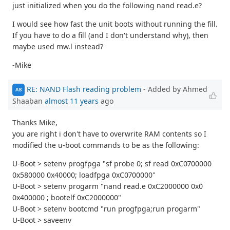
just initialized when you do the following nand read.e?
I would see how fast the unit boots without running the fill.
If you have to do a fill (and I don't understand why), then
maybe used mw.l instead?
-Mike
RE: NAND Flash reading problem
- Added by Ahmed
AS
Shaaban
almost 11 years
ago
Thanks Mike,
you are right i don't have to overwrite RAM contents so I
modified the u-boot commands to be as the following:
U-Boot > setenv progfpga "sf probe 0; sf read 0xC0700000
0x580000 0x40000; loadfpga 0xC0700000"
U-Boot > setenv progarm "nand read.e 0xC2000000 0x0
0x400000 ; bootelf 0xC2000000"
U-Boot > setenv bootcmd "run progfpga;run progarm"
U-Boot > saveenv