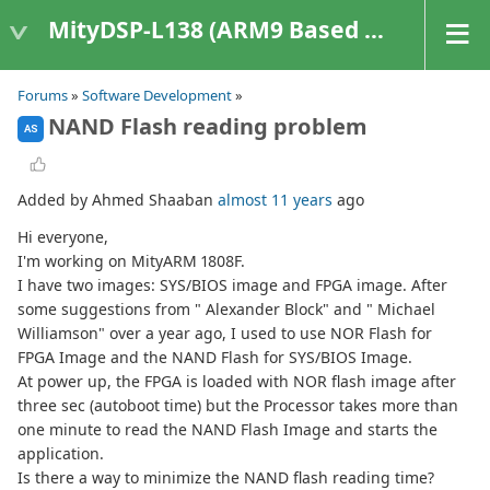
MityDSP-L138 (ARM9 Based Platforms)
Forums
»
Software Development
»
NAND Flash reading problem
AS
Added by Ahmed Shaaban
almost 11 years
ago
Hi everyone,
I'm working on MityARM 1808F.
I have two images: SYS/BIOS image and FPGA image. After
some suggestions from " Alexander Block" and " Michael
Williamson" over a year ago, I used to use NOR Flash for
FPGA Image and the NAND Flash for SYS/BIOS Image.
At power up, the FPGA is loaded with NOR flash image after
three sec (autoboot time) but the Processor takes more than
one minute to read the NAND Flash Image and starts the
application.
Is there a way to minimize the NAND flash reading time?