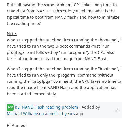
But still having the same problem, CPU takes long time to
read data from NAND Flash?could you tell me what is the
typical time to boot from NAND flash? and how to minimize
the reading time?
Note:
When I stopped the autoboot from running the "bootcmd", i
have tried to run the
two
U-boot commands (first "run
progfpga" and followed by "run progarm"), the CPU also
takes along time to read the image from NAND Flash.
When I stopped the autoboot from running the "bootcmd", i
have tried to run
only
the "progarm" command (without
running the "progfpga" command),the CPU takes no time to
read the image from NAND Flash and the application has
been started immediately.
RE: NAND Flash reading problem
- Added by
MW
Michael Williamson
almost 11 years
ago
Hi Ahmed,