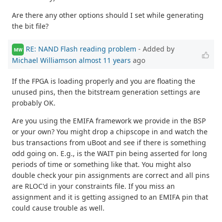
Are there any other options should I set while generating
the bit file?
RE: NAND Flash reading problem
- Added by
MW
Michael Williamson
almost 11 years
ago
If the FPGA is loading properly and you are floating the
unused pins, then the bitstream generation settings are
probably OK.
Are you using the EMIFA framework we provide in the BSP
or your own? You might drop a chipscope in and watch the
bus transactions from uBoot and see if there is something
odd going on. E.g., is the WAIT pin being asserted for long
periods of time or something like that. You might also
double check your pin assignments are correct and all pins
are RLOC'd in your constraints file. If you miss an
assignment and it is getting assigned to an EMIFA pin that
could cause trouble as well.