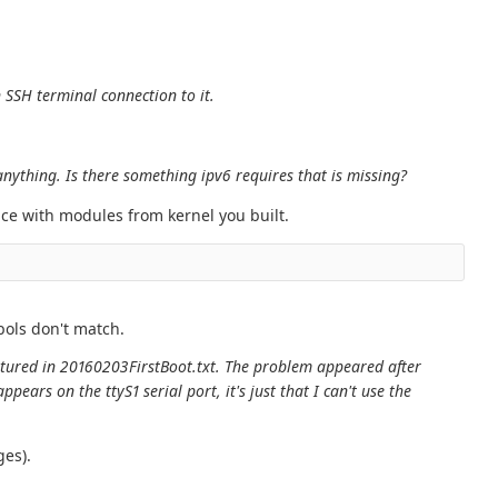
 SSH terminal connection to it.
nything. Is there something ipv6 requires that is missing?
ace with modules from kernel you built.
bols don't match.
aptured in 20160203FirstBoot.txt. The problem appeared after
ars on the ttyS1 serial port, it's just that I can't use the
ges).