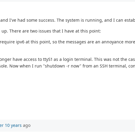
 and I've had some success. The system is running, and I can estab
p. There are two issues that I have at this point:
t require ipv6 at this point, so the messages are an annoyance more
 longer have access to ttyS1 as a login terminal. This was not the 
sole. Now when I run "shutdown -r now" from an SSH terminal, consol
er 10 years
ago