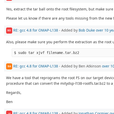
Yes, extract the tar ball onto the root filesystem, but make sure
Please let us know if there are any tools missing from the new f
RE: gcc 4.8 for OMAP-L138
- Added by
Bob Duke
over 10 ye
BD
Also, please make sure you perform the extraction as the root 
RE: gcc 4.8 for OMAP-L138
- Added by Ben Atkinson
over 1
BA
We have a tool that reprograms the root FS on our target device wi
procedure that can convert the mitydsp-l138-rootfs.tar.bz2 to a 
Regards,
Ben
RE: gcc 4.8 for OMAP-L138
- Added by
Jonathan Cormier
ov
JC