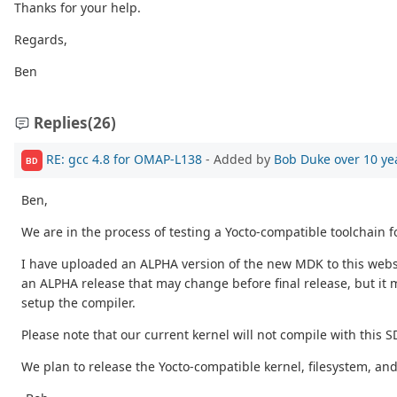
Thanks for your help.
Regards,
Ben
Replies
(26)
RE: gcc 4.8 for OMAP-L138
- Added by
Bob Duke
over 10 ye
BD
Ben,
We are in the process of testing a Yocto-compatible toolchain f
I have uploaded an ALPHA version of the new MDK to this website 
an ALPHA release that may change before final release, but it m
setup the compiler.
Please note that our current kernel will not compile with this S
We plan to release the Yocto-compatible kernel, filesystem, an