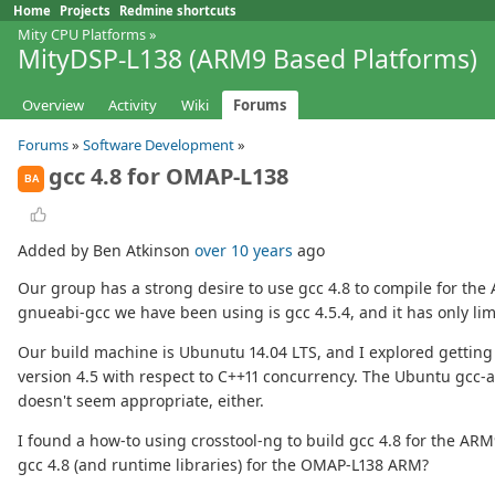
Home
Projects
Redmine shortcuts
Mity CPU Platforms
»
MityDSP-L138 (ARM9 Based Platforms)
Overview
Activity
Wiki
Forums
Forums
»
Software Development
»
gcc 4.8 for OMAP-L138
BA
Added by Ben Atkinson
over 10 years
ago
Our group has a strong desire to use gcc 4.8 to compile for th
gnueabi-gcc we have been using is gcc 4.5.4, and it has only li
Our build machine is Ubunutu 14.04 LTS, and I explored getting 
version 4.5 with respect to C++11 concurrency. The Ubuntu gcc-
doesn't seem appropriate, either.
I found a how-to using crosstool-ng to build gcc 4.8 for the ARM
gcc 4.8 (and runtime libraries) for the OMAP-L138 ARM?