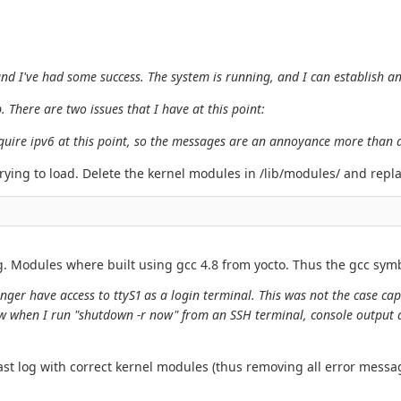
nd I've had some success. The system is running, and I can establish an
There are two issues that I have at this point:
equire ipv6 at this point, so the messages are an annoyance more than a
rying to load. Delete the kernel modules in /lib/modules/ and repl
. Modules where built using gcc 4.8 from yocto. Thus the gcc sym
onger have access to ttyS1 as a login terminal. This was not the case c
w when I run "shutdown -r now" from an SSH terminal, console output appe
last log with correct kernel modules (thus removing all error messa