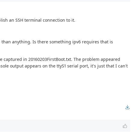
lish an SSH terminal connection to it.
 than anything. Is there something ipv6 requires that is
case captured in 20160203FirstBoot.txt. The problem appeared
e output appears on the ttyS1 serial port, it's just that I can't