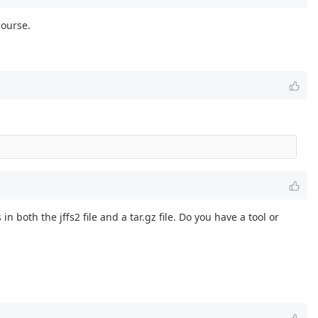
course.
n both the jffs2 file and a tar.gz file. Do you have a tool or