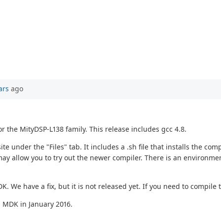
ars
ago
or the MityDSP-L138 family. This release includes gcc 4.8.
under the "Files" tab. It includes a .sh file that installs the comp
ay allow you to try out the newer compiler. There is an environmen
DK. We have a fix, but it is not released yet. If you need to compil
d MDK in January 2016.