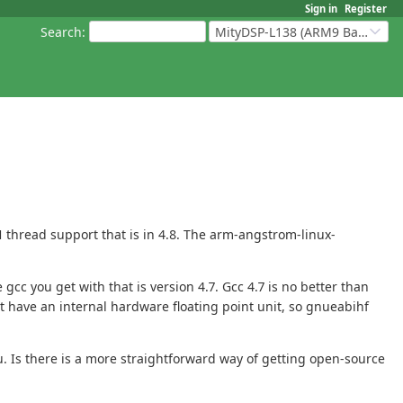
Sign in
Register
Search
:
MityDSP-L138 (ARM9 Based Platforms)
 thread support that is in 4.8. The arm-angstrom-linux-
c you get with that is version 4.7. Gcc 4.7 is no better than
 have an internal hardware floating point unit, so gnueabihf
u. Is there is a more straightforward way of getting open-source