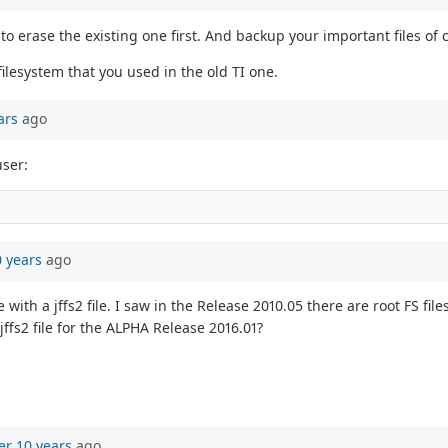
 to erase the existing one first. And backup your important files of 
ilesystem that you used in the old TI one.
ars
ago
user:
0 years
ago
th a jffs2 file. I saw in the Release 2010.05 there are root FS files i
jffs2 file for the ALPHA Release 2016.01?
er 10 years
ago