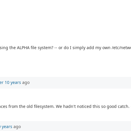
sing the ALPHA file system? -- or do I simply add my own /etc/netwo
er 10 years
ago
ences from the old filesystem. We hadn't noticed this so good catch.
0 years
ago