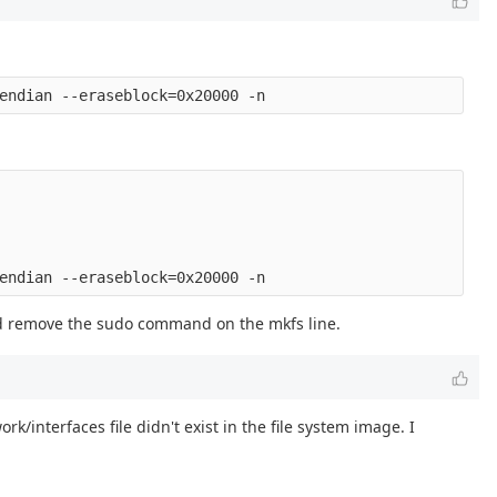
d remove the sudo command on the mkfs line.
k/interfaces file didn't exist in the file system image. I