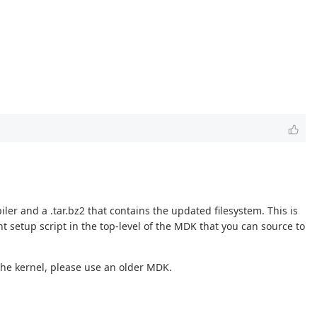
iler and a .tar.bz2 that contains the updated filesystem. This is
t setup script in the top-level of the MDK that you can source to
e the kernel, please use an older MDK.