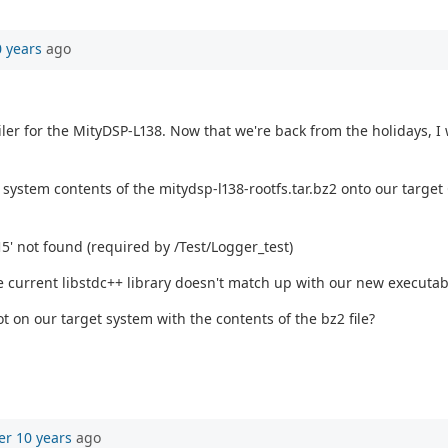
0 years
ago
r for the MityDSP-L138. Now that we're back from the holidays, I 
file system contents of the mitydsp-l138-rootfs.tar.bz2 onto our t
15' not found (required by /Test/Logger_test)
he current libstdc++ library doesn't match up with our new executab
t on our target system with the contents of the bz2 file?
er 10 years
ago