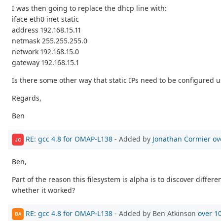
I was then going to replace the dhcp line with:
iface eth0 inet static
address 192.168.15.11
netmask 255.255.255.0
network 192.168.15.0
gateway 192.168.15.1
Is there some other way that static IPs need to be configured u
Regards,
Ben
RE: gcc 4.8 for OMAP-L138
- Added by
Jonathan Cormier
ov
JC
Ben,
Part of the reason this filesystem is alpha is to discover differ
whether it worked?
RE: gcc 4.8 for OMAP-L138
- Added by Ben Atkinson
over 1
BA