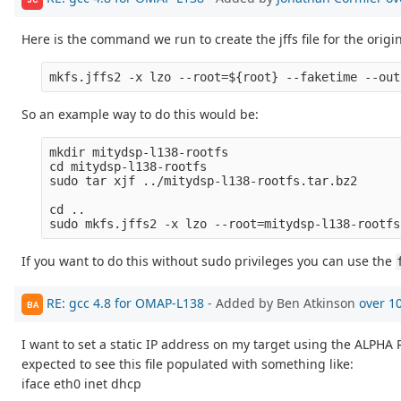
Here is the command we run to create the jffs file for the origi
So an example way to do this would be:
mkdir mitydsp-l138-rootfs

cd mitydsp-l138-rootfs

sudo tar xjf ../mitydsp-l138-rootfs.tar.bz2

cd ..

If you want to do this without sudo privileges you can use the
RE: gcc 4.8 for OMAP-L138
- Added by Ben Atkinson
over 1
BA
I want to set a static IP address on my target using the ALPHA Re
expected to see this file populated with something like:
iface eth0 inet dhcp