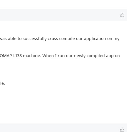
was able to successfully cross compile our application on my
arget OMAP-L138 machine. When I run our newly compiled app on
le.