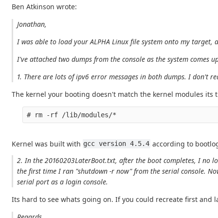
Ben Atkinson wrote:
Jonathan,
I was able to load your ALPHA Linux file system onto my target, a
I've attached two dumps from the console as the system comes up. 
1. There are lots of ipv6 error messages in both dumps. I don't r
The kernel your booting doesn't match the kernel modules its t
Kernel was built with
according to bootlog
gcc version 4.5.4
2. In the 20160203LaterBoot.txt, after the boot completes, I no l
the first time I ran "shutdown -r now" from the serial console. No
serial port as a login console.
Its hard to see whats going on. If you could recreate first and 
Regards,