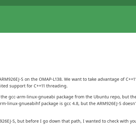
e ARM926EJ-S on the OMAP-L138. We want to take advantage of C++11
mited support for C++11 threading.
the gcc-arm-linux-gnueabi package from the Ubuntu repo, but the gc
arm-linux-gnueabihf package is gcc 4.8, but the ARM926EJ-S doesn't
926EJ-S, but before I go down that path, I wanted to check with yo