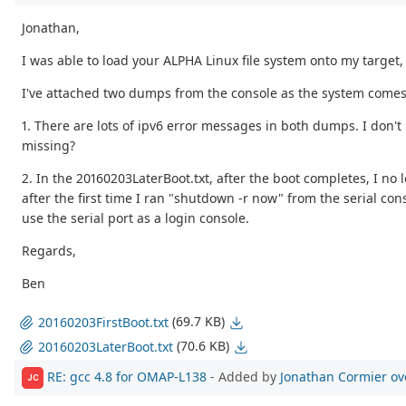
Jonathan,
I was able to load your ALPHA Linux file system onto my target,
I've attached two dumps from the console as the system comes u
1. There are lots of ipv6 error messages in both dumps. I don'
missing?
2. In the 20160203LaterBoot.txt, after the boot completes, I no
after the first time I ran "shutdown -r now" from the serial con
use the serial port as a login console.
Regards,
Ben
(69.7 KB)
20160203FirstBoot.txt
(70.6 KB)
20160203LaterBoot.txt
RE: gcc 4.8 for OMAP-L138
- Added by
Jonathan Cormier
ov
JC