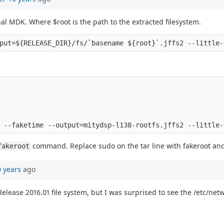
nal MDK. Where $root is the path to the extracted filesystem.
command. Replace sudo on the tar line with fakeroot an
fakeroot
0 years
ago
lease 2016.01 file system, but I was surprised to see the /etc/networ