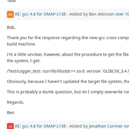
-Bob
RE: gcc 4.8 for OMAP-L138
- Added by Ben Atkinson
over 1
BA
Bob,
Thank you for the response regarding the new gcc cross-compile
build machine.
I'm a little unclear, however, about the procedure to get the 
the system, I get:
/Test/Logger_test: /usr/lib/libstdc++.so.6: version `GLIBCXX_3.4.
Obviously, because I haven't updated the target file system, t
This is probably a dumb question, but do I simply overwrite roo
Regards,
Ben
RE: gcc 4.8 for OMAP-L138
- Added by
Jonathan Cormier
ov
JC