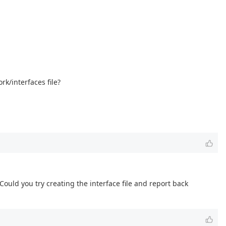
rk/interfaces file?
 Could you try creating the interface file and report back