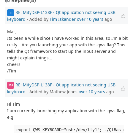
Replies
(8)
RE: MityDSP-L138F - Qt application not seeing USB
TI
keyboard
- Added by
Tim Iskander
over 10 years
ago
Mat,
Its been a while since I have worked in this area, so I'm a bit
rusty... Are you launching your app with the -qws flag? This
tells the Qt framework to start up the input server and
might explain things...
cheers
/Tim
RE: MityDSP-L138F - Qt application not seeing USB
MJ
keyboard
- Added by Mathew Jones
over 10 years
ago
Hi Tim
I am currently launching my application with the -qws flag,
e.g.
export QWS_KEYBOARD="usb:/dev/tty1"; ./QtBasicApp