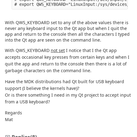
With QWS_KEYBOARD set to any of the above values there is
never any keyboard input to the Qt app but when I quit the
app and return to the console then all the characters I typed
into the Qt app are seen on the command line.
With QWS_KEYBOARD
not set
I notice that I the Qt app
accepts occasional key presses from certain keys and when I
quit the app and return to the console then there is a lot of
garbage characters on the command line.
Have the MDK distributions had Qt built for USB keyboard
support (I believe the kernels have)?
Or is there something I need in my Qt project to accept input
from a USB keyboard?
Regards
Mat