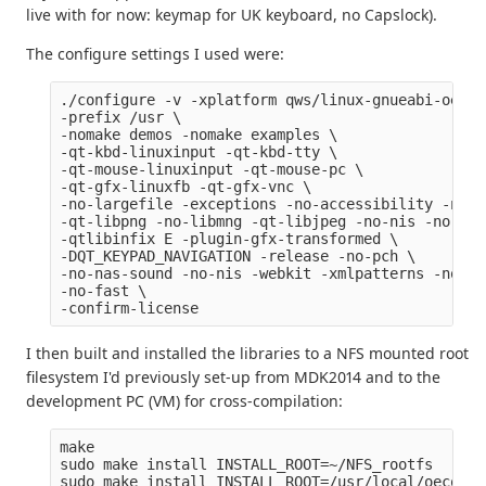
live with for now: keymap for UK keyboard, no Capslock).
The configure settings I used were:
./configure -v -xplatform qws/linux-gnueabi-oe-g+
-prefix /usr \

-nomake demos -nomake examples \

-qt-kbd-linuxinput -qt-kbd-tty \

-qt-mouse-linuxinput -qt-mouse-pc \

-qt-gfx-linuxfb -qt-gfx-vnc \

-no-largefile -exceptions -no-accessibility -no-q
-qt-libpng -no-libmng -qt-libjpeg -no-nis -no-cup
-qtlibinfix E -plugin-gfx-transformed \

-DQT_KEYPAD_NAVIGATION -release -no-pch \

-no-nas-sound -no-nis -webkit -xmlpatterns -no-rp
-no-fast \

I then built and installed the libraries to a NFS mounted root
filesystem I'd previously set-up from MDK2014 and to the
development PC (VM) for cross-compilation:
make

sudo make install INSTALL_ROOT=~/NFS_rootfs
