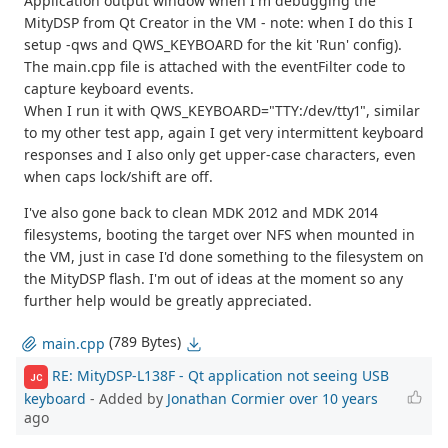
Application output window when I'm debugging the
MityDSP from Qt Creator in the VM - note: when I do this I
setup -qws and QWS_KEYBOARD for the kit 'Run' config).
The main.cpp file is attached with the eventFilter code to
capture keyboard events.
When I run it with QWS_KEYBOARD="TTY:/dev/tty1", similar
to my other test app, again I get very intermittent keyboard
responses and I also only get upper-case characters, even
when caps lock/shift are off.
I've also gone back to clean MDK 2012 and MDK 2014
filesystems, booting the target over NFS when mounted in
the VM, just in case I'd done something to the filesystem on
the MityDSP flash. I'm out of ideas at the moment so any
further help would be greatly appreciated.
(789 Bytes)
main.cpp
RE: MityDSP-L138F - Qt application not seeing USB
JC
keyboard
- Added by
Jonathan Cormier
over 10 years
ago