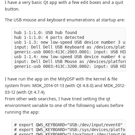
I have a very basic Qt app with a few edit boxes and a quit
button.
The USB mouse and keyboard enumerations at startup are:
hub 1-1:1.0: USB hub found

hub 1-1:1.0: 4 ports detected

usb 1-1.3: new low-speed USB device number 3 using
input: Dell Dell USB Keyboard as /devices/platform
generic-usb 0003:413C:2003.0001: input: USB HID v1
usb 1-1.4: new low-speed USB device number 4 using
input: Dell Dell USB Mouse as /devices/platform/oh
I have run the app on the MityDSP with the kernel & file
system from: MDK_2014-01-13 (with Qt 4.8.0) and MDK_2012-
03-12 (with Qt 4.7.4).
From other web searches, I have tried setting the qt
environment variable to one of the following values before
running the app:
# export QWS_KEYBOARD="USB:/dev/input/event0" 

# export QWS_KEYBOARD="USB:/sys/devices/platform/o
# export QWS_KEYBOARD="LinuxInput:/dev/input/event0