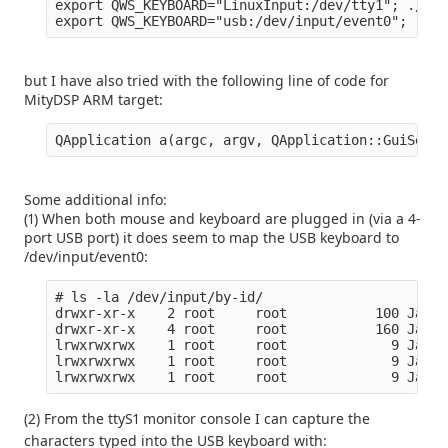
export QWS_KEYBOARD="LinuxInput:/dev/tty1"; ./QtB
but I have also tried with the following line of code for
MityDSP ARM target:
Some additional info:
(1) When both mouse and keyboard are plugged in (via a 4-
port USB port) it does seem to map the USB keyboard to
/dev/input/event0:
# ls -la /dev/input/by-id/

drwxr-xr-x    2 root     root           100 Jan  
drwxr-xr-x    4 root     root           160 Jan  
lrwxrwxrwx    1 root     root             9 Jan  
lrwxrwxrwx    1 root     root             9 Jan  
(2) From the ttyS1 monitor console I can capture the
characters typed into the USB keyboard with: