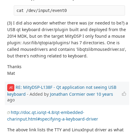
(3) I did also wonder whether there was (or needed to be?) a
USB qt keyboard driver/plugin built and deployed from the
2014 MDK, but on the target MityDSP I only found a mouse
plugin: /usr/lib/qtopia/plugins/ has 7 directories. One is
called mousedrivers and contains 'libqtslibmousedriver.so',
but there's nothing related to keyboard.
Thanks
Mat
RE: MityDSP-L138F - Qt application not seeing USB
JC
keyboard
- Added by
Jonathan Cormier
over 10 years
ago
http://doc.qt.io/qt-4.8/qt-embedded-
charinput.html#specifying-a-keyboard-driver
The above link lists the TTY and LinuxInput driver as what