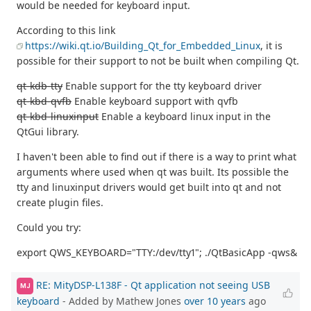
would be needed for keyboard input.
According to this link
https://wiki.qt.io/Building_Qt_for_Embedded_Linux
, it is
possible for their support to not be built when compiling Qt.
qt-kdb-tty
Enable support for the tty keyboard driver
qt-kbd-qvfb
Enable keyboard support with qvfb
qt-kbd-linuxinput
Enable a keyboard linux input in the
QtGui library.
I haven't been able to find out if there is a way to print what
arguments where used when qt was built. Its possible the
tty and linuxinput drivers would get built into qt and not
create plugin files.
Could you try:
export QWS_KEYBOARD="TTY:/dev/tty1"; ./QtBasicApp -qws&
RE: MityDSP-L138F - Qt application not seeing USB
MJ
keyboard
- Added by Mathew Jones
over 10 years
ago