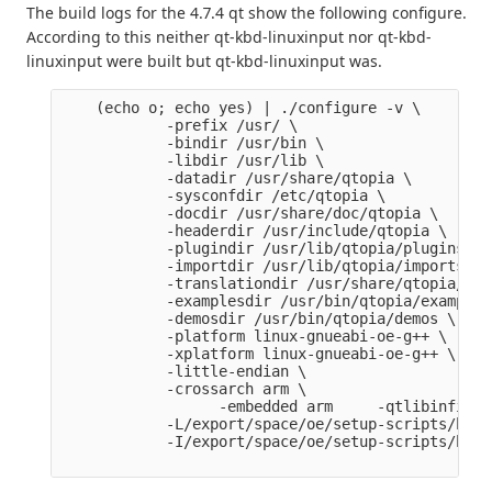
The build logs for the 4.7.4 qt show the following configure.
According to this neither qt-kbd-linuxinput nor qt-kbd-
linuxinput were built but qt-kbd-linuxinput was.
    (echo o; echo yes) | ./configure -v \

            -prefix /usr/ \

            -bindir /usr/bin \

            -libdir /usr/lib \

            -datadir /usr/share/qtopia \

            -sysconfdir /etc/qtopia \

            -docdir /usr/share/doc/qtopia \

            -headerdir /usr/include/qtopia \

            -plugindir /usr/lib/qtopia/plugins \

            -importdir /usr/lib/qtopia/imports \

            -translationdir /usr/share/qtopia/tra
            -examplesdir /usr/bin/qtopia/examples 
            -demosdir /usr/bin/qtopia/demos \

            -platform linux-gnueabi-oe-g++ \

            -xplatform linux-gnueabi-oe-g++ \

            -little-endian \

            -crossarch arm \

                  -embedded arm     -qtlibinfix E
            -L/export/space/oe/setup-scripts/buil
            -I/export/space/oe/setup-scripts/buil