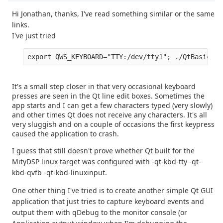
Hi Jonathan, thanks, I've read something similar or the same
links.
I've just tried
export QWS_KEYBOARD="TTY:/dev/tty1"; ./QtBasicApp
It's a small step closer in that very occasional keyboard
presses are seen in the Qt line edit boxes. Sometimes the
app starts and I can get a few characters typed (very slowly)
and other times Qt does not receive any characters. It's all
very sluggish and on a couple of occasions the first keypress
caused the application to crash.
I guess that still doesn't prove whether Qt built for the
MityDSP linux target was configured with -qt-kbd-tty -qt-
kbd-qvfb -qt-kbd-linuxinput.
One other thing I've tried is to create another simple Qt GUI
application that just tries to capture keyboard events and
output them with qDebug to the monitor console (or