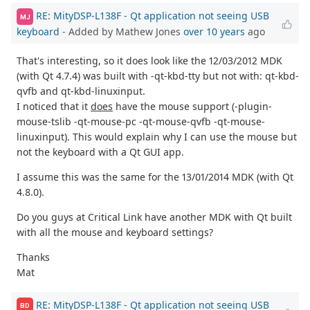
RE: MityDSP-L138F - Qt application not seeing USB
MJ
keyboard
- Added by Mathew Jones
over 10 years
ago
That's interesting, so it does look like the 12/03/2012 MDK
(with Qt 4.7.4) was built with -qt-kbd-tty but not with: qt-kbd-
qvfb and qt-kbd-linuxinput.
I noticed that it
does
have the mouse support (-plugin-
mouse-tslib -qt-mouse-pc -qt-mouse-qvfb -qt-mouse-
linuxinput). This would explain why I can use the mouse but
not the keyboard with a Qt GUI app.
I assume this was the same for the 13/01/2014 MDK (with Qt
4.8.0).
Do you guys at Critical Link have another MDK with Qt built
with all the mouse and keyboard settings?
Thanks
Mat
RE: MityDSP-L138F - Qt application not seeing USB
BD