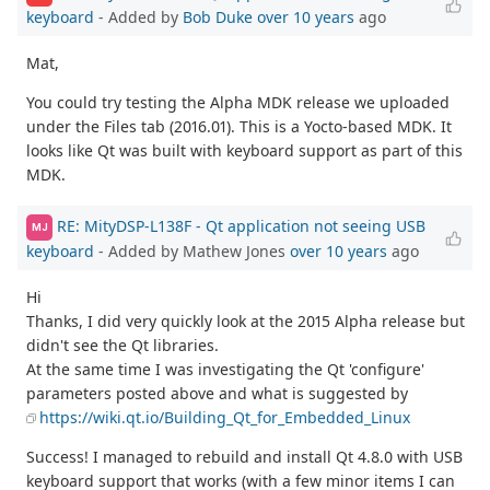
keyboard
- Added by
Bob Duke
over 10 years
ago
Mat,
You could try testing the Alpha MDK release we uploaded
under the Files tab (2016.01). This is a Yocto-based MDK. It
looks like Qt was built with keyboard support as part of this
MDK.
RE: MityDSP-L138F - Qt application not seeing USB
MJ
keyboard
- Added by Mathew Jones
over 10 years
ago
Hi
Thanks, I did very quickly look at the 2015 Alpha release but
didn't see the Qt libraries.
At the same time I was investigating the Qt 'configure'
parameters posted above and what is suggested by
https://wiki.qt.io/Building_Qt_for_Embedded_Linux
Success! I managed to rebuild and install Qt 4.8.0 with USB
keyboard support that works (with a few minor items I can