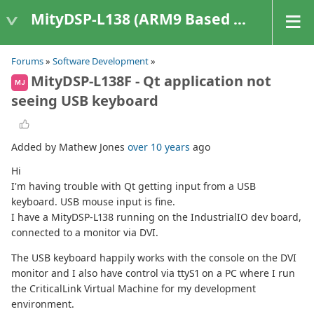
MityDSP-L138 (ARM9 Based Platforms)
Forums
»
Software Development
»
MityDSP-L138F - Qt application not
MJ
seeing USB keyboard
Added by Mathew Jones
over 10 years
ago
Hi
I'm having trouble with Qt getting input from a USB
keyboard. USB mouse input is fine.
I have a MityDSP-L138 running on the IndustrialIO dev board,
connected to a monitor via DVI.
The USB keyboard happily works with the console on the DVI
monitor and I also have control via ttyS1 on a PC where I run
the CriticalLink Virtual Machine for my development
environment.