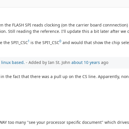
ven the FLASH SPI reads clocking (on the carrier board connnection
on. Still reading the reference. I'll update this a bit later after w
1
0
de the SPI1_CSC
is the SPI1_CSC
and would that show the chip selec
 linux based.
- Added by Ian St. John
about 10 years
ago
 the fact that there was a pull up on the CS line. Apparently, non
 WAY too many "see your processor specific document" which drives