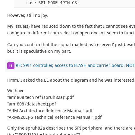
    case SPI_MODE_4PIN_CS:
However, still no joy.
My issue(s) have reduced down to the fact that I cannot see e
configure a different chip select on open doesn't seem to functi
Can you confirm that the signal marked as 'reserved' just besi
but it is speculative on my part.
RE: SPI1 controller, access to FLASH and carrier board. NOT
IS
Hmm. I asked the EE about the diagram and he was interested in
We have
"am1808 tech ref (spruh82a)".pdf
"am1808 (datasheet).pdf
"ARM Architecture Reference Manual".pdf
"ARM926EJ-S Technical Reference Manual".pdf
Only the spruh82a describes the SPI peripheral and there are
the "1808/1810 technical reference"?