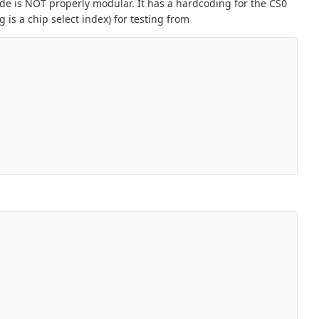
de is NOT properly modular. It has a hardcoding for the CS0
 is a chip select index) for testing from