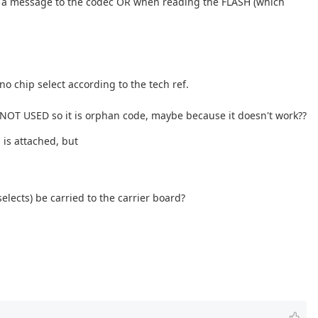
end a message to the codec OR when reading the FLASH (which
 chip select according to the tech ref.
is NOT USED so it is orphan code, maybe because it doesn't work??
 is attached, but
elects) be carried to the carrier board?