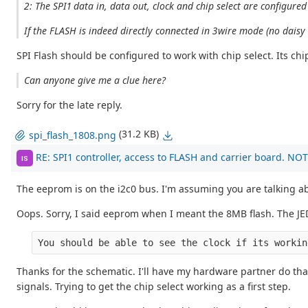
2: The SPI1 data in, data out, clock and chip select are configured
If the FLASH is indeed directly connected in 3wire mode (no daisy 
SPI Flash should be configured to work with chip select. Its chip
Can anyone give me a clue here?
Sorry for the late reply.
(31.2 KB)
spi_flash_1808.png
RE: SPI1 controller, access to FLASH and carrier board. NOT
IS
The eeprom is on the i2c0 bus. I'm assuming you are talking ab
Oops. Sorry, I said eeprom when I meant the 8MB flash. The JEDE
You should be able to see the clock if its workin
Thanks for the schematic. I'll have my hardware partner do that
signals. Trying to get the chip select working as a first step.