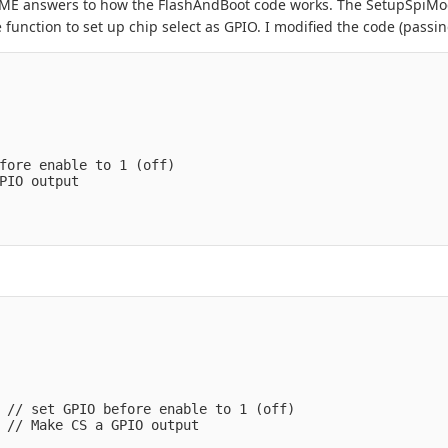
 SOME answers to how the FlashAndBoot code works. The SetupSpiMo
 function to set up chip select as GPIO. I modified the code (passing
fore enable to 1 (off)
PIO output
 // set GPIO before enable to 1 (off)
 // Make CS a GPIO output