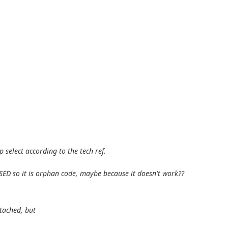
select according to the tech ref.
 USED so it is orphan code, maybe because it doesn't work??
ttached, but