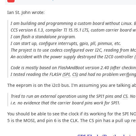
Ian St. John wrote:
I am building and programming a custom board without Linux. B
CCS version 6.1.3, compiler TI 15.15.1 LTS, custom carrier board
I can flash a standalone program.
I can start up, configure interrupts, gpio, pll, pinmux, etc.
The project is to use codecs configured over I2C, reading from M
An accident with the power supply destroyed the I2C0 controller (
Code is mostly based on FlashAndBoot version 2.40 (after checkin
I tested reading the FLASH (
SPI
,
CS
) and had no problem verifying
The eeprom is on the i2c0 bus. I'm assuming you are talking ab
Tried to run an external operation using the SPI1 pins and
CS
. No
i.e. no evidence that the carrier board pins work for SPI1.
You should be able to see the clock if its working for the SPI NO
5 is the MOSI, and pin 6 is the CLK. The CS pin has a pull up r