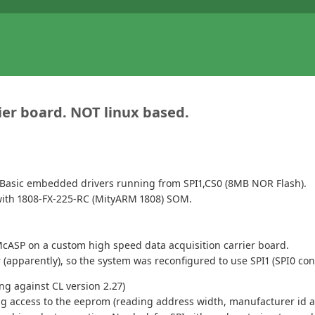
rier board. NOT linux based.
Basic embedded drivers running from SPI1,CS0 (8MB NOR Flash).
d with 1808-FX-225-RC (MityARM 1808) SOM.
McASP on a custom high speed data acquisition carrier board.
(apparently), so the system was reconfigured to use SPI1 (SPI0 con
ng against CL version 2.27)
ng access to the eeprom (reading address width, manufacturer id an