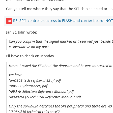
Can you tell me where they say that the SPI chip selected ar
RE: SPI1 controller, access to FLASH and carrier board. NOT
JC
Ian St. John wrote:
Can you confirm that the signal marked as 'reserved' just beside 
is speculative on my part.
I'll have to check on Monday.
Hmm. I asked the EE about the diagram and he was interested in t
We have
"am1808 tech ref (spruh82a)".pdf
"am1808 (datasheet).pdf
"ARM Architecture Reference Manual".pdf
"ARM926EJ-S Technical Reference Manual".pdf
Only the spruh82a describes the SPI peripheral and there are WA
"1808/1810 technical reference"?