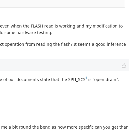
) even when the FLASH read is working and my modification to
e do some hardware testing.
t operation from reading the flash? It seems a good inference
1
e of our documents state that the SPI1_SCS
is "open drain".
 me a bit round the bend as how more specific can you get than