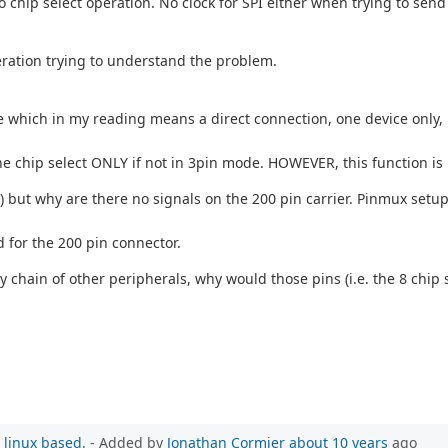
o chip select operation. No clock for SPI either when trying to s
.
eration trying to understand the problem.
which in my reading means a direct connection, one device only, no
et the chip select ONLY if not in 3pin mode. HOWEVER, this function 
 but why are there no signals on the 200 pin carrier. Pinmux setup
d for the 200 pin connector.
 chain of other peripherals, why would those pins (i.e. the 8 chip s
 linux based.
- Added by
Jonathan Cormier
about 10 years
ago