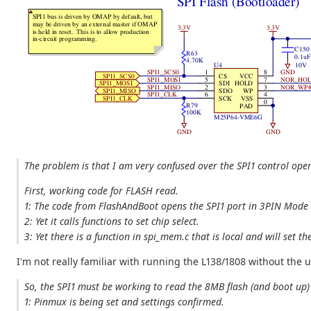
The problem is that I am very confused over the SPI1 control ope
First, working code for FLASH read.
1: The code from FlashAndBoot opens the SPI1 port in 3PIN Mode w
2: Yet it calls functions to set chip select.
3: Yet there is a function in spi_mem.c that is local and will set
I'm not really familiar with running the L138/1808 without the 
So, the SPI1 must be working to read the 8MB flash (and boot up) 
1: Pinmux is being set and settings confirmed.