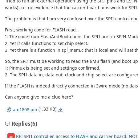
Tried to run an external operation using the SPI1 pins and
CS
. N
works). i.e. no evidence that the carrier board pins work for SPI1
The problem is that I am very confused over the SPI1 control op
First, working code for FLASH read.
1: The code from FlashAndBoot opens the SPI1 port in 3PIN Mode 
2: Yet it calls functions to set chip select.
3: Yet there is a function in spi_mem.c that is local and will s
So, the SPI1 must be working to read the 8MB flash (and boot up)
1: Pinmux is being set and settings confirmed.
2: The SPI1 data in, data out, clock and chip select are configure
If the FLASH is indeed directly connected in 3wire mode (no daisy
Can anyone give me a clue here?
(1.33 KB)
am1808.pin
Replies
(6)
RE: SPI1 controller, access to FLASH and carrier board. NOT
JC