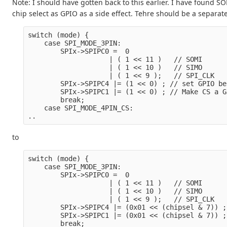
Note: I should have gotten back to this earlier. I have found
chip select as GPIO as a side effect. Tehre should be a separate
switch (mode) {
    case SPI_MODE_3PIN:
        SPIx->SPIPC0 =  0

                    | ( 1 << 11 )   // SOMI

                    | ( 1 << 10 )   // SIMO

                    | ( 1 << 9 );   // SPI_CLK
        SPIx->SPIPC4 |= (1 << 0) ; // set GPIO be
        SPIx->SPIPC1 |= (1 << 0) ; // Make CS a G
        break;
    case SPI_MODE_4PIN_CS:
..
to
switch (mode) {
    case SPI_MODE_3PIN:
        SPIx->SPIPC0 =  0

                    | ( 1 << 11 )   // SOMI

                    | ( 1 << 10 )   // SIMO

                    | ( 1 << 9 );   // SPI_CLK
        SPIx->SPIPC4 |= (0x01 << (chipsel & 7)) ;
        SPIx->SPIPC1 |= (0x01 << (chipsel & 7)) ;
        break;