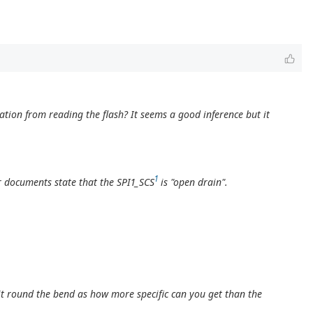
ation from reading the flash? It seems a good inference but it
1
r documents state that the SPI1_SCS
is "open drain".
it round the bend as how more specific can you get than the