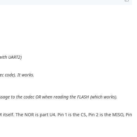
 with UART2)
c code). It works.
message to the codec OR when reading the FLASH (which works).
itself. The NOR is part U4. Pin 1 is the CS, Pin 2 is the MISO, Pin