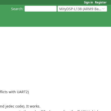
Sign in
Register
Search
:
MityDSP-L138 (ARM9 Based Platforms)
flicts with UART2)
d jedec code). It works.