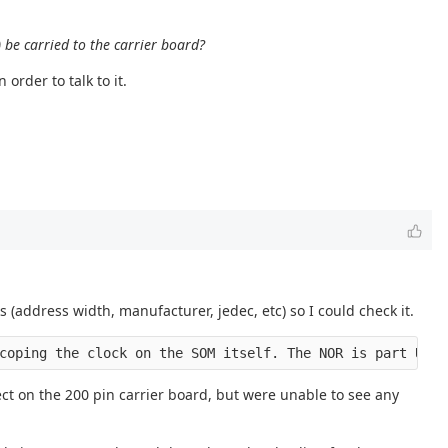
) be carried to the carrier board?
order to talk to it.
 (address width, manufacturer, jedec, etc) so I could check it.
coping the clock on the SOM itself. The NOR is part U4. 
ect on the 200 pin carrier board, but were unable to see any