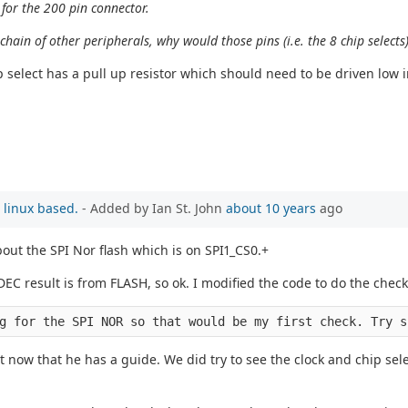
 for the 200 pin connector.
chain of other peripherals, why would those pins (i.e. the 8 chip selects
 select has a pull up resistor which should need to be driven low in 
 linux based.
- Added by Ian St. John
about 10 years
ago
out the SPI Nor flash which is on SPI1_CS0.+
C result is from FLASH, so ok. I modified the code to do the checks
g for the SPI NOR so that would be my first check. Try s
 now that he has a guide. We did try to see the clock and chip sel