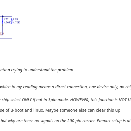
ration trying to understand the problem.
hich in my reading means a direct connection, one device only, no chip 
 the chip select ONLY if not in 3pin mode. HOWEVER, this function is NOT
use of u-boot and linux. Maybe someone else can clear this up.
but why are there no signals on the 200 pin carrier. Pinmux setup is a