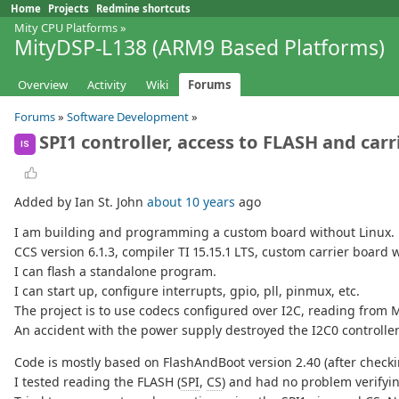
Home
Projects
Redmine shortcuts
Mity CPU Platforms
»
MityDSP-L138 (ARM9 Based Platforms)
Overview
Activity
Wiki
Forums
Forums
»
Software Development
»
SPI1 controller, access to FLASH and car
IS
Added by Ian St. John
about 10 years
ago
I am building and programming a custom board without Linux. 
CCS version 6.1.3, compiler TI 15.15.1 LTS, custom carrier boar
I can flash a standalone program.
I can start up, configure interrupts, gpio, pll, pinmux, etc.
The project is to use codecs configured over I2C, reading from 
An accident with the power supply destroyed the I2C0 controller 
Code is mostly based on FlashAndBoot version 2.40 (after checki
I tested reading the FLASH (
SPI
,
CS
) and had no problem verifyi