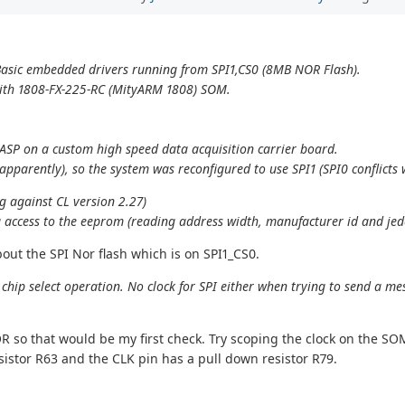
asic embedded drivers running from SPI1,CS0 (8MB NOR Flash).
 with 1808-FX-225-RC (MityARM 1808) SOM.
cASP on a custom high speed data acquisition carrier board.
apparently), so the system was reconfigured to use SPI1 (SPI0 conflicts
g against CL version 2.27)
 access to the eeprom (reading address width, manufacturer id and jede
out the SPI Nor flash which is on SPI1_CS0.
 chip select operation. No clock for SPI either when trying to send a 
R so that would be my first check. Try scoping the clock on the SOM 
esistor R63 and the CLK pin has a pull down resistor R79.