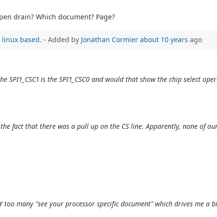
e open drain? Which document? Page?
 linux based.
- Added by
Jonathan Cormier
about 10 years
ago
the SPI1_CSC1 is the SPI1_CSC0 and would that show the chip select oper
he fact that there was a pull up on the CS line. Apparently, none of ou
Y too many "see your processor specific document" which drives me a b