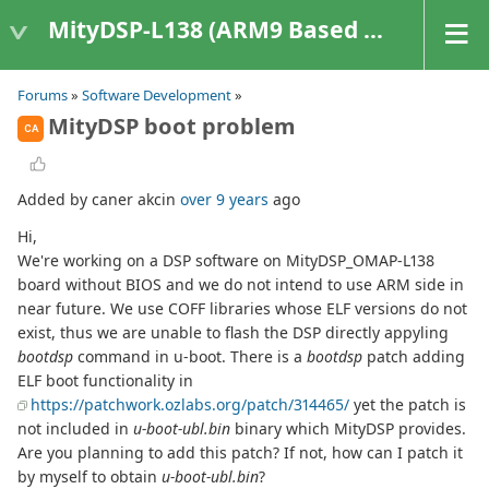
MityDSP-L138 (ARM9 Based Platforms)
Forums
»
Software Development
»
MityDSP boot problem
CA
Added by caner akcin
over 9 years
ago
Hi,
We're working on a DSP software on MityDSP_OMAP-L138
board without BIOS and we do not intend to use ARM side in
near future. We use COFF libraries whose ELF versions do not
exist, thus we are unable to flash the DSP directly appyling
bootdsp
command in u-boot. There is a
bootdsp
patch adding
ELF boot functionality in
https://patchwork.ozlabs.org/patch/314465/
yet the patch is
not included in
u-boot-ubl.bin
binary which MityDSP provides.
Are you planning to add this patch? If not, how can I patch it
by myself to obtain
u-boot-ubl.bin
?