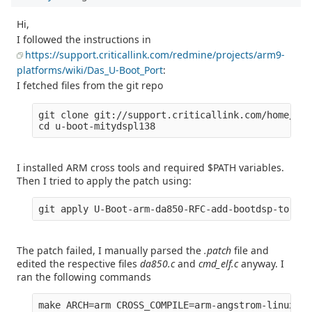
Hi,
I followed the instructions in
https://support.criticallink.com/redmine/projects/arm9-
platforms/wiki/Das_U-Boot_Port
:
I fetched files from the git repo
git clone git://support.criticallink.com/home/git
I installed ARM cross tools and required $PATH variables.
Then I tried to apply the patch using:
The patch failed, I manually parsed the
.patch
file and
edited the respective files
da850.c
and
cmd_elf.c
anyway. I
ran the following commands
make ARCH=arm CROSS_COMPILE=arm-angstrom-linux-gn