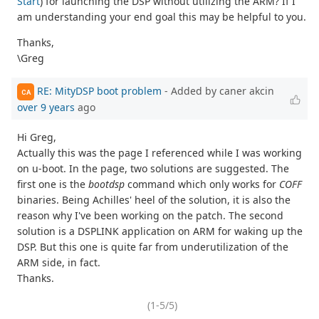
Start
) for launching the DSP without utilizing the ARM? If I
am understanding your end goal this may be helpful to you.
Thanks,
\Greg
RE: MityDSP boot problem
- Added by caner akcin
CA
over 9 years
ago
Hi Greg,
Actually this was the page I referenced while I was working
on u-boot. In the page, two solutions are suggested. The
first one is the
bootdsp
command which only works for
COFF
binaries. Being Achilles' heel of the solution, it is also the
reason why I've been working on the patch. The second
solution is a DSPLINK application on ARM for waking up the
DSP. But this one is quite far from underutilization of the
ARM side, in fact.
Thanks.
(1-5/5)