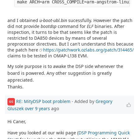
and I obtained
u-boot-ubl.bin
sucessfully. However the patch
did not provide
bootdsp
command for
ELF
binaries. After
inspection, it turns to be that seems like the patch is
restricted to DA850 devices by means of several
preprocessor directives. But I can't understand this because
the patch here
https://patchwork.ozlabs.org/patch/314465/
claims to be tested in OMAP-L138 EVM.
My sole purpose is to awake the DSP side whenever the
board is powered. Any other suggestion is greatly
appreciated.
Thanks.
RE: MityDSP boot problem
- Added by
Gregory
GG
Gluszek
over 9 years
ago
Hi Caner,
Have you looked at our wiki page (
DSP Programming Quick