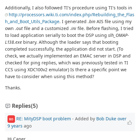
Additionally, I also followed TI's procedure using TI's tools in
http://processors.wiki.ti.com/index.php/Rebuilding_the_Flas
h_and_Boot_Utils_Package
. I generated
.bin
AIS file using my
own
.out
file and a customized
.ini
file. Before flashing, I tried
to load application serially to boot the DSP using
slh_OMAP-
L138.exe
binary. Although the loader says that booting
completed successfully, the application did not start. (To
check, we actually implemented an EMAC server in DSP and
checked for ping replies, which was previously tested in TI
CCS using XDC100v2 emulator) Is there a specific point we
have to consider when using this method?
Thanks.
Replies
(5)
RE: MityDSP boot problem
- Added by
Bob Duke
over
BD
9 years
ago
Hi Caner,