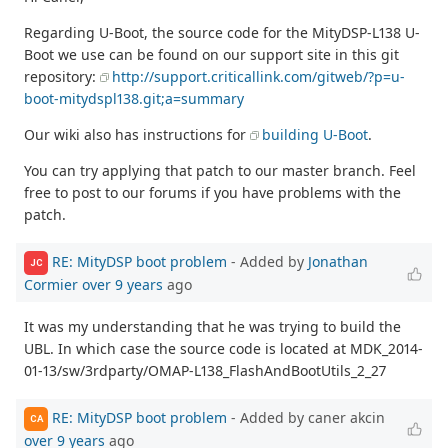
Regarding U-Boot, the source code for the MityDSP-L138 U-
Boot we use can be found on our support site in this git
repository:
http://support.criticallink.com/gitweb/?p=u-
boot-mitydspl138.git;a=summary
Our wiki also has instructions for
building U-Boot
.
You can try applying that patch to our master branch. Feel
free to post to our forums if you have problems with the
patch.
RE: MityDSP boot problem
- Added by
Jonathan
JC
Cormier
over 9 years
ago
It was my understanding that he was trying to build the
UBL. In which case the source code is located at MDK_2014-
01-13/sw/3rdparty/OMAP-L138_FlashAndBootUtils_2_27
RE: MityDSP boot problem
- Added by caner akcin
CA
over 9 years
ago