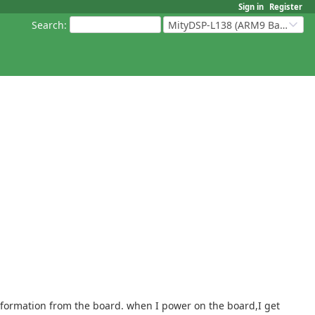
Sign in
Register
Search
:
MityDSP-L138 (ARM9 Based Platforms)
information from the board. when I power on the board,I get