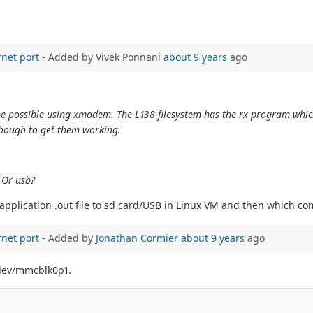
rnet port
- Added by Vivek Ponnani
about 9 years
ago
uld be possible using xmodem. The L138 filesystem has the rx program whi
though to get them working.
? Or usb?
y application .out file to sd card/USB in Linux VM and then which c
rnet port
- Added by
Jonathan Cormier
about 9 years
ago
/dev/mmcblk0p1.