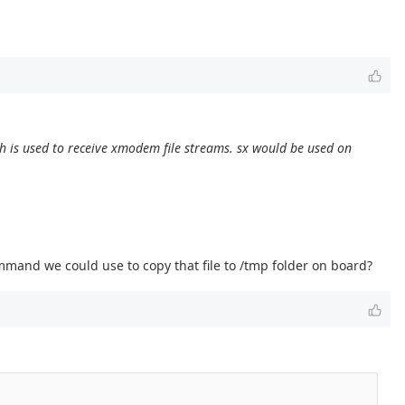
ch is used to receive xmodem file streams. sx would be used on
ommand we could use to copy that file to /tmp folder on board?