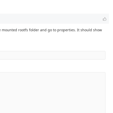
e mounted rootfs folder and go to properties. It should show