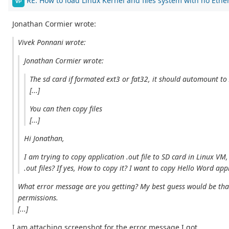
RE: How to load Linux Kernel and files system with no Ethe
VP
Jonathan Cormier wrote:
Vivek Ponnani wrote:
Jonathan Cormier wrote:
The sd card if formated ext3 or fat32, it should automount t
[...]
You can then copy files
[...]
Hi Jonathan,
I am trying to copy application .out file to SD card in Linux VM
.out files? If yes, How to copy it? I want to copy Hello Word ap
What error message are you getting? My best guess would be that y
permissions.
[...]
I am attaching screenshot for the error message I got.