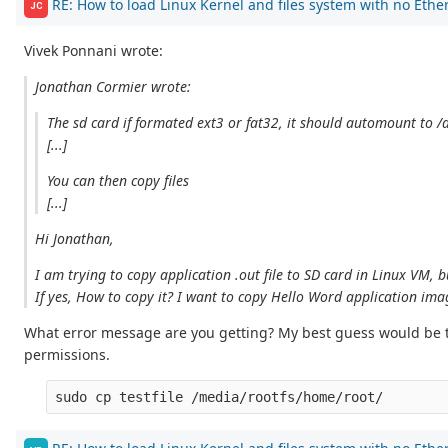
RE: How to load Linux Kernel and files system with no Ethe
JC
Vivek Ponnani wrote:
Jonathan Cormier wrote:
The sd card if formated ext3 or fat32, it should automount to 
[...]
You can then copy files
[...]
Hi Jonathan,
I am trying to copy application .out file to SD card in Linux VM, b
If yes, How to copy it? I want to copy Hello Word application ima
What error message are you getting? My best guess would be tha
permissions.