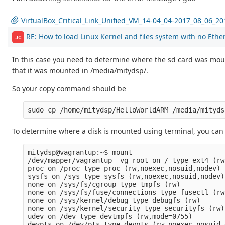
VirtualBox_Critical_Link_Unified_VM_14-04_04-2017_08_06_2
RE: How to load Linux Kernel and files system with no Ethe
JC
In this case you need to determine where the sd card was mount
that it was mounted in /media/mitydsp/.
So your copy command should be
To determine where a disk is mounted using terminal, you c
mitydsp@vagrantup:~$ mount

/dev/mapper/vagrantup--vg-root on / type ext4 (rw
proc on /proc type proc (rw,noexec,nosuid,nodev)

sysfs on /sys type sysfs (rw,noexec,nosuid,nodev)

none on /sys/fs/cgroup type tmpfs (rw)

none on /sys/fs/fuse/connections type fusectl (rw)
none on /sys/kernel/debug type debugfs (rw)

none on /sys/kernel/security type securityfs (rw)

udev on /dev type devtmpfs (rw,mode=0755)

devpts on /dev/pts type devpts (rw,noexec,nosuid,