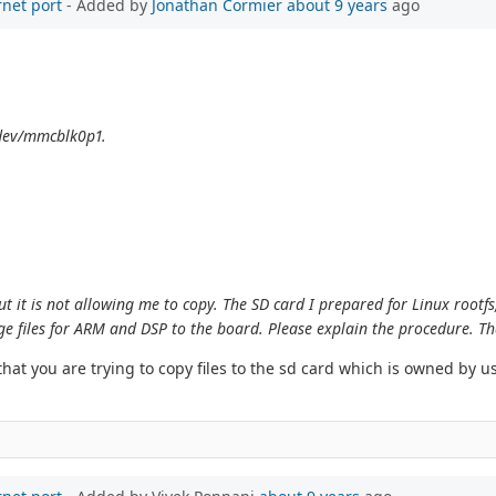
rnet port
- Added by
Jonathan Cormier
about 9 years
ago
/dev/mmcblk0p1.
ut it is not allowing me to copy. The SD card I prepared for Linux rootfs
ge files for ARM and DSP to the board. Please explain the procedure. T
t you are trying to copy files to the sd card which is owned by use