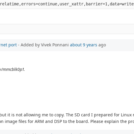
rnet port
- Added by Vivek Ponnani
about 9 years
ago
dev/mmcblk0p1.
, but it is not allowing me to copy. The SD card I prepared for Linux
ation image files for ARM and DSP to the board. Please explain the p