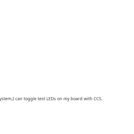
system,I can toggle test LEDs on my board with CCS.