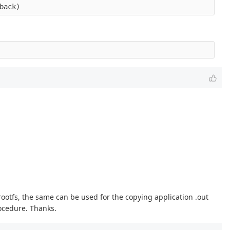
 rootfs, the same can be used for the copying application .out
rocedure. Thanks.