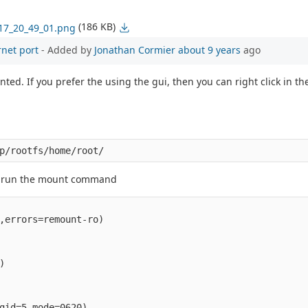
(186 KB)
017_20_49_01.png
rnet port
- Added by
Jonathan Cormier
about 9 years
ago
ed. If you prefer the using the gui, then you can right click in th
an run the mount command
,errors=remount-ro)



gid=5,mode=0620)
