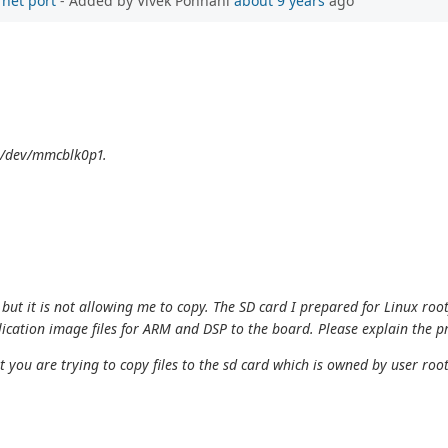
rnet port
- Added by Vivek Ponnani
about 9 years
ago
o /dev/mmcblk0p1.
, but it is not allowing me to copy. The SD card I prepared for Linux roo
plication image files for ARM and DSP to the board. Please explain the 
ou are trying to copy files to the sd card which is owned by user root