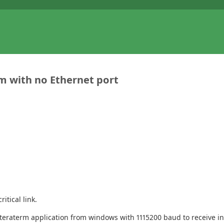
em with no Ethernet port
itical link.
e teraterm application from windows with 1115200 baud to receive 