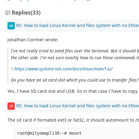
Replies
(33)
RE: How to load Linux Kernel and files system with no Ethe
VP
Jonathan Cormier wrote:
I've not really tried to send files over the terminal. But it sho
the other side. I'm not sure exactly how to run these commands 
https://www.systutorials.com/docs/linux/man/1-sz/
Do you have an sd card slot which you could use to transfer files
Yes, I have SD card slot and USB. So in that case I have to cop
RE: How to load Linux Kernel and files system with no Ethe
JC
The sd card if formated ext3 or fat32, it should automount to 
root@mityomapl138:~# mount

...
