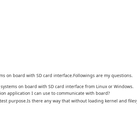
stems on board with SD card interface.Followings are my questions.
le systems on board with SD card interface from Linux or Windows.
ion application I can use to communicate with board?
est purpose.Is there any way that without loading kernel and file