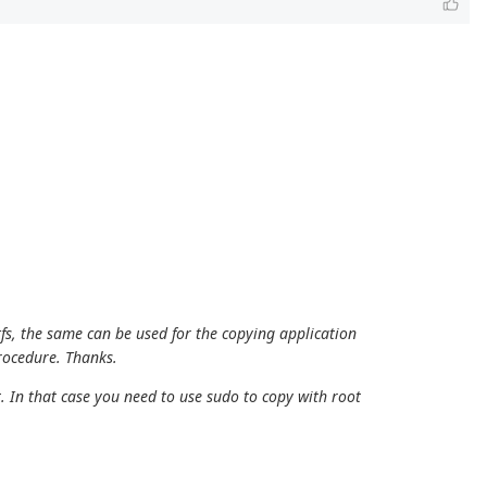
tfs, the same can be used for the copying application
procedure. Thanks.
. In that case you need to use sudo to copy with root