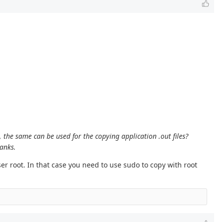
, the same can be used for the copying application .out files?
hanks.
r root. In that case you need to use sudo to copy with root