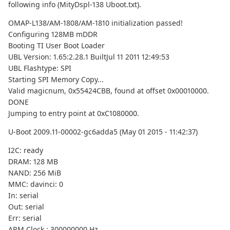
following info (MityDspl-138 Uboot.txt).
OMAP-L138/AM-1808/AM-1810 initialization passed!
Configuring 128MB mDDR
Booting TI User Boot Loader
UBL Version: 1.65:2.28.1 BuiltJul 11 2011 12:49:53
UBL Flashtype: SPI
Starting SPI Memory Copy...
Valid magicnum, 0x55424CBB, found at offset 0x00010000.
DONE
Jumping to entry point at 0xC1080000.
U-Boot 2009.11-00002-gc6adda5 (May 01 2015 - 11:42:37)
I2C: ready
DRAM: 128 MB
NAND: 256 MiB
MMC: davinci: 0
In: serial
Out: serial
Err: serial
ARM Clock : 300000000 Hz