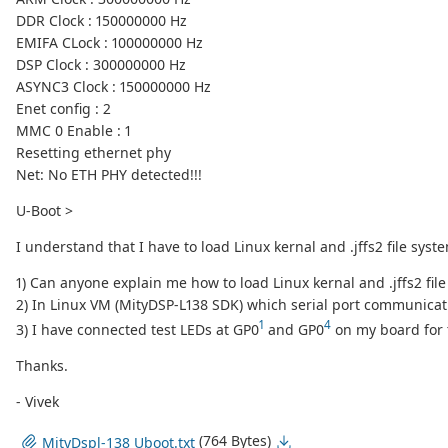
DDR Clock : 150000000 Hz
EMIFA CLock : 100000000 Hz
DSP Clock : 300000000 Hz
ASYNC3 Clock : 150000000 Hz
Enet config : 2
MMC 0 Enable : 1
Resetting ethernet phy
Net: No ETH PHY detected!!!
U-Boot >
I understand that I have to load Linux kernal and .jffs2 file sy
1) Can anyone explain me how to load Linux kernal and .jffs2 fi
2) In Linux VM (MityDSP-L138 SDK) which serial port communicat
1
4
3) I have connected test LEDs at GP0
and GP0
on my board for t
Thanks.
- Vivek
(764 Bytes)
MityDspl-138 Uboot.txt