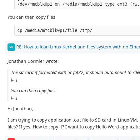
You can then copy files
RE: How to load Linux Kernel and files system with no Ethe
VP
Jonathan Cormier wrote:
The sd card if formated ext3 or fat32, it should automount to /
[...]
You can then copy files
[...]
Hi Jonathan,
I am trying to copy application .out file to SD card in Linux VM
files? If yes, How to copy it? I want to copy Hello Word applic