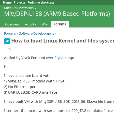
Home
Projects
Redmine shortcuts
Mity CPU Platforms
»
MityDSP-L138 (ARM9 Based Platforms)
Overview
Activity
Wiki
Forums
Forums
»
Software Development
»
How to load Linux Kernel and files syst
VP
Added by Vivek Ponnani
over 9 years
ago
Hi,
I have a custom board with
1) MityDspl-138F module (with FPGA)
2) No Ethernet port
3) UART,USB,SD CARD interface
I have built
VM
with MityDSP-L138_SDK_2012_06_13.ova file from cr
I connect the board with serial port xds200 JTAG emulator. I us