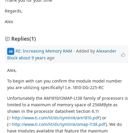
Thank you for your time
Regards,
Alex
Replies
(1)
RE: Increasing Memory RAM
- Added by
Alexander
AB
Block
about 9 years
ago
Alex,
To begin with can you confirm the module model number
you are utilizing specifically? I.e. 1810-DG-225-RC
Unfortunately the AM1810/OMAP-L138 family of processors is
limited to a maximum of memory space of 256MByte as
shown in the processor datasheet Section 6.11
(
http://www.ti.com/lit/ds/symlink/am1810.pdf
) or
(
http://www.ti.com/lit/ds/symlink/omap-l138.pdf
). We do
have modules available that feature the maximum