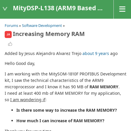
MityDSP-L138 (ARM9 Based Platforms)
Forums
»
Software Development
»
Increasing Memory RAM
JA
Added by Jesus Alejandro Alvarez Trejo
about 9 years
ago
Hello Good day,
I am working with the MitySOM-1810F PROFIBUS Development
kit, I saw the technical characteristics of the ARM9
microprocessor and I know it has 90 MB of
RAM MEMORY
.
I need at least 400 mb of RAM MEMORY for my application,
so
I am wondering if
:
Is there some way to increase the RAM MEMORY?
How much I can increase of RAM MEMORY?