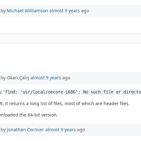
 by
Michael Williamson
almost 9 years
ago
 by Okan Çalış
almost 9 years
ago
s "
find: 'usr/local/oecore-i686': No such file or direct
, it returns a long list of files, most of which are header files.
m
nloaded the 64-bit version.
 by
Jonathan Cormier
almost 9 years
ago