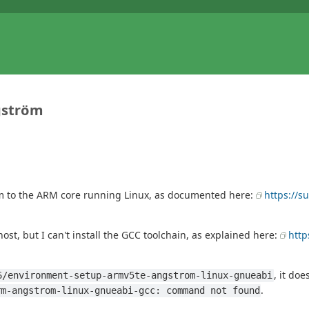
ngström
ram to the ARM core running Linux, as documented here:
https://s
st, but I can't install the GCC toolchain, as explained here:
http
, it doe
6/environment-setup-armv5te-angstrom-linux-gnueabi
.
rm-angstrom-linux-gnueabi-gcc: command not found