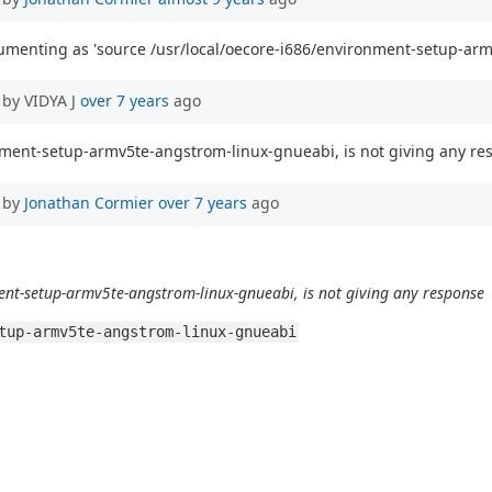
cumenting as 'source /usr/local/oecore-i686/environment-setup-arm
by VIDYA J
over 7 years
ago
onment-setup-armv5te-angstrom-linux-gnueabi, is not giving any r
 by
Jonathan Cormier
over 7 years
ago
ent-setup-armv5te-angstrom-linux-gnueabi, is not giving any response
tup-armv5te-angstrom-linux-gnueabi