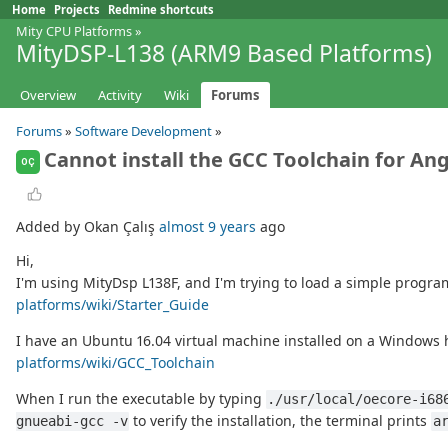
Home
Projects
Redmine shortcuts
Mity CPU Platforms
»
MityDSP-L138 (ARM9 Based Platforms)
Overview
Activity
Wiki
Forums
Forums
»
Software Development
»
Cannot install the GCC Toolchain for A
OÇ
Added by Okan Çalış
almost 9 years
ago
Hi,
I'm using MityDsp L138F, and I'm trying to load a simple prog
platforms/wiki/Starter_Guide
I have an Ubuntu 16.04 virtual machine installed on a Windows ho
platforms/wiki/GCC_Toolchain
When I run the executable by typing
./usr/local/oecore-i68
to verify the installation, the terminal prints
gnueabi-gcc -v
a