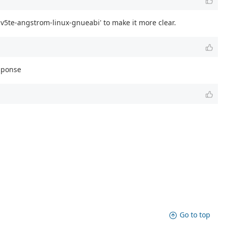
v5te-angstrom-linux-gnueabi' to make it more clear.
esponse
Go to top