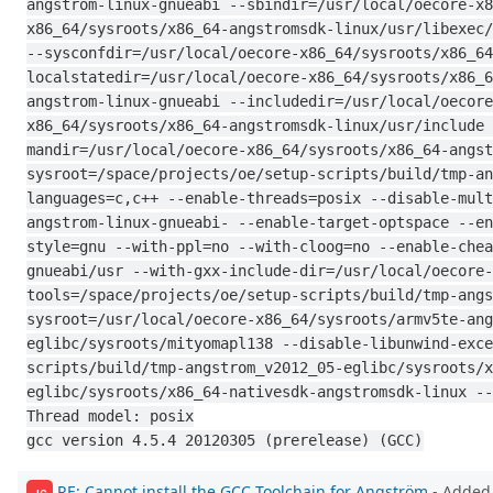
angstrom-linux-gnueabi --sbindir=/usr/local/oecore-x8
x86_64/sysroots/x86_64-angstromsdk-linux/usr/libexec/
--sysconfdir=/usr/local/oecore-x86_64/sysroots/x86_64
localstatedir=/usr/local/oecore-x86_64/sysroots/x86_6
angstrom-linux-gnueabi --includedir=/usr/local/oecore
x86_64/sysroots/x86_64-angstromsdk-linux/usr/include 
mandir=/usr/local/oecore-x86_64/sysroots/x86_64-angst
sysroot=/space/projects/oe/setup-scripts/build/tmp-an
languages=c,c++ --enable-threads=posix --disable-mult
angstrom-linux-gnueabi- --enable-target-optspace --en
style=gnu --with-ppl=no --with-cloog=no --enable-chea
gnueabi/usr --with-gxx-include-dir=/usr/local/oecore-
tools=/space/projects/oe/setup-scripts/build/tmp-angs
sysroot=/usr/local/oecore-x86_64/sysroots/armv5te-ang
eglibc/sysroots/mityomapl138 --disable-libunwind-exce
scripts/build/tmp-angstrom_v2012_05-eglibc/sysroots/x
eglibc/sysroots/x86_64-nativesdk-angstromsdk-linux --
Thread model: posix
gcc version 4.5.4 20120305 (prerelease) (GCC)
RE: Cannot install the GCC Toolchain for Angström
- Added