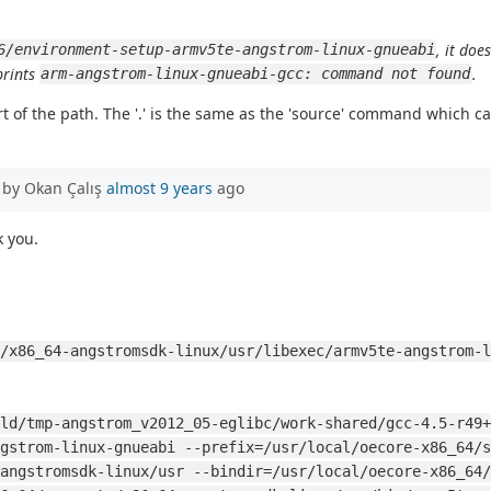
, it doe
6/environment-setup-armv5te-angstrom-linux-gnueabi
prints
.
arm-angstrom-linux-gnueabi-gcc: command not found
 of the path. The '.' is the same as the 'source' command which caus
 by Okan Çalış
almost 9 years
ago
 you.
/x86_64-angstromsdk-linux/usr/libexec/armv5te-angstrom-l
ld/tmp-angstrom_v2012_05-eglibc/work-shared/gcc-4.5-r49+
gstrom-linux-gnueabi --prefix=/usr/local/oecore-x86_64/s
angstromsdk-linux/usr --bindir=/usr/local/oecore-x86_64/