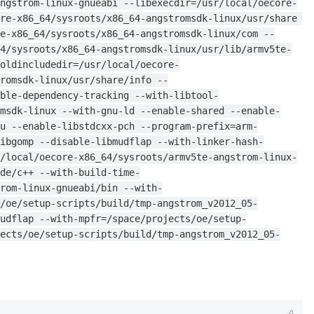
ngstrom-linux-gnueabi --libexecdir=/usr/local/oecore-
re-x86_64/sysroots/x86_64-angstromsdk-linux/usr/share 
e-x86_64/sysroots/x86_64-angstromsdk-linux/com --
64/sysroots/x86_64-angstromsdk-linux/usr/lib/armv5te-
oldincludedir=/usr/local/oecore-
romsdk-linux/usr/share/info --
ble-dependency-tracking --with-libtool-
msdk-linux --with-gnu-ld --enable-shared --enable-
u --enable-libstdcxx-pch --program-prefix=arm-
ibgomp --disable-libmudflap --with-linker-hash-
/local/oecore-x86_64/sysroots/armv5te-angstrom-linux-
de/c++ --with-build-time-
rom-linux-gnueabi/bin --with-
/oe/setup-scripts/build/tmp-angstrom_v2012_05-
udflap --with-mpfr=/space/projects/oe/setup-
ects/oe/setup-scripts/build/tmp-angstrom_v2012_05-