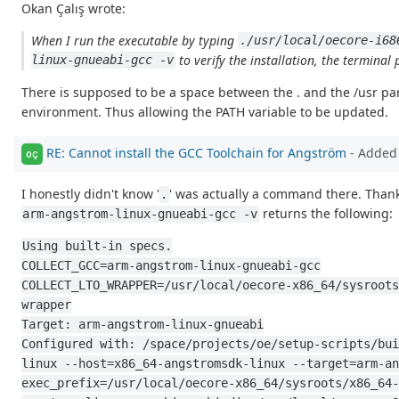
Okan Çalış wrote:
When I run the executable by typing
./usr/local/oecore-i68
to verify the installation, the terminal 
linux-gnueabi-gcc -v
There is supposed to be a space between the . and the /usr part
environment. Thus allowing the PATH variable to be updated.
RE: Cannot install the GCC Toolchain for Angström
- Added
OÇ
I honestly didn't know '
' was actually a command there. Thank
.
returns the following:
arm-angstrom-linux-gnueabi-gcc -v
Using built-in specs.
COLLECT_GCC=arm-angstrom-linux-gnueabi-gcc
COLLECT_LTO_WRAPPER=/usr/local/oecore-x86_64/sysroots
wrapper
Target: arm-angstrom-linux-gnueabi
Configured with: /space/projects/oe/setup-scripts/bui
linux --host=x86_64-angstromsdk-linux --target=arm-an
exec_prefix=/usr/local/oecore-x86_64/sysroots/x86_64-