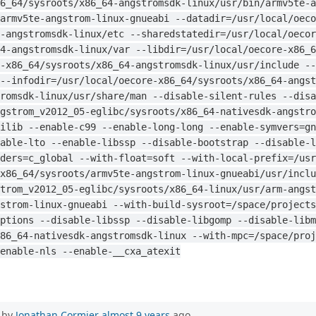
6_64/sysroots/x86_64-angstromsdk-linux/usr/bin/armv5te-a
armv5te-angstrom-linux-gnueabi --datadir=/usr/local/oeco
-angstromsdk-linux/etc --sharedstatedir=/usr/local/oecor
4-angstromsdk-linux/var --libdir=/usr/local/oecore-x86_
-x86_64/sysroots/x86_64-angstromsdk-linux/usr/include --
--infodir=/usr/local/oecore-x86_64/sysroots/x86_64-angst
romsdk-linux/usr/share/man --disable-silent-rules --disa
gstrom_v2012_05-eglibc/sysroots/x86_64-nativesdk-angstro
ilib --enable-c99 --enable-long-long --enable-symvers=gn
able-lto --enable-libssp --disable-bootstrap --disable-l
ders=c_global --with-float=soft --with-local-prefix=/usr
x86_64/sysroots/armv5te-angstrom-linux-gnueabi/usr/inclu
trom_v2012_05-eglibc/sysroots/x86_64-linux/usr/arm-angst
strom-linux-gnueabi --with-build-sysroot=/space/projects
ptions --disable-libssp --disable-libgomp --disable-libm
86_64-nativesdk-angstromsdk-linux --with-mpc=/space/proj
enable-nls --enable-__cxa_atexit
 by
Jonathan Cormier
almost 9 years
ago