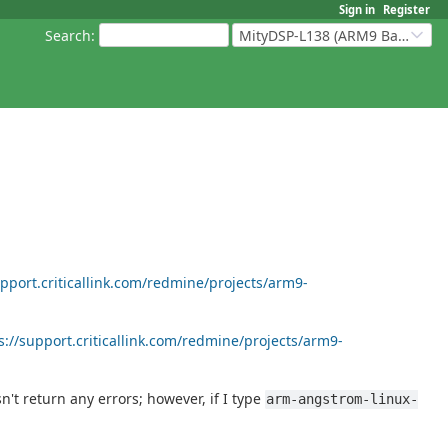
Sign in
Register
Search
:
MityDSP-L138 (ARM9 Based Platforms)
upport.criticallink.com/redmine/projects/arm9-
s://support.criticallink.com/redmine/projects/arm9-
sn't return any errors; however, if I type
arm-angstrom-linux-