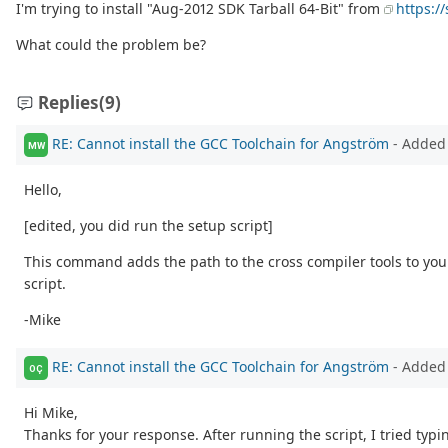
I'm trying to install "Aug-2012 SDK Tarball 64-Bit" from
https:/
What could the problem be?
Replies
(9)
RE: Cannot install the GCC Toolchain for Angström
- Added
MW
Hello,
[edited, you did run the setup script]
This command adds the path to the cross compiler tools to your
script.
-Mike
RE: Cannot install the GCC Toolchain for Angström
- Added
OÇ
Hi Mike,
Thanks for your response. After running the script, I tried typi