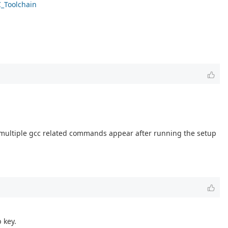
C_Toolchain
ee multiple gcc related commands appear after running the setup
 key.