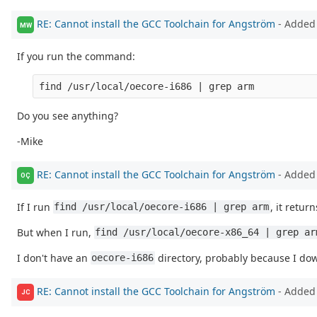
RE: Cannot install the GCC Toolchain for Angström
- Added
MW
If you run the command:
Do you see anything?
-Mike
RE: Cannot install the GCC Toolchain for Angström
- Added
OÇ
If I run
, it return
find /usr/local/oecore-i686 | grep arm
But when I run,
find /usr/local/oecore-x86_64 | grep ar
I don't have an
directory, probably because I dow
oecore-i686
RE: Cannot install the GCC Toolchain for Angström
- Added
JC