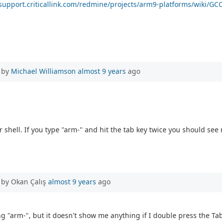
/support.criticallink.com/redmine/projects/arm9-platforms/wiki/GC
 by
Michael Williamson
almost 9 years
ago
 shell. If you type "arm-" and hit the tab key twice you should s
 by Okan Çalış
almost 9 years
ago
ng "arm-", but it doesn't show me anything if I double press the Tab