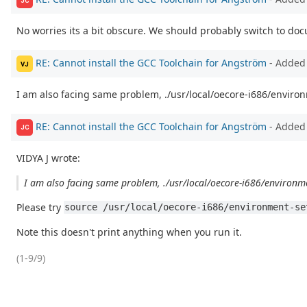
JC
No worries its a bit obscure. We should probably switch to do
RE: Cannot install the GCC Toolchain for Angström
- Added 
VJ
I am also facing same problem, ./usr/local/oecore-i686/envir
RE: Cannot install the GCC Toolchain for Angström
- Added
JC
VIDYA J wrote:
I am also facing same problem, ./usr/local/oecore-i686/environm
Please try
source /usr/local/oecore-i686/environment-se
Note this doesn't print anything when you run it.
(1-9/9)