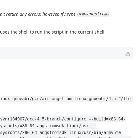
sn't return any errors; however, if I type
arm-angstrom-
es the shell to run the script in the current shell
inux-gnueabi/gcc/arm-angstrom-linux-gnueabi/4.5.4/lto-
svnr184907/gcc-4_5-branch/configure --build=x86_64-
ysroots/x86_64-angstromsdk-linux/usr --
sysroots/x86_64-angstromsdk-linux/usr/bin/armv5te-